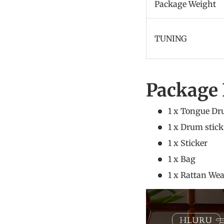
Package Weight
TUNING
Package 
1 x Tongue D
1 x Dr
1 x
1 x
1 x Rattan W