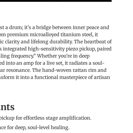
s
st a drum; it’s a bridge between inner peace and
rom premium microalloyed titanium steel, it
ic clarity and lifelong durability. The heartbeat of
ts integrated high-sensitivity piezo pickup, paired
ling frequency." Whether you're in deep
 into an amp for a live set, it radiates a soul-
lear resonance. The hand-woven rattan rim and
sform it into a functional masterpiece of artisan
ints
pickup for effortless stage amplification.
e for deep, soul-level healing.