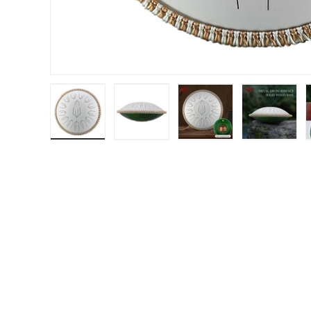
Load image 1 in gallery view
Load image 2 in gallery view
Load image 3 in gal
Load im