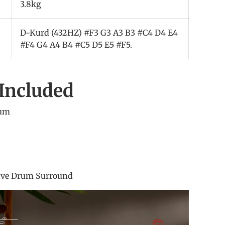
3.8kg
D-Kurd (432HZ) #F3 G3 A3 B3 #C4 D4 E4
#F4 G4 A4 B4 #C5 D5 E5 #F5.
Included
rum
um stick
 Sticker
 Bag
eave Drum Surround