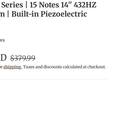
Series | 15 Notes 14'' 432HZ
| Built-in Piezoelectric
ews
SD
$379.99
ee
shipping
, Taxes and discounts calculated at checkout.