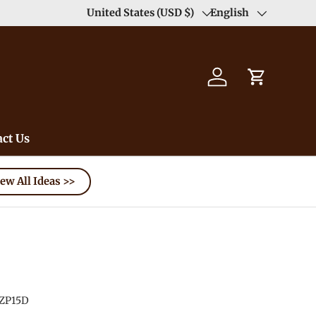
Enjoy Free Shipping order >59$ →
United States (USD $)
English
Learn More
Country/Region
Language
Log in
Cart
ct Us
ew All Ideas >>
ZP15D