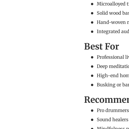
Microalloyed t
Solid wood ba
Hand-woven rat
Integrated aud
Best For
Professional l
Deep meditatio
High-end home 
Busking or ban
Recommen
Pro drummers 
Sound healers 
Mindfulness pr