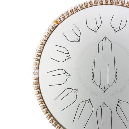
Previous