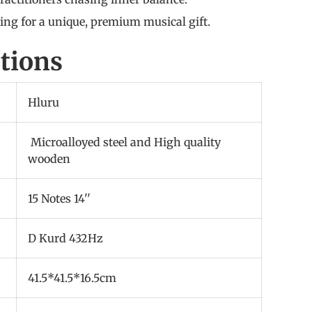
king for a unique, premium musical gift.
ations
Hluru
Microalloyed steel and High quality
wooden
15 Notes 14''
D Kurd 432Hz
41.5*41.5*16.5cm