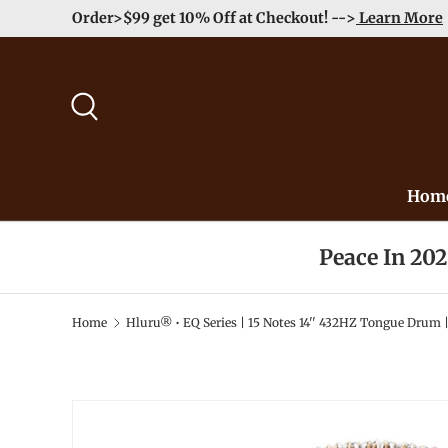
Order>$99 get 10% Off at Checkout! -->
Learn More
Skip to content
Search
Hom
Peace In 20
Home
Hluru® • EQ Series | 15 Notes 14'' 432HZ Tongue Drum |