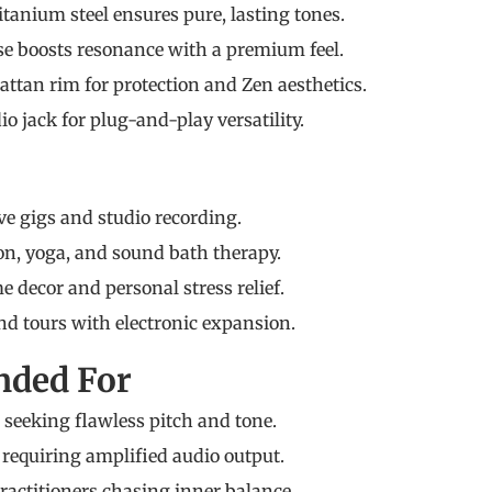
itanium steel ensures pure, lasting tones.
se boosts resonance with a premium feel.
tan rim for protection and Zen aesthetics.
io jack for plug-and-play versatility.
ive gigs and studio recording.
n, yoga, and sound bath therapy.
decor and personal stress relief.
d tours with electronic expansion.
ded For
seeking flawless pitch and tone.
requiring amplified audio output.
actitioners chasing inner balance.