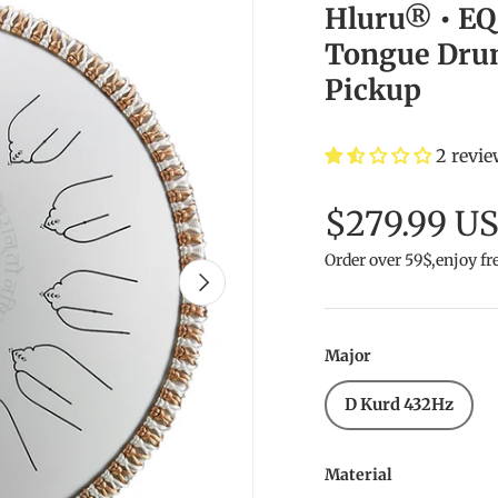
Hluru® • EQ 
Tongue Drum 
Pickup
2 revi
$279.99 U
Order over 59$,enjoy fr
Next
Major
D Kurd 432Hz
Material