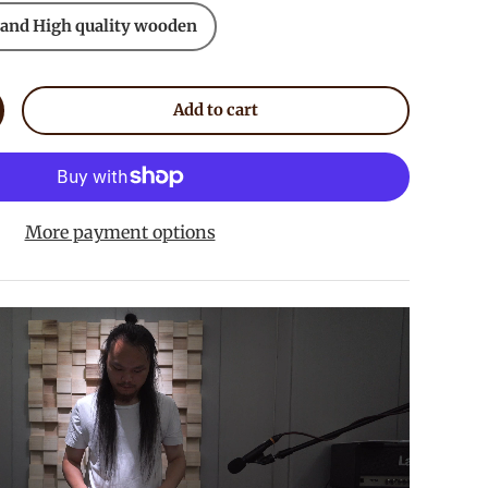
 and High quality wooden
Add to cart
crease quantity
More payment options