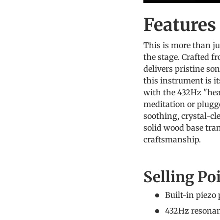
Feature
This is more than ju
the stage. Crafted f
delivers pristine son
this instrument is i
with the 432Hz "hea
meditation or plugged
soothing, crystal-c
solid wood base tran
craftsmanship.
Selling Po
Built-in piezo 
432Hz resonanc