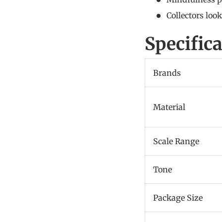
Collectors loo
Specific
Brands
Material
Scale Range
Tone
Package Size