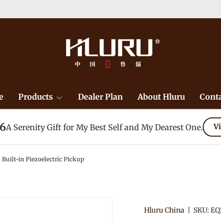
e
Products
Dealer Plan
About Hluru
Conta
26
A Serenity Gift for My Best Self and My Dearest One.
Vi
 Built-in Piezoelectric Pickup
Hluru China
|
SKU:
EQ