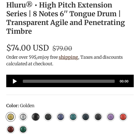
Hluru® • High Pitch Extension
Series | 8 Notes 6'' Tongue Drum |
Transparent Agile and Penetrating
Timbre
$74.00 USD
$79.00
Order over 59$,enjoy free
shipping
, Taxes and discounts
calculated at checkout.
Audio
00:00
Player
Color:
Golden
Golden
Silver
Ink Black
Galaxy Black
Galaxy Purple
Malachite
Navy Blue
Charcoal
Lavender
Galaxy 
Jewel Red
Jewel Green