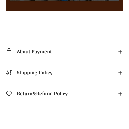
About Payment
Shipping Policy
Return&Refund Policy