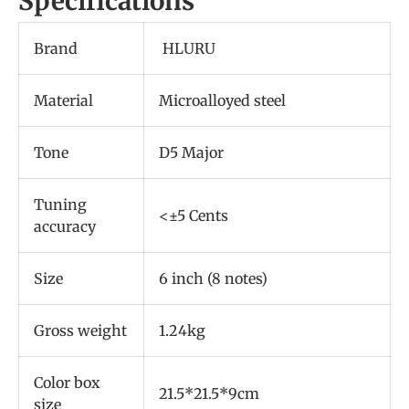
Specifications
Brand
HLURU
Material
Microalloyed steel
Tone
D5 Major
Tuning
<±5 Cents
accuracy
Size
6 inch (8 notes)
Gross weight
1.24kg
Color box
21.5*21.5*9cm
size