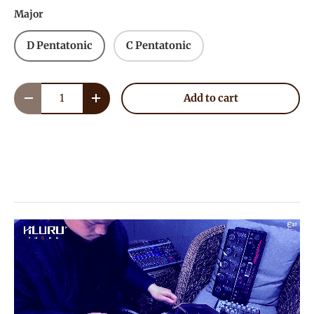
Major
D Pentatonic
C Pentatonic
Qty
Add to cart
Decrease quantity
Increase quantity