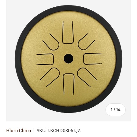
of
1
/
14
Hluru China
|
SKU:
LKCHD0806LJZ