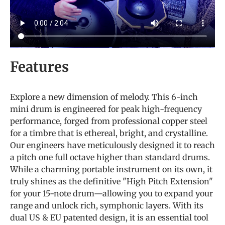
Features
Explore a new dimension of melody.
This 6-inch
mini drum is engineered for peak high-frequency
performance, forged from professional copper steel
for a timbre that is ethereal, bright, and crystalline.
Our engineers have meticulously designed it to reach
a pitch one full octave higher than standard drums.
While a charming portable instrument on its own, it
truly shines as the definitive "High Pitch Extension"
for your 15-note drum—allowing you to expand your
range and unlock rich, symphonic layers. With its
dual US & EU patented design, it is an essential tool