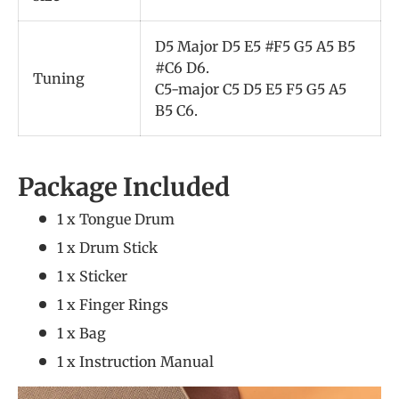
D5 Major D5 E5 #F5 G5 A5 B5
#C6 D6.
Tuning
C5-major C5 D5 E5 F5 G5 A5
B5 C6.
Package Included
1 x Tongue Drum
1 x Drum Stick
1 x Sticker
1 x Finger Rings
1 x Bag
1 x Instruction Manual