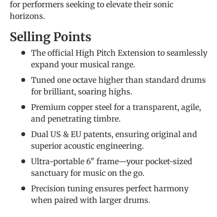
for performers seeking to elevate their sonic
horizons.
Selling Points
The official High Pitch Extension to seamlessly
expand your musical range.
Tuned one octave higher than standard drums
for brilliant, soaring highs.
Premium copper steel for a transparent, agile,
and penetrating timbre.
Dual US & EU patents, ensuring original and
superior acoustic engineering.
Ultra-portable 6" frame—your pocket-sized
sanctuary for music on the go.
Precision tuning ensures perfect harmony
when paired with larger drums.