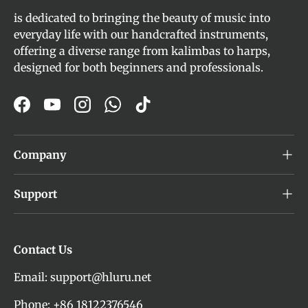
is dedicated to bringing the beauty of music into
everyday life with our handcrafted instruments,
offering a diverse range from kalimbas to harps,
designed for both beginners and professionals.
Facebook
YouTube
Instagram
WhatsApp
TikTok
Company
Support
Contact Us
Email: support@hluru.net
Phone: +86 18122376546