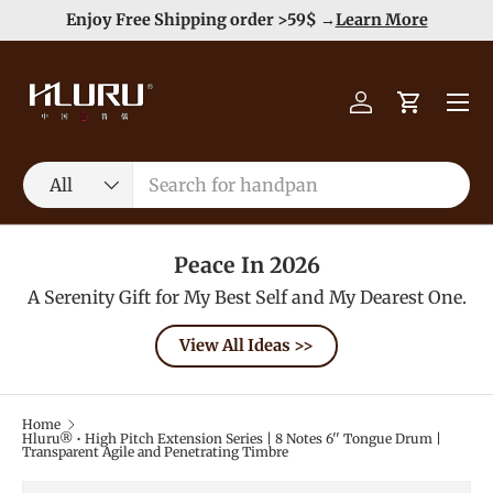
e
Enjoy Free Shipping order >59$ →
Learn More
Skip to content
Menu
Log in
Cart
Search
Product type
All
Peace In 2026
A Serenity Gift for My Best Self and My Dearest One.
View All Ideas >>
Home
Hluru® • High Pitch Extension Series | 8 Notes 6'' Tongue Drum |
Transparent Agile and Penetrating Timbre