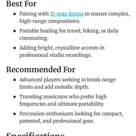
Best For
Pairing with
15-note drums
to master complex,
high-range compositions.
Portable healing for travel, hiking, or daily
commuting.
Adding bright, crystalline accents in
professional studio recordings.
Recommended For
Advanced players seeking to break range
limits and add melodic depth.
Traveling musicians who prefer high
frequencies and ultimate portability.
Percussion enthusiasts looking for compact,
patented, and professional gear.