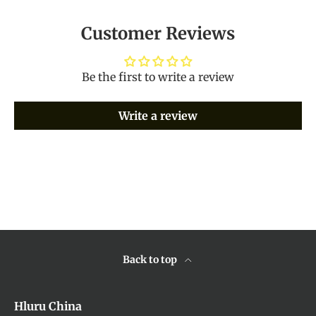
Customer Reviews
Be the first to write a review
Write a review
Back to top
Hluru China