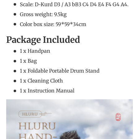
Scale: D-Kurd D3 / A3 bB3 C4 D4 E4 F4 G4 A4.
Gross weight: 9.5kg
Color box size: 59*59*34cm
Package Included
1 x Handpan
1 x Bag
1 x Foldable Portable Drum Stand
1 x Cleaning Cloth
1 x Instruction Manual