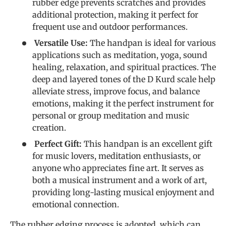
rubber edge prevents scratches and provides
additional protection, making it perfect for
frequent use and outdoor performances.
Versatile Use:
The handpan is ideal for various
applications such as meditation, yoga, sound
healing, relaxation, and spiritual practices. The
deep and layered tones of the D Kurd scale help
alleviate stress, improve focus, and balance
emotions, making it the perfect instrument for
personal or group meditation and music
creation.
Perfect Gift:
This handpan is an excellent gift
for music lovers, meditation enthusiasts, or
anyone who appreciates fine art. It serves as
both a musical instrument and a work of art,
providing long-lasting musical enjoyment and
emotional connection.
The rubber edging process is adopted, which can