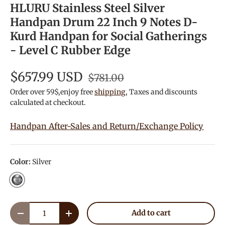
HLURU Stainless Steel Silver
Handpan Drum 22 Inch 9 Notes D-
Kurd Handpan for Social Gatherings
- Level C Rubber Edge
$657.99 USD
$781.00
Order over 59$,enjoy free
shipping
, Taxes and discounts
calculated at checkout.
Handpan After-Sales and Return/Exchange Policy
Color:
Silver
Silver
Qty
Add to cart
Decrease quantity
Increase quantity