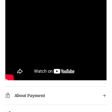
About Payment