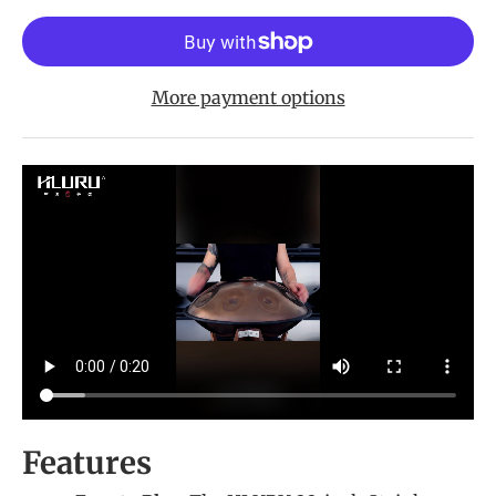
More payment options
Features