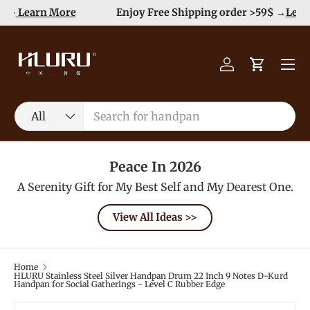
e
Enjoy Free Shipping order >59$ →
Learn More
Skip to content
Menu
Log in
Cart
Search
Product type
All
Peace In 2026
A Serenity Gift for My Best Self and My Dearest One.
View All Ideas >>
Home
HLURU Stainless Steel Silver Handpan Drum 22 Inch 9 Notes D-Kurd
Handpan for Social Gatherings - Level C Rubber Edge