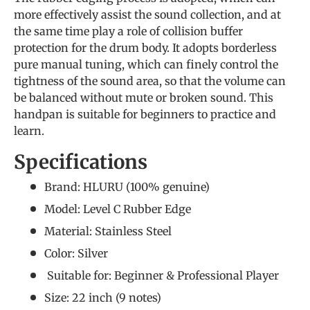
more effectively assist the sound collection, and at
the same time play a role of collision buffer
protection for the drum body. It adopts borderless
pure manual tuning, which can finely control the
tightness of the sound area, so that the volume can
be balanced without mute or broken sound. This
handpan is suitable for beginners to practice and
learn.
Specifications
Brand: HLURU (
100% genuine
)
Model: Level C Rubber Edge
Material: Stainless Steel
Color: Silver
Suitable for: Beginner &
Professional Player
Size: 22 inch (9 notes)