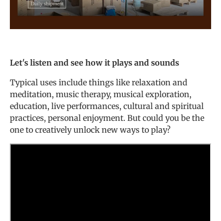
Let's listen and see how it plays and sounds
Typical uses include things like relaxation and
meditation, music therapy, musical exploration,
education, live performances, cultural and spiritual
practices, personal enjoyment. But could you be the
one to creatively unlock new ways to play?