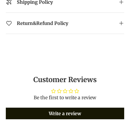
Shipping Policy
Return&Refund Policy
Customer Reviews
Be the first to write a review
Write a review