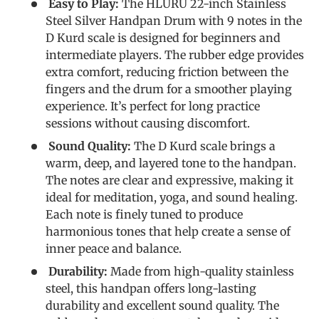
Easy to Play:
The HLURU 22-inch Stainless
Steel Silver Handpan Drum with 9 notes in the
D Kurd scale is designed for beginners and
intermediate players. The rubber edge provides
extra comfort, reducing friction between the
fingers and the drum for a smoother playing
experience. It’s perfect for long practice
sessions without causing discomfort.
Sound Quality:
The D Kurd scale brings a
warm, deep, and layered tone to the handpan.
The notes are clear and expressive, making it
ideal for meditation, yoga, and sound healing.
Each note is finely tuned to produce
harmonious tones that help create a sense of
inner peace and balance.
Durability:
Made from high-quality stainless
steel, this handpan offers long-lasting
durability and excellent sound quality. The