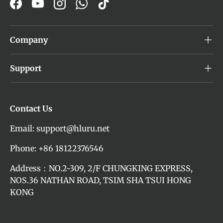
Facebook
YouTube
Instagram
WhatsApp
TikTok
Company
Support
Contact Us
Email: support@hluru.net
Phone: +86 18122376546
Address：NO.2-309, 2/F CHUNGKING EXPRESS,
NOS.36 NATHAN ROAD, TSIM SHA TSUI HONG
KONG