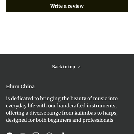
Write a review
Back to top
Hluru China
is dedicated to bringing the beauty of music into
everyday life with our handcrafted instruments,
offering a diverse range from kalimbas to harps,
designed for both beginners and professionals.