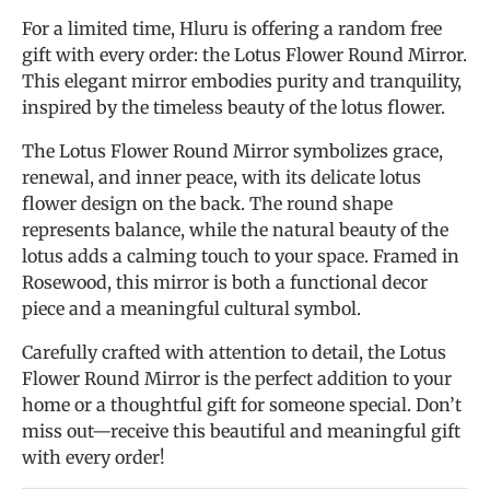
For a limited time, Hluru is offering a random free
gift with every order: the Lotus Flower Round Mirror.
This elegant mirror embodies purity and tranquility,
inspired by the timeless beauty of the lotus flower.
The Lotus Flower Round Mirror symbolizes grace,
renewal, and inner peace, with its delicate lotus
flower design on the back. The round shape
represents balance, while the natural beauty of the
lotus adds a calming touch to your space. Framed in
Rosewood, this mirror is both a functional decor
piece and a meaningful cultural symbol.
Carefully crafted with attention to detail, the Lotus
Flower Round Mirror is the perfect addition to your
home or a thoughtful gift for someone special. Don’t
miss out—receive this beautiful and meaningful gift
with every order!