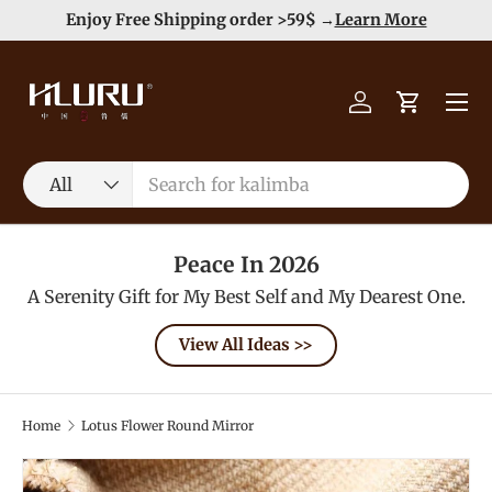
e
Enjoy Free Shipping order >59$ →
Learn More
Skip to content
Menu
Log in
Cart
Search
Product type
All
Peace In 2026
A Serenity Gift for My Best Self and My Dearest One.
View All Ideas >>
Home
Lotus Flower Round Mirror