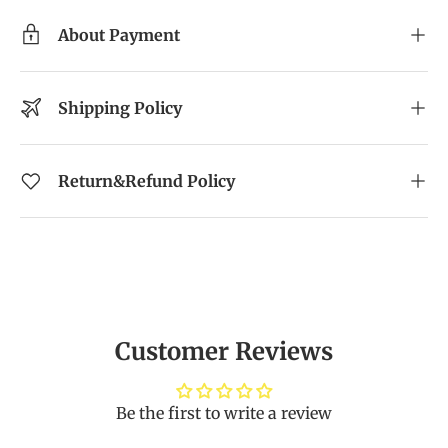
About Payment
Shipping Policy
Return&Refund Policy
Customer Reviews
Be the first to write a review