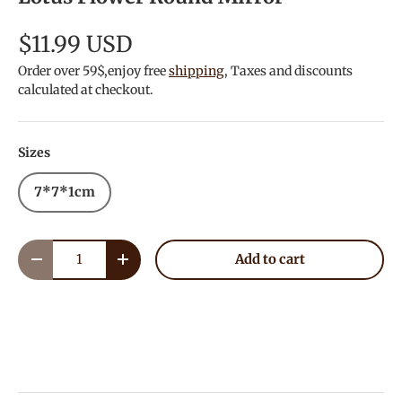
$11.99 USD
Order over 59$,enjoy free
shipping
, Taxes and discounts
calculated at checkout.
Sizes
7*7*1cm
Qty
Add to cart
Decrease quantity
Increase quantity