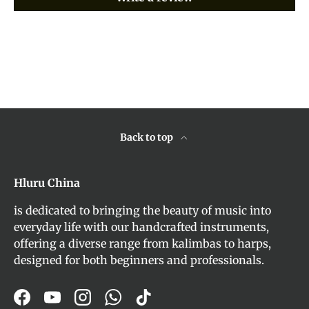
Back to top
Hluru China
is dedicated to bringing the beauty of music into
everyday life with our handcrafted instruments,
offering a diverse range from kalimbas to harps,
designed for both beginners and professionals.
Facebook
YouTube
Instagram
WhatsApp
TikTok