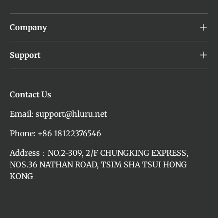
Company
Support
Contact Us
Email: support@hluru.net
Phone: +86 18122376546
Address：NO.2-309, 2/F CHUNGKING EXPRESS,
NOS.36 NATHAN ROAD, TSIM SHA TSUI HONG
KONG