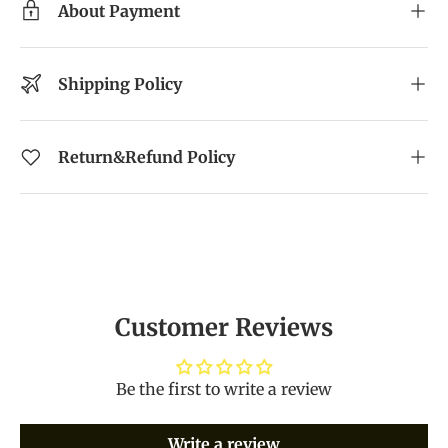
About Payment
Shipping Policy
Return&Refund Policy
Customer Reviews
Be the first to write a review
Write a review