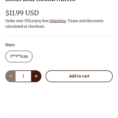
$11.99 USD
Order over 59$,enjoy free
shipping
, Taxes and discounts
calculated at checkout.
Sizes
7*7*1cm
Qty
Add to cart
Decrease quantity
Increase quantity