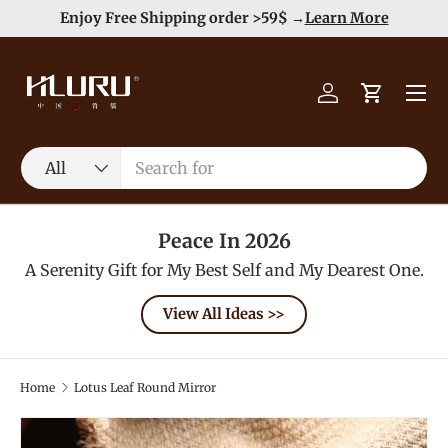
e
Enjoy Free Shipping order >59$ →
Learn More
Skip to content
Menu
Log in
Cart
Search
Product type
All
Peace In 2026
A Serenity Gift for My Best Self and My Dearest One.
View All Ideas >>
Home
Lotus Leaf Round Mirror