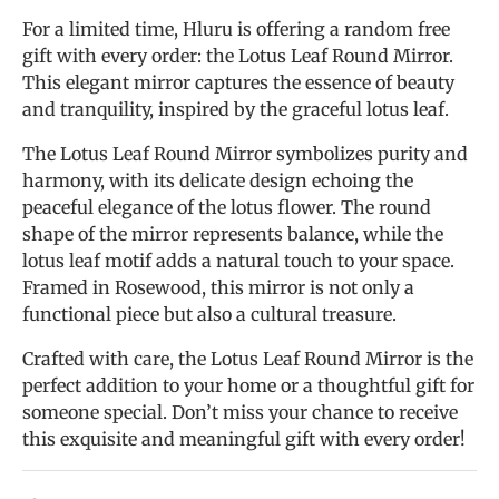
For a limited time, Hluru is offering a random free
gift with every order: the Lotus Leaf Round Mirror.
This elegant mirror captures the essence of beauty
and tranquility, inspired by the graceful lotus leaf.
The Lotus Leaf Round Mirror symbolizes purity and
harmony, with its delicate design echoing the
peaceful elegance of the lotus flower. The round
shape of the mirror represents balance, while the
lotus leaf motif adds a natural touch to your space.
Framed in Rosewood, this mirror is not only a
functional piece but also a cultural treasure.
Crafted with care, the Lotus Leaf Round Mirror is the
perfect addition to your home or a thoughtful gift for
someone special. Don’t miss your chance to receive
this exquisite and meaningful gift with every order!