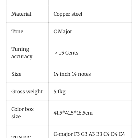
Material
Copper steel
Tone
C Major
Tuning
＜±5 Cents
accuracy
Size
14 inch 14 notes
Gross weight
5.1kg
Color box
41.5*41.5*16.5cm
size
C-major F3 G3 A3 B3 C4 D4 E4
TUNING