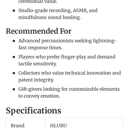
ceremonial value.
Studio-grade recording, ASMR, and
mindfulness sound healing.
Recommended For
Advanced percussionists seeking lightning-
fast response times.
Players who prefer finger-play and demand
tactile sensitivity.
Collectors who value technical innovation and
patent integrity.
Gift-givers looking for customizable elements
to convey emotion.
Specifications
Brand
HLURU