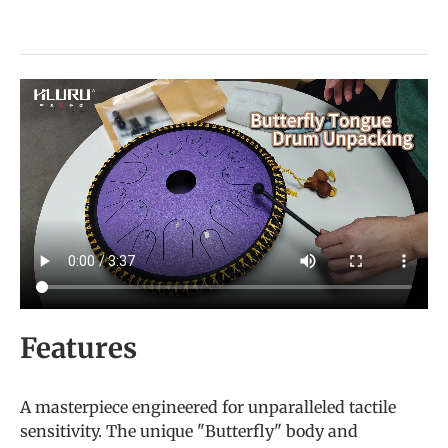
Features
A masterpiece engineered for unparalleled tactile
sensitivity. The unique "Butterfly" body and