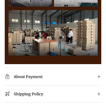
About Payment
Shipping Policy