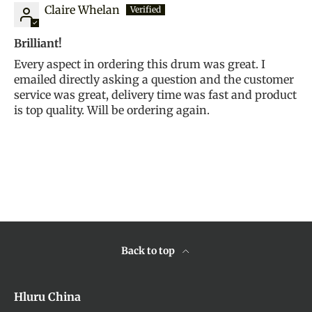
Claire Whelan
Brilliant!
Every aspect in ordering this drum was great. I
emailed directly asking a question and the customer
service was great, delivery time was fast and product
is top quality. Will be ordering again.
Back to top
Hluru China