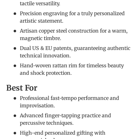
tactile versatility.
Precision engraving for a truly personalized
artistic statement.
Artisan copper steel construction for a warm,
magnetic timbre.
Dual US & EU patents, guaranteeing authentic
technical innovation.
Hand-woven rattan rim for timeless beauty
and shock protection.
Best For
Professional fast-tempo performance and
improvisation.
Advanced finger-tapping practice and
percussive techniques.
High-end personalized gifting with