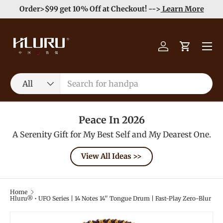
e
Enjoy Free Shipping order >59$ →
Learn More
Skip to content
Menu
Log in
Cart
Search
Product type
All
Peace In 2026
A Serenity Gift for My Best Self and My Dearest One.
View All Ideas >>
Home
Hluru® • UFO Series | 14 Notes 14'' Tongue Drum | Fast-Play Zero-Blur
Image 4 is now available in gallery view