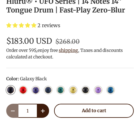
Hluru® • UFO Series | 14 Notes 14''
Tongue Drum | Fast-Play Zero-Blur
2 reviews
$183.00 USD
$268.00
Order over 59$,enjoy free
shipping
, Taxes and discounts
calculated at checkout.
Color:
Galaxy Black
Galaxy Black
Galaxy Red
Galaxy Purple
Navy Blue
Malachite
Golden
Charcoal
Lavender
Blue
Qty
Add to cart
Decrease quantity
Increase quantity