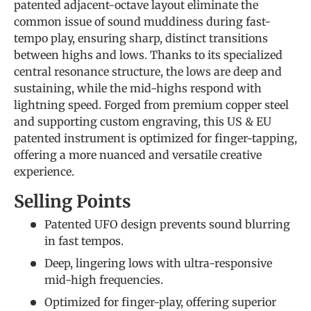
patented adjacent-octave layout eliminate the
common issue of sound muddiness during fast-
tempo play, ensuring sharp, distinct transitions
between highs and lows. Thanks to its specialized
central resonance structure, the lows are deep and
sustaining, while the mid-highs respond with
lightning speed. Forged from premium copper steel
and supporting custom engraving, this US & EU
patented instrument is optimized for finger-tapping,
offering a more nuanced and versatile creative
experience.
Selling Points
Patented UFO design prevents sound blurring
in fast tempos.
Deep, lingering lows with ultra-responsive
mid-high frequencies.
Optimized for finger-play, offering superior