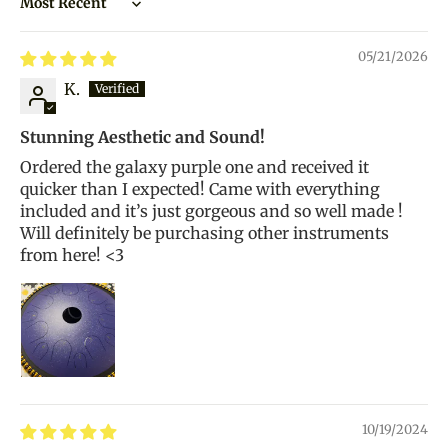
Sort by
05/21/2026
K.
Stunning Aesthetic and Sound!
Ordered the galaxy purple one and received it
quicker than I expected! Came with everything
included and it’s just gorgeous and so well made !
Will definitely be purchasing other instruments
from here! <3
10/19/2024