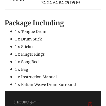
F4 G4 A4 B4 C5 D5 E5
Package Including
1 x Tongue Drum
1 x Drum Stick
1 x Sticker
1 x Finger Rings
1 x Song Book
1 x Bag
1 x Instruction Manual
1 x Rattan Weave Drum Surround