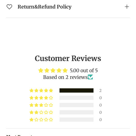
Return&Refund Policy
Customer Reviews
5.00 out of 5
Based on 2 reviews
2
0
0
0
0