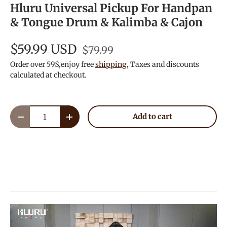
Hluru Universal Pickup For Handpan
& Tongue Drum & Kalimba & Cajon
$59.99 USD
$79.99
Order over 59$,enjoy free
shipping
, Taxes and discounts
calculated at checkout.
Qty
Add to cart
Decrease quantity
Increase quantity