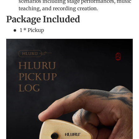
scenarios including stage performances, music
teaching, and recording creation.
Package Included
1 * Pickup