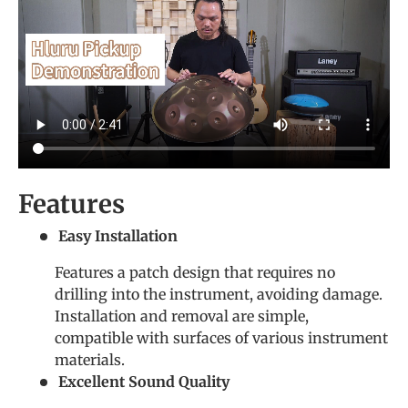
Features
Easy Installation
Features a patch design that requires no
drilling into the instrument, avoiding damage.
Installation and removal are simple,
compatible with surfaces of various instrument
materials.
Excellent Sound Quality