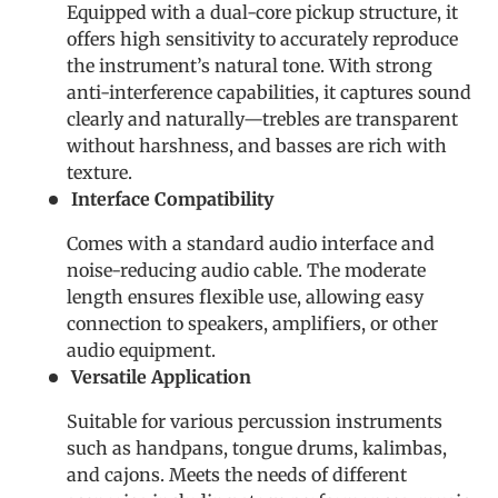
Equipped with a dual-core pickup structure, it
offers high sensitivity to accurately reproduce
the instrument’s natural tone. With strong
anti-interference capabilities, it captures sound
clearly and naturally—trebles are transparent
without harshness, and basses are rich with
texture.
Interface Compatibility
Comes with a standard audio interface and
noise-reducing audio cable. The moderate
length ensures flexible use, allowing easy
connection to speakers, amplifiers, or other
audio equipment.
Versatile Application
Suitable for various percussion instruments
such as handpans, tongue drums, kalimbas,
and cajons. Meets the needs of different