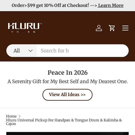
e
Enjoy Free Shipping order >59$ →
Learn More
Skip to content
Menu
Log in
Cart
Search
Product type
All
Peace In 2026
A Serenity Gift for My Best Self and My Dearest One.
View All Ideas >>
Home
Hluru Universal Pickup For Handpan & Tongue Drum & Kalimba &
Cajon