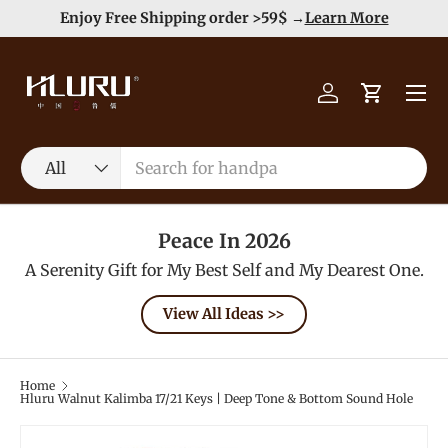
Duty Free（except for remote area）-->
Learn More
Skip to content
Menu
Log in
Cart
Search
Product type
All
Peace In 2026
A Serenity Gift for My Best Self and My Dearest One.
View All Ideas >>
Home
Hluru Walnut Kalimba 17/21 Keys | Deep Tone & Bottom Sound Hole