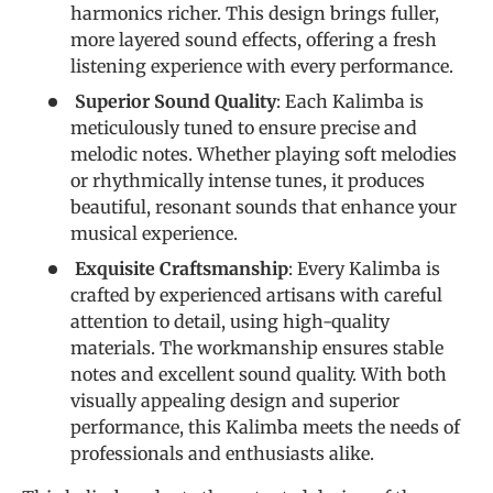
harmonics richer. This design brings fuller,
more layered sound effects, offering a fresh
listening experience with every performance.
Superior Sound Quality
: Each Kalimba is
meticulously tuned to ensure precise and
melodic notes. Whether playing soft melodies
or rhythmically intense tunes, it produces
beautiful, resonant sounds that enhance your
musical experience.
Exquisite Craftsmanship
: Every Kalimba is
crafted by experienced artisans with careful
attention to detail, using high-quality
materials. The workmanship ensures stable
notes and excellent sound quality. With both
visually appealing design and superior
performance, this Kalimba meets the needs of
professionals and enthusiasts alike.