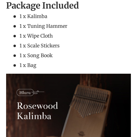
Package Included
1 x Kalimba
1 x Tuning Hammer
1 x Wipe Cloth
1 x Scale Stickers
1 x Song Book
1 x Bag