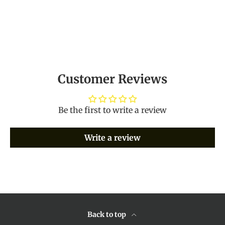
Customer Reviews
Be the first to write a review
Write a review
Back to top