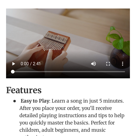
Features
Easy to Play
: Learn a song in just 5 minutes.
After you place your order, you’ll receive
detailed playing instructions and tips to help
you quickly master the basics. Perfect for
children, adult beginners, and music