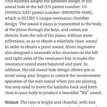
This kalimba adopts the patented design of the
sound hole at the tail (US patent number: US
D939624 S/EU patent number: 008311799-0001),
which is HLURU's unique resonance chamber
design. The sound it plays is transmitted to the body
of the piano through the keys, and comes out
directly from the tail of the piano, without more
reflections, so as to obtain a relatively clean sound.
In order to obtain a purer sound, hluru engineers
also designed a sawtooth echo structure on the left
and right sides of the resonance box to make the
resonance sound more balanced and pure. In
addition, the tail sound hole design allows you to
avoid using your fingers to control the inconvenient
operation of the wah sound when you are playing.
You only need to move the kalimba back and forth
close to your body to produce a beautiful "Wa" sound.
Walnut
: The tone is bright and cheerful, with fast