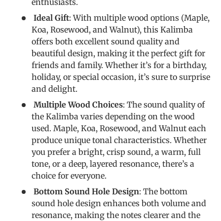
enthusiasts.
Ideal Gift
: With multiple wood options (Maple,
Koa, Rosewood, and Walnut), this Kalimba
offers both excellent sound quality and
beautiful design, making it the perfect gift for
friends and family. Whether it’s for a birthday,
holiday, or special occasion, it’s sure to surprise
and delight.
Multiple Wood Choices
: The sound quality of
the Kalimba varies depending on the wood
used. Maple, Koa, Rosewood, and Walnut each
produce unique tonal characteristics. Whether
you prefer a bright, crisp sound, a warm, full
tone, or a deep, layered resonance, there’s a
choice for everyone.
Bottom Sound Hole Design
: The bottom
sound hole design enhances both volume and
resonance, making the notes clearer and the