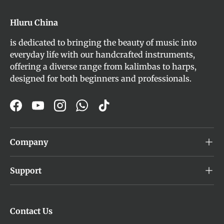
Hluru China
is dedicated to bringing the beauty of music into
everyday life with our handcrafted instruments,
offering a diverse range from kalimbas to harps,
designed for both beginners and professionals.
Facebook
YouTube
Instagram
WhatsApp
TikTok
Company
Support
Contact Us