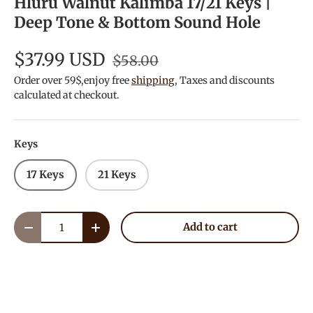
Hluru Walnut Kalimba 17/21 Keys |
Deep Tone & Bottom Sound Hole
$37.99 USD
$58.00
Order over 59$,enjoy free
shipping
, Taxes and discounts
calculated at checkout.
Keys
17 Keys
21 Keys
Qty
Add to cart
Decrease quantity
Increase quantity