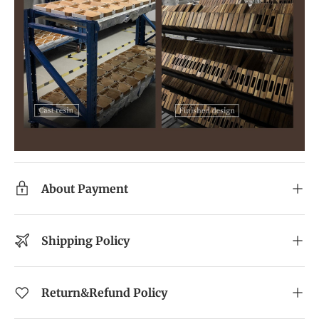
About Payment
Shipping Policy
Return&Refund Policy