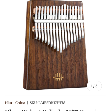
of
1
/
6
Hluru China
|
SKU:
LMBSDK17HTM