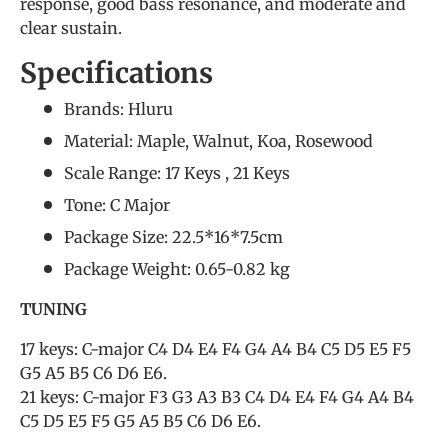
response, good bass resonance, and moderate and
clear sustain.
Specifications
Brands: Hluru
Material: Maple, Walnut, Koa, Rosewood
Scale Range: 17 Keys , 21 Keys
Tone: C Major
Package Size: 22.5*16*7.5cm
Package Weight: 0.65-0.82 kg
TUNING
17 keys: C-major C4 D4 E4 F4 G4 A4 B4 C5 D5 E5 F5
G5 A5 B5 C6 D6 E6.
21 keys: C-major F3 G3 A3 B3 C4 D4 E4 F4 G4 A4 B4
C5 D5 E5 F5 G5 A5 B5 C6 D6 E6.