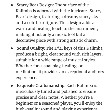
Starry Bear Design
: The surface of the
Kalimba is adorned with the intricate “Starry
Bear” design, featuring a dreamy starry sky
and a cute bear figure. This design adds a
warm and healing touch to the instrument,
making it not only a music tool but a
decorative piece with strong artistic charm.
Sound Quality
: The 17/21 keys of this Kalimba
produce a bright, clear sound with rich layers,
suitable for a wide range of musical styles.
Whether for casual play, healing, or
meditation, it provides an exceptional auditory
experience.
Exquisite Craftsmanship
: Each Kalimba is
meticulously tuned and polished to ensure
precise and clear notes. Whether you’re a
beginner or a seasoned player, you’ll enjoy the
high-quality sound and playing experience.