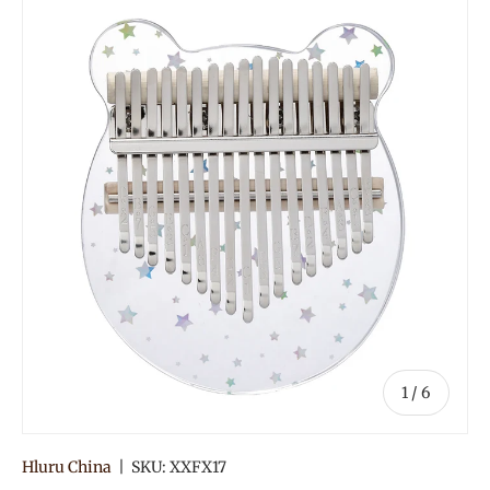
of
1
/
6
Hluru China
|
SKU:
XXFX17