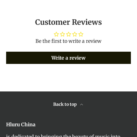
Customer Reviews
Be the first to write a review
Write a review
Back to top
Hluru China
is dedicated to bringing the beauty of music into