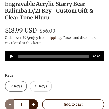
Engravable Acrylic Starry Bear
Kalimba 17/21 Key | Custom Gift &
Clear Tone Hluru
$18.99 USD
$56.00
Order over 59$,enjoy free
shipping
, Taxes and discounts
calculated at checkout.
Audio
00:00
Player
Keys
17 Keys
21 Keys
Qty
Add to cart
Decrease quantity
Increase quantity