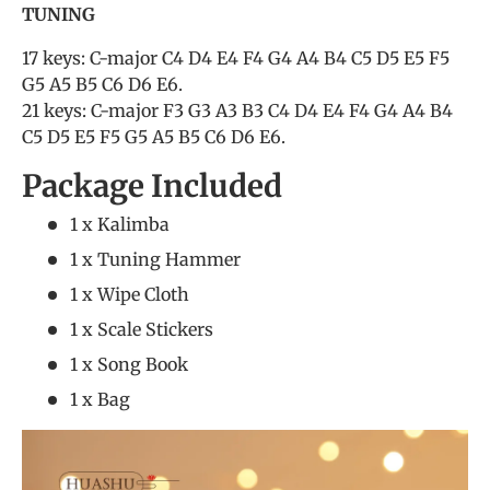
TUNING
17 keys: C-major C4 D4 E4 F4 G4 A4 B4 C5 D5 E5 F5
G5 A5 B5 C6 D6 E6.
21 keys: C-major F3 G3 A3 B3 C4 D4 E4 F4 G4 A4 B4
C5 D5 E5 F5 G5 A5 B5 C6 D6 E6.
Package Included
1 x Kalimba
1 x Tuning Hammer
1 x Wipe Cloth
1 x Scale Stickers
1 x Song Book
1 x Bag