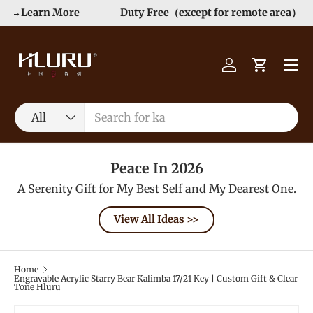
Order>$99 get 10% Off at Checkout! -->
Learn More
Skip to content
Menu
Log in
Cart
Search
Product type
All
Peace In 2026
A Serenity Gift for My Best Self and My Dearest One.
View All Ideas >>
Home
Engravable Acrylic Starry Bear Kalimba 17/21 Key | Custom Gift & Clear
Tone Hluru