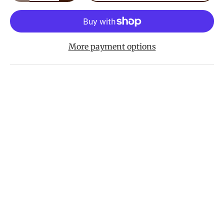
More payment options