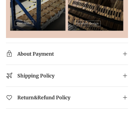
About Payment
Shipping Policy
Return&Refund Policy