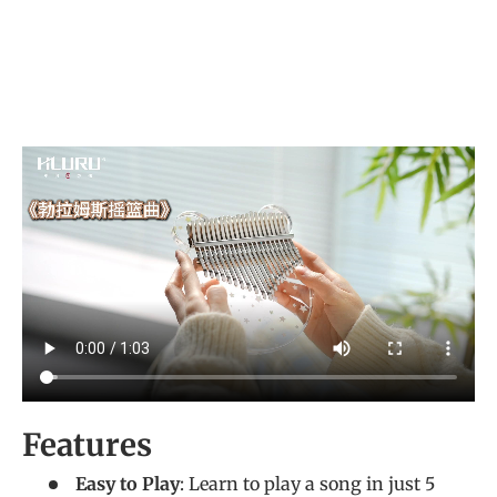
Features
Easy to Play
: Learn to play a song in just 5