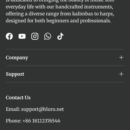
everyday life with our handcrafted instruments,
offering a diverse range from kalimbas to harps,
designed for both beginners and professionals.
Facebook
YouTube
Instagram
WhatsApp
TikTok
Company
Support
Contact Us
Email: support@hluru.net
Phone: +86 18122376546