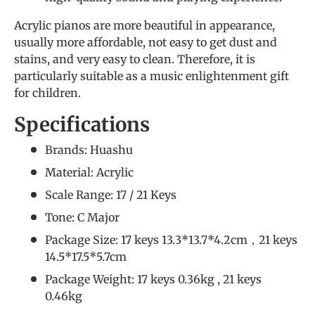
Acrylic pianos are more beautiful in appearance,
usually more affordable, not easy to get dust and
stains, and very easy to clean. Therefore, it is
particularly suitable as a music enlightenment gift
for children.
Specifications
Brands: Huashu
Material: Acrylic
Scale Range: 17 / 21 Keys
Tone: C Major
Package Size: 17 keys 13.3*13.7*4.2cm，21 keys
14.5*17.5*5.7cm
Package Weight: 17 keys 0.36kg , 21 keys
0.46kg