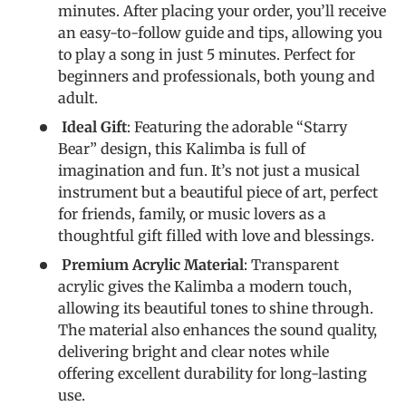
minutes. After placing your order, you’ll receive
an easy-to-follow guide and tips, allowing you
to play a song in just 5 minutes. Perfect for
beginners and professionals, both young and
adult.
Ideal Gift
: Featuring the adorable “Starry
Bear” design, this Kalimba is full of
imagination and fun. It’s not just a musical
instrument but a beautiful piece of art, perfect
for friends, family, or music lovers as a
thoughtful gift filled with love and blessings.
Premium Acrylic Material
: Transparent
acrylic gives the Kalimba a modern touch,
allowing its beautiful tones to shine through.
The material also enhances the sound quality,
delivering bright and clear notes while
offering excellent durability for long-lasting
use.