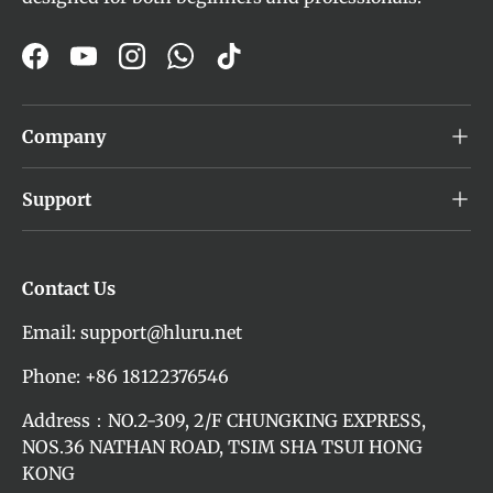
Facebook
YouTube
Instagram
WhatsApp
TikTok
Company
Support
Contact Us
Email: support@hluru.net
Phone: +86 18122376546
Address：NO.2-309, 2/F CHUNGKING EXPRESS,
NOS.36 NATHAN ROAD, TSIM SHA TSUI HONG
KONG