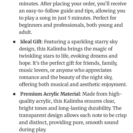
minutes. After placing your order, you’ll receive
an easy-to-follow guide and tips, allowing you
to play a song in just 5 minutes. Perfect for
beginners and professionals, both young and
adult.
Ideal Gift
: Featuring a sparkling starry sky
design, this Kalimba brings the magic of
twinkling stars to life, evoking dreams and
hope. It’s the perfect gift for friends, family,
music lovers, or anyone who appreciates
romance and the beauty of the night sky,
offering both musical and aesthetic enjoyment.
Premium Acrylic Material
: Made from high-
quality acrylic, this Kalimba ensures clear,
bright tones and long-lasting durability. The
transparent design allows each note to be crisp
and distinct, providing pure, smooth sound
during play.