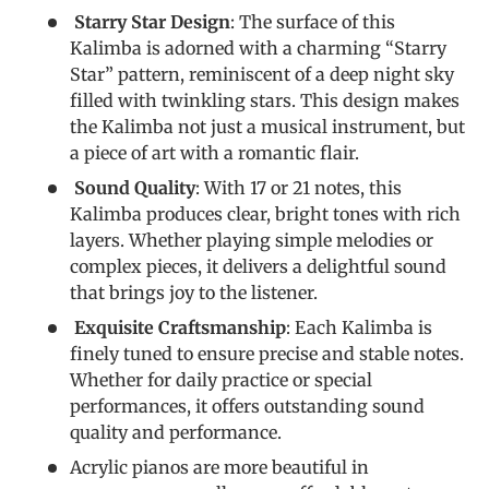
Starry Star Design
: The surface of this
Kalimba is adorned with a charming “Starry
Star” pattern, reminiscent of a deep night sky
filled with twinkling stars. This design makes
the Kalimba not just a musical instrument, but
a piece of art with a romantic flair.
Sound Quality
: With 17 or 21 notes, this
Kalimba produces clear, bright tones with rich
layers. Whether playing simple melodies or
complex pieces, it delivers a delightful sound
that brings joy to the listener.
Exquisite Craftsmanship
: Each Kalimba is
finely tuned to ensure precise and stable notes.
Whether for daily practice or special
performances, it offers outstanding sound
quality and performance.
Acrylic pianos are more beautiful in