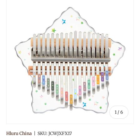
of
1
/
6
Hluru China
|
SKU:
JCWJXFX17