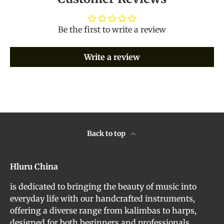
Be the first to write a review
Write a review
Back to top
Hluru China
is dedicated to bringing the beauty of music into
everyday life with our handcrafted instruments,
offering a diverse range from kalimbas to harps,
designed for both beginners and professionals.