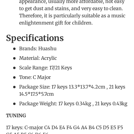
appearance, usually more affordable, not easy
to get dust and stains, and very easy to clean.
Therefore, it is particularly suitable as a music
enlightenment gift for children.
Specifications
Brands: Huashu
Material: Acrylic
Scale Range: 17/21 Keys
Tone: C Major
Package Size: 17 keys 13.3*13.7*4.2cm , 21 keys
14.5*17.5*5.7cm
Package Weight: 17 keys 0.34kg , 21 keys 0.43kg
TUNING
17 keys: C-major C4 D4 E4 F4 G4 A4 B4 C5 D5 E5 F5