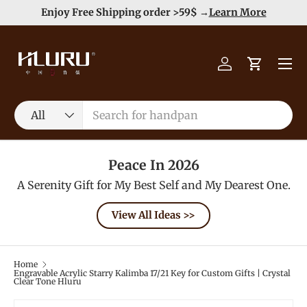
e
Enjoy Free Shipping order >59$ →
Learn More
Skip to content
Menu
Log in
Cart
Search
Product type
All
Peace In 2026
A Serenity Gift for My Best Self and My Dearest One.
View All Ideas >>
Home
Engravable Acrylic Starry Kalimba 17/21 Key for Custom Gifts | Crystal
Clear Tone Hluru