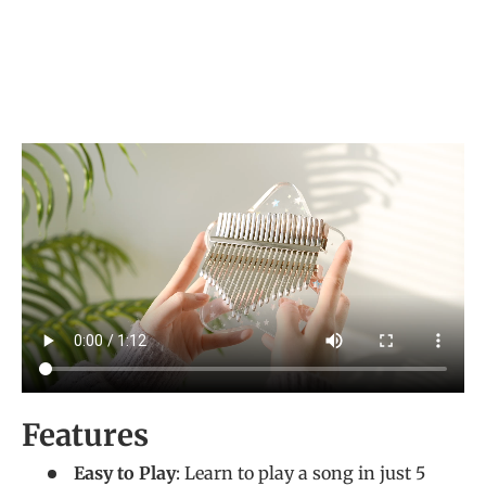
Features
Easy to Play
: Learn to play a song in just 5