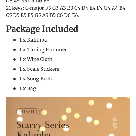
G5 A5 B5 C6 D6 E6.
21 keys: C-major F3 G3 A3 B3 C4 D4 E4 F4 G4 A4 B4
C5 D5 E5 F5 G5 A5 B5 C6 D6 E6.
Package Included
1 x Kalimba
1 x Tuning Hammer
1 x Wipe Cloth
1 x Scale Stickers
1 x Song Book
1 x Bag