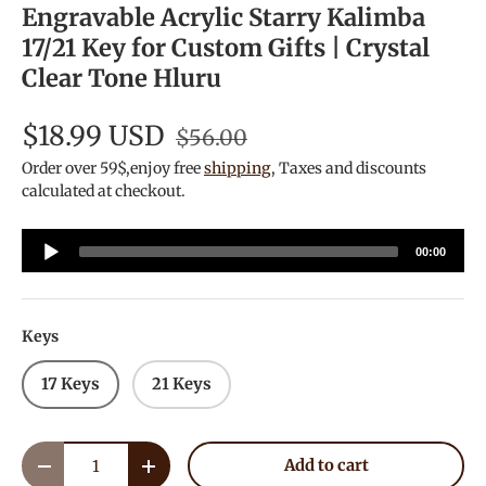
Engravable Acrylic Starry Kalimba
17/21 Key for Custom Gifts | Crystal
Clear Tone Hluru
$18.99 USD
$56.00
Order over 59$,enjoy free
shipping
, Taxes and discounts
calculated at checkout.
Audio
00:00
Player
Keys
17 Keys
21 Keys
Qty
Add to cart
Decrease quantity
Increase quantity