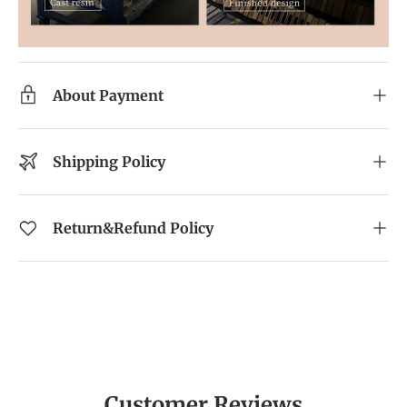
About Payment
Shipping Policy
Return&Refund Policy
Customer Reviews