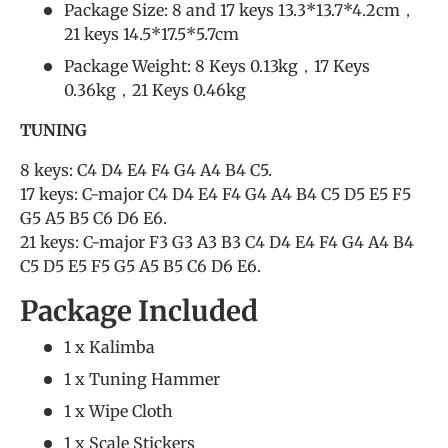
Package Size: 8 and 17 keys 13.3*13.7*4.2cm，
21 keys 14.5*17.5*5.7cm
Package Weight: 8 Keys 0.13kg，17 Keys
0.36kg，21 Keys 0.46kg
TUNING
8 keys: C4 D4 E4 F4 G4 A4 B4 C5.
17 keys: C-major C4 D4 E4 F4 G4 A4 B4 C5 D5 E5 F5
G5 A5 B5 C6 D6 E6.
21 keys: C-major F3 G3 A3 B3 C4 D4 E4 F4 G4 A4 B4
C5 D5 E5 F5 G5 A5 B5 C6 D6 E6.
Package Included
1 x Kalimba
1 x Tuning Hammer
1 x Wipe Cloth
1 x Scale Stickers