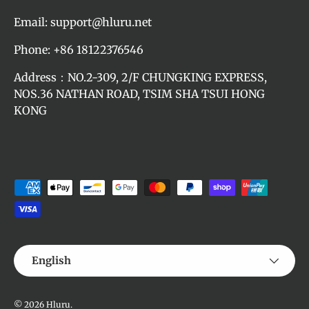
Email: support@hluru.net
Phone: +86 18122376546
Address：NO.2-309, 2/F CHUNGKING EXPRESS,
NOS.36 NATHAN ROAD, TSIM SHA TSUI HONG
KONG
Payment methods accepted
Language
English
© 2026
Hluru
.