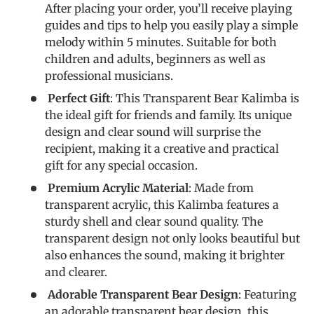
After placing your order, you’ll receive playing
guides and tips to help you easily play a simple
melody within 5 minutes. Suitable for both
children and adults, beginners as well as
professional musicians.
Perfect Gift
: This Transparent Bear Kalimba is
the ideal gift for friends and family. Its unique
design and clear sound will surprise the
recipient, making it a creative and practical
gift for any special occasion.
Premium Acrylic Material
: Made from
transparent acrylic, this Kalimba features a
sturdy shell and clear sound quality. The
transparent design not only looks beautiful but
also enhances the sound, making it brighter
and clearer.
Adorable Transparent Bear Design
: Featuring
an adorable transparent bear design, this