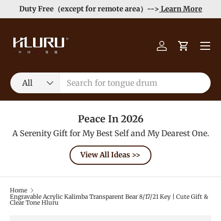
Duty Free（except for remote area）-->
Learn More
Skip to content
Menu
Log in
Cart
Search
Product type
All
Peace In 2026
A Serenity Gift for My Best Self and My Dearest One.
View All Ideas >>
Home
Engravable Acrylic Kalimba Transparent Bear 8/17/21 Key | Cute Gift &
Clear Tone Hluru