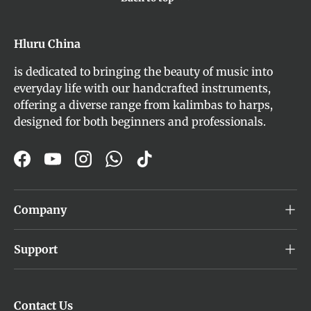
Hluru China
is dedicated to bringing the beauty of music into
everyday life with our handcrafted instruments,
offering a diverse range from kalimbas to harps,
designed for both beginners and professionals.
Facebook
YouTube
Instagram
WhatsApp
TikTok
Company
Support
Contact Us