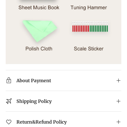
About Payment
Shipping Policy
Return&Refund Policy