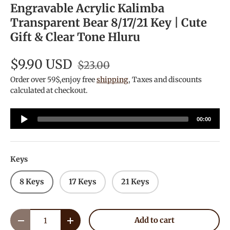
Engravable Acrylic Kalimba
Transparent Bear 8/17/21 Key | Cute
Gift & Clear Tone Hluru
$9.90 USD
$23.00
Order over 59$,enjoy free
shipping
, Taxes and discounts
calculated at checkout.
Audio
00:00
Player
Keys
8 Keys
17 Keys
21 Keys
Qty
Add to cart
Decrease quantity
Increase quantity