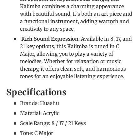
Kalimba combines a charming appearance
with beautiful sound. It’s both an art piece and
a functional instrument, adding warmth and
creativity to any space.
Rich Sound Expression
: Available in 8, 17, and
21 key options, this Kalimba is tuned in C
Major, allowing you to play a variety of
melodies. Whether for relaxation or music
therapy, it offers clear, soft, and harmonious
tones for an enjoyable listening experience.
Specifications
Brands: Huashu
Material: Acrylic
Scale Range: 8 / 17 / 21 Keys
Tone: C Major