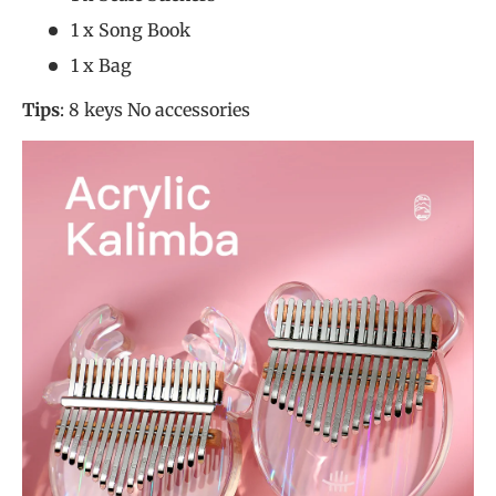
1 x Song Book
1 x Bag
Tips
: 8 keys No accessories