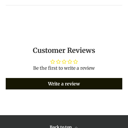
Customer Reviews
Be the first to write a review
Write a review
Back to top