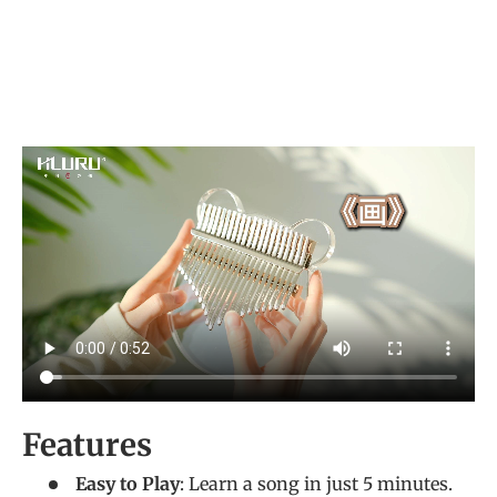
Features
Easy to Play
: Learn a song in just 5 minutes.