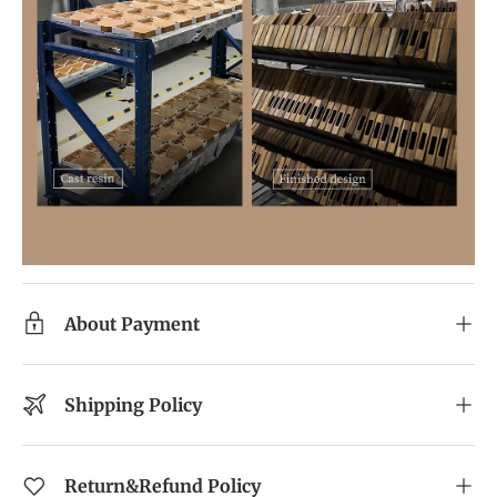
About Payment
Shipping Policy
Return&Refund Policy