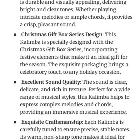
is durable and visually appealing, delivering
bright and clear tones. Whether playing
intricate melodies or simple chords, it provides
a crisp, pleasant sound.
Christmas Gift Box Series Design
: This
Kalimba is specially designed with the
Christmas Gift Box Series, incorporating
festive elements that make it an ideal gift for
the season. The exquisite packaging brings a
celebratory touch to any holiday occasion.
Excellent Sound Quality
: The sound is clear,
delicate, and rich in texture. Perfect for a wide
range of musical styles, this Kalimba helps to
express complex melodies and chords,
providing an immersive musical experience.
Exquisite Craftsmanship
: Each Kalimba is
carefully tuned to ensure precise, stable notes.
Its warm, non-sharp tone makes it ideal for