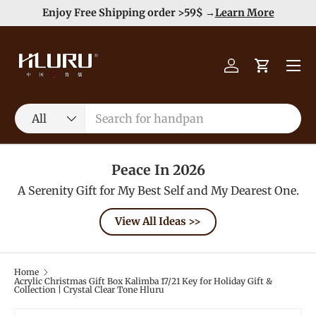
Duty Free（except for remote area）-->
Learn More
Skip to content
Menu
Log in
Cart
Search
Product type
All
Peace In 2026
A Serenity Gift for My Best Self and My Dearest One.
View All Ideas >>
Home
Acrylic Christmas Gift Box Kalimba 17/21 Key for Holiday Gift &
Collection | Crystal Clear Tone Hluru