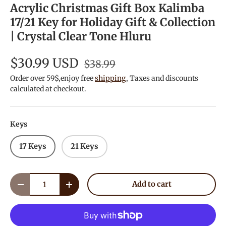
Acrylic Christmas Gift Box Kalimba
17/21 Key for Holiday Gift & Collection
| Crystal Clear Tone Hluru
$30.99 USD
$38.99
Order over 59$,enjoy free
shipping
, Taxes and discounts
calculated at checkout.
Keys
17 Keys
21 Keys
Qty
Add to cart
Decrease quantity
Increase quantity