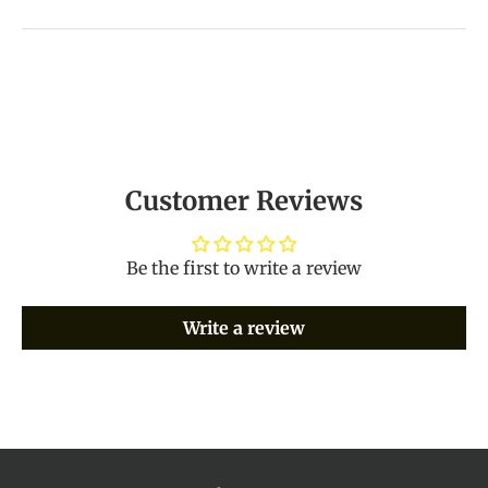
Customer Reviews
Be the first to write a review
Write a review