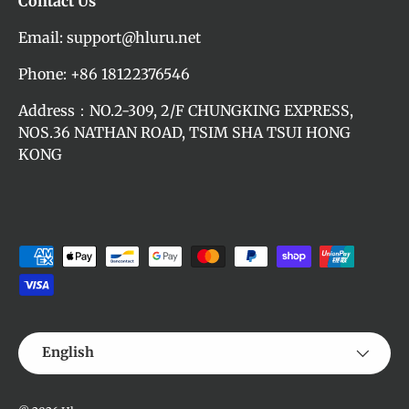
Contact Us
Email: support@hluru.net
Phone: +86 18122376546
Address：NO.2-309, 2/F CHUNGKING EXPRESS,
NOS.36 NATHAN ROAD, TSIM SHA TSUI HONG
KONG
Payment methods accepted
Language
English