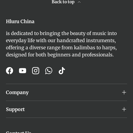
Back to top
Hluru China
is dedicated to bringing the beauty of music into
everyday life with our handcrafted instruments,
offering a diverse range from kalimbas to harps,
designed for both beginners and professionals.
Facebook
YouTube
Instagram
WhatsApp
TikTok
Company
Support