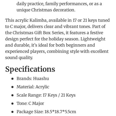
daily practice, family performances, or as a
unique Christmas decoration.
This acrylic Kalimba, available in 17 or 21 keys tuned
to C major, delivers clear and vibrant tones. Part of
the Christmas Gift Box Series, it features a festive
design perfect for the holiday season. Lightweight
and durable, it’s ideal for both beginners and
experienced players, combining style with excellent
sound quality.
Specifications
Brands: Huashu
Material: Acrylic
Scale Range: 17 Keys / 21 Keys
Tone: C Major
Package Size: 18.5*18.7*5.5cm