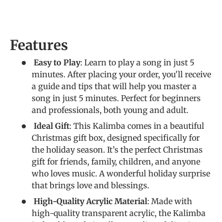
Features
Easy to Play
: Learn to play a song in just 5
minutes. After placing your order, you'll receive
a guide and tips that will help you master a
song in just 5 minutes. Perfect for beginners
and professionals, both young and adult.
Ideal Gift
: This Kalimba comes in a beautiful
Christmas gift box, designed specifically for
the holiday season. It’s the perfect Christmas
gift for friends, family, children, and anyone
who loves music. A wonderful holiday surprise
that brings love and blessings.
High-Quality Acrylic Material
: Made with
high-quality transparent acrylic, the Kalimba