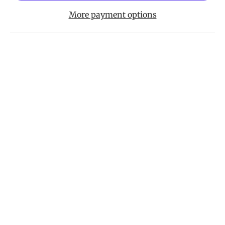
More payment options