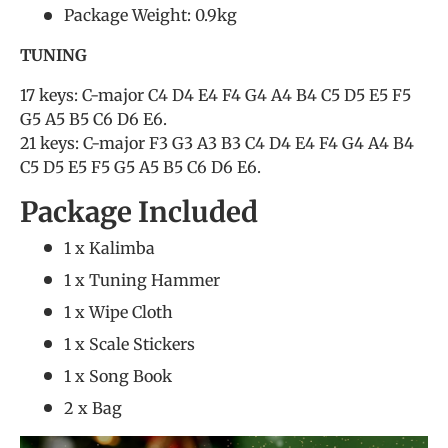
Package Weight: 0.9kg
TUNING
17 keys: C-major C4 D4 E4 F4 G4 A4 B4 C5 D5 E5 F5
G5 A5 B5 C6 D6 E6.
21 keys: C-major F3 G3 A3 B3 C4 D4 E4 F4 G4 A4 B4
C5 D5 E5 F5 G5 A5 B5 C6 D6 E6.
Package Included
1 x Kalimba
1 x Tuning Hammer
1 x Wipe Cloth
1 x Scale Stickers
1 x Song Book
2 x Bag