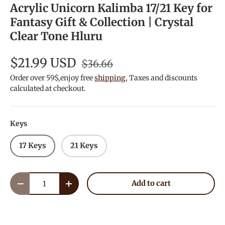
Acrylic Unicorn Kalimba 17/21 Key for
Fantasy Gift & Collection | Crystal
Clear Tone Hluru
$21.99 USD
$36.66
Order over 59$,enjoy free
shipping
, Taxes and discounts
calculated at checkout.
Keys
17 Keys
21 Keys
Qty
Add to cart
Decrease quantity
Increase quantity