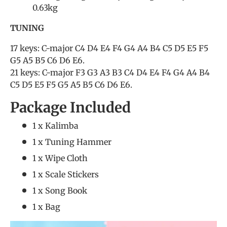
0.63kg
TUNING
17 keys: C-major C4 D4 E4 F4 G4 A4 B4 C5 D5 E5 F5
G5 A5 B5 C6 D6 E6.
21 keys: C-major F3 G3 A3 B3 C4 D4 E4 F4 G4 A4 B4
C5 D5 E5 F5 G5 A5 B5 C6 D6 E6.
Package Included
1 x Kalimba
1 x Tuning Hammer
1 x Wipe Cloth
1 x Scale Stickers
1 x Song Book
1 x Bag