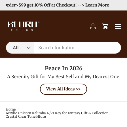
Order>$99 get 10% Off at Checkout! -->
Learn More
Skip to content
Menu
Log in
Cart
Search
Product type
All
Peace In 2026
A Serenity Gift for My Best Self and My Dearest One.
View All Ideas >>
Home
Acrylic Unicorn Kalimba 17/21 Key for Fantasy Gift & Collection |
Crystal Clear Tone Hluru