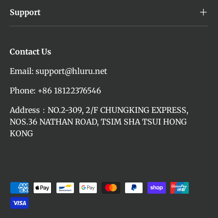
Support
Contact Us
Email: support@hluru.net
Phone: +86 18122376546
Address：NO.2-309, 2/F CHUNGKING EXPRESS,
NOS.36 NATHAN ROAD, TSIM SHA TSUI HONG
KONG
Payment methods accepted