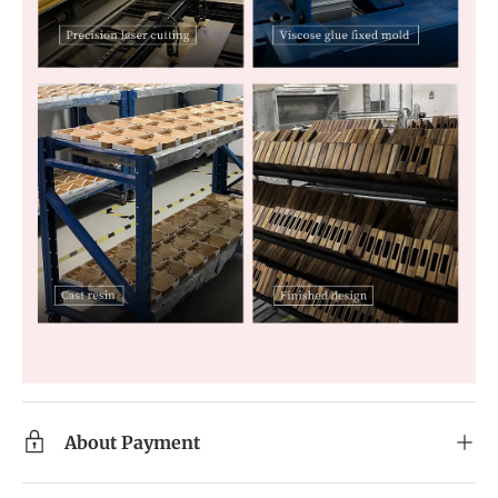
About Payment