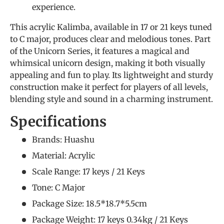
experience.
This acrylic Kalimba, available in 17 or 21 keys tuned
to C major, produces clear and melodious tones. Part
of the Unicorn Series, it features a magical and
whimsical unicorn design, making it both visually
appealing and fun to play. Its lightweight and sturdy
construction make it perfect for players of all levels,
blending style and sound in a charming instrument.
Specifications
Brands: Huashu
Material: Acrylic
Scale Range: 17 keys / 21 Keys
Tone: C Major
Package Size: 18.5*18.7*5.5cm
Package Weight: 17 keys 0.34kg / 21 Keys