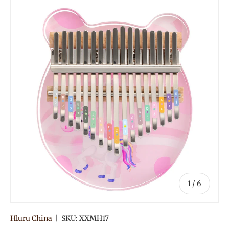
of
1
/
6
Hluru China
|
SKU:
XXMH17