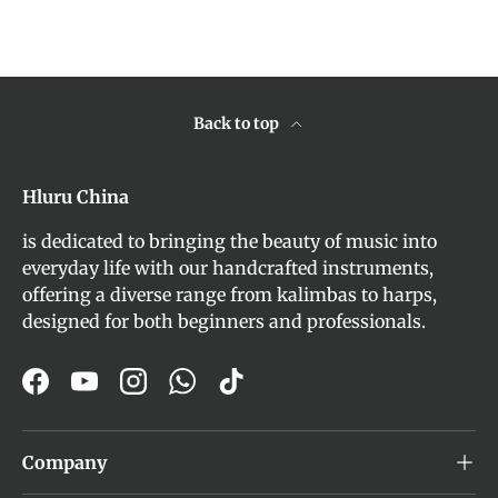
Back to top
Hluru China
is dedicated to bringing the beauty of music into
everyday life with our handcrafted instruments,
offering a diverse range from kalimbas to harps,
designed for both beginners and professionals.
Facebook
YouTube
Instagram
WhatsApp
TikTok
Company