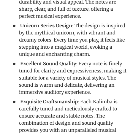
durability and visual appeal. The notes are
sharp, clear, and full of texture, offering a
perfect musical experience.
Unicorn Series Design
: The design is inspired
by the mythical unicorn, with vibrant and
dreamy colors. Every time you play, it feels like
stepping into a magical world, evoking a
unique and enchanting charm.
Excellent Sound Quality
: Every note is finely
tuned for clarity and expressiveness, making it
suitable for a variety of musical styles. The
sound is warm and delicate, delivering an
immersive auditory experience.
Exquisite Craftsmanship
: Each Kalimba is
carefully tuned and meticulously crafted to
ensure accurate and stable notes. The
combination of design and sound quality
provides you with an unparalleled musical