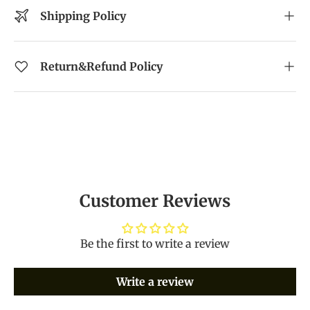
Shipping Policy
Return&Refund Policy
Customer Reviews
Be the first to write a review
Write a review