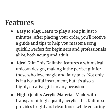
Features
Easy to Play
: Learn to play a song in just 5
minutes. After placing your order, you'll receive
a guide and tips to help you master a song
quickly. Perfect for beginners and professionals
alike, both young and adult.
Ideal Gift
: This Kalimba features a whimsical
unicorn design, making it the perfect gift for
those who love magic and fairy tales. Not only
is it a beautiful instrument, but it’s also a
highly creative gift for any occasion.
High-Quality Acrylic Material
: Made with
transparent high-quality acrylic, this Kalimba
provides bright and clear tones while ensuring