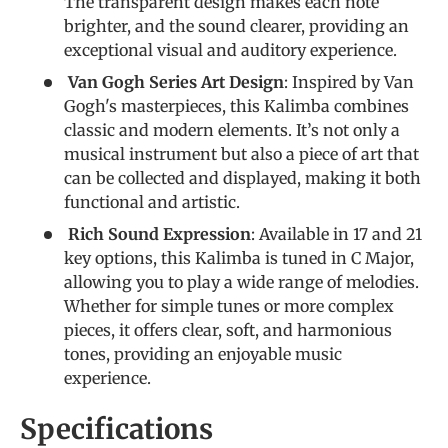
The transparent design makes each note
brighter, and the sound clearer, providing an
exceptional visual and auditory experience.
Van Gogh Series Art Design
: Inspired by Van
Gogh's masterpieces, this Kalimba combines
classic and modern elements. It’s not only a
musical instrument but also a piece of art that
can be collected and displayed, making it both
functional and artistic.
Rich Sound Expression
: Available in 17 and 21
key options, this Kalimba is tuned in C Major,
allowing you to play a wide range of melodies.
Whether for simple tunes or more complex
pieces, it offers clear, soft, and harmonious
tones, providing an enjoyable music
experience.
Specifications