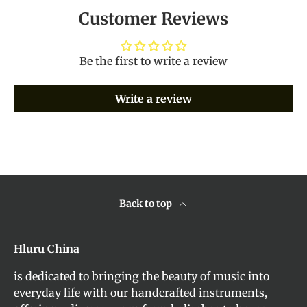
Customer Reviews
Be the first to write a review
Write a review
Back to top
Hluru China
is dedicated to bringing the beauty of music into
everyday life with our handcrafted instruments,