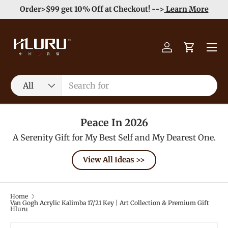
e
Enjoy Free Shipping order >59$ →
Learn More
Skip to content
Menu
Log in
Cart
Search
Product type
All
Peace In 2026
A Serenity Gift for My Best Self and My Dearest One.
View All Ideas >>
Home
Van Gogh Acrylic Kalimba 17/21 Key | Art Collection & Premium Gift
Hluru