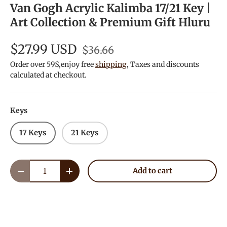
Van Gogh Acrylic Kalimba 17/21 Key |
Art Collection & Premium Gift Hluru
$27.99 USD
$36.66
Order over 59$,enjoy free
shipping
, Taxes and discounts
calculated at checkout.
Keys
17 Keys
21 Keys
Qty
Add to cart
Decrease quantity
Increase quantity