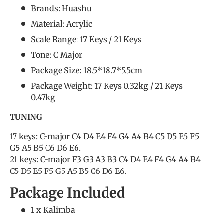
Brands: Huashu
Material: Acrylic
Scale Range: 17 Keys / 21 Keys
Tone: C Major
Package Size: 18.5*18.7*5.5cm
Package Weight: 17 Keys 0.32kg / 21 Keys
0.47kg
TUNING
17 keys: C-major C4 D4 E4 F4 G4 A4 B4 C5 D5 E5 F5
G5 A5 B5 C6 D6 E6.
21 keys: C-major F3 G3 A3 B3 C4 D4 E4 F4 G4 A4 B4
C5 D5 E5 F5 G5 A5 B5 C6 D6 E6.
Package Included
1 x Kalimba