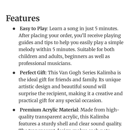
Features
Easy to Play
: Learn a song in just 5 minutes.
After placing your order, you’ll receive playing
guides and tips to help you easily play a simple
melody within 5 minutes. Suitable for both
children and adults, beginners as well as
professional musicians.
Perfect Gift
: This Van Gogh Series Kalimba is
the ideal gift for friends and family. Its unique
artistic design and beautiful sound will
surprise the recipient, making it a creative and
practical gift for any special occasion.
Premium Acrylic Material
: Made from high-
quality transparent acrylic, this Kalimba
features a sturdy shell and clear sound quality.