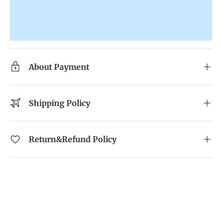
About Payment
Shipping Policy
Return&Refund Policy