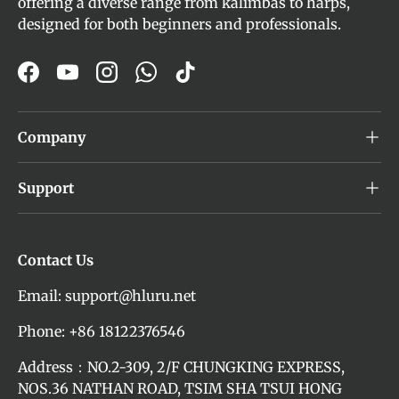
offering a diverse range from kalimbas to harps,
designed for both beginners and professionals.
Facebook
YouTube
Instagram
WhatsApp
TikTok
Company
Support
Contact Us
Email: support@hluru.net
Phone: +86 18122376546
Address：NO.2-309, 2/F CHUNGKING EXPRESS,
NOS.36 NATHAN ROAD, TSIM SHA TSUI HONG