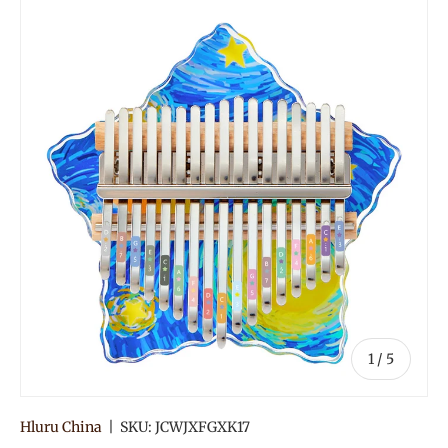
of
1
/
5
Hluru China
|
SKU:
JCWJXFGXK17