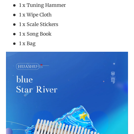
1 x Tuning Hammer
1 x Wipe Cloth
1 x Scale Stickers
1 x Song Book
1 x Bag