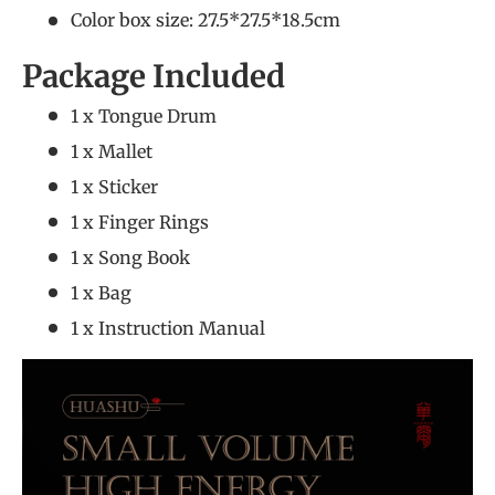
Color box size: 27.5*27.5*18.5cm
Package Included
1 x Tongue Drum
1 x Mallet
1 x Sticker
1 x Finger Rings
1 x Song Book
1 x Bag
1 x Instruction Manual