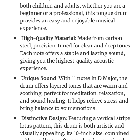
both children and adults, whether you are a
beginner or a professional, this tongue drum
provides an easy and enjoyable musical
experience.
High-Quality Material
: Made from carbon
steel, precision-tuned for clear and deep tones.
Each note offers a stable and lasting sound,
giving you the highest-quality acoustic
experience.
Unique Sound
: With 11 notes in D Major, the
drum offers layered tones that are warm and
soothing, perfect for meditation, relaxation,
and sound healing. It helps relieve stress and
bring balance to your emotions.
Distinctive Design
: Featuring a vertical stripe
lotus pattern, this drum is both artistic and
visually appealing. Its 10-inch size, combined