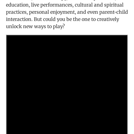
education, live performances, cultural and spiritual
practices, personal enjoyment, and even parent-child
interaction. But could you be the one to creatively
unlock new ways to play?