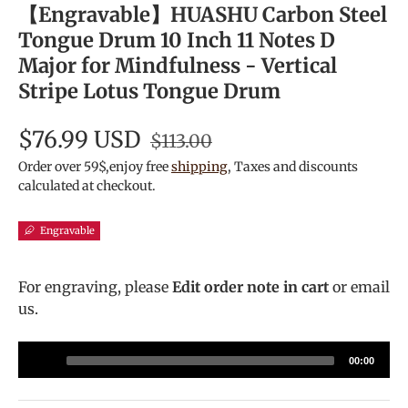
【Engravable】HUASHU Carbon Steel
Tongue Drum 10 Inch 11 Notes D
Major for Mindfulness - Vertical
Stripe Lotus Tongue Drum
$76.99 USD
$113.00
Order over 59$,enjoy free
shipping
, Taxes and discounts
calculated at checkout.
Engravable
For engraving, please
Edit order note in cart
or email
us.
Audio
00:00
Player