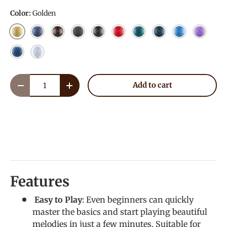
Color:
Golden
Golden
NavyBlue
Bronze
Charcoal
Meteorite
Red
Malachite
Mineral Green
Sky Blue
Lavende
Blue
White
Qty
Add to cart
Decrease quantity
Increase quantity
Features
Easy to Play
: Even beginners can quickly
master the basics and start playing beautiful
melodies in just a few minutes. Suitable for