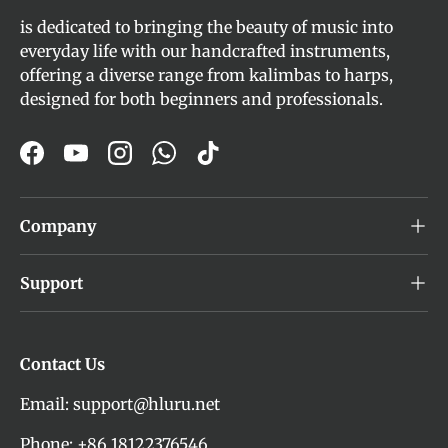
is dedicated to bringing the beauty of music into
everyday life with our handcrafted instruments,
offering a diverse range from kalimbas to harps,
designed for both beginners and professionals.
Facebook
YouTube
Instagram
WhatsApp
TikTok
Company
Support
Contact Us
Email: support@hluru.net
Phone: +86 18122376546