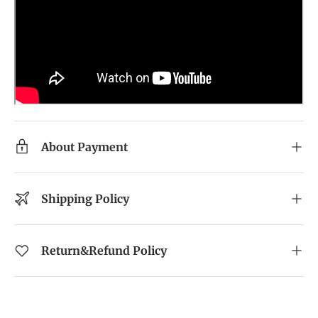
About Payment
Shipping Policy
Return&Refund Policy