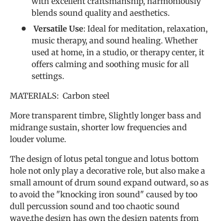
with excellent craftsmanship, harmoniously
blends sound quality and aesthetics.
Versatile Use
: Ideal for meditation, relaxation,
music therapy, and sound healing. Whether
used at home, in a studio, or therapy center, it
offers calming and soothing music for all
settings.
MATERIALS: Carbon steel
More transparent timbre, Slightly longer bass and
midrange sustain, shorter low frequencies and
louder volume.
The design of lotus petal tongue and lotus bottom
hole not only play a decorative role, but also make a
small amount of drum sound expand outward, so as
to avoid the "knocking iron sound" caused by too
dull percussion sound and too chaotic sound
wave.the design has own the design patents from