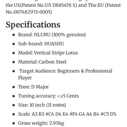
the US(Patent No.:US D885478 S) and The EU (Patent
No.:007482971-0005)
Specifications
Brand: HLURU (
100% genuine
)
Sub-brand: HUASHU
Model: Vertical Stripe Lotus
Material: Carbon Steel
Target Audience: Beginners &
Professional
Player
Tone: D Major
Tuning accuracy: <±5 Cents
Size: 10 inch (11 notes)
Scale: A3 B3 #C4 D4 E4 #F4 G4 A4 B4 #C5 D5.
Gross weight: 2.95kg