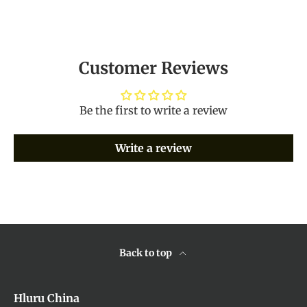
Customer Reviews
Be the first to write a review
Write a review
Back to top
Hluru China