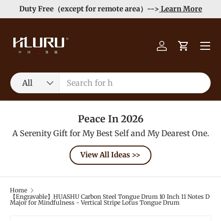
Duty Free（except for remote area）-->
Learn More
Skip to content
Menu
Log in
Cart
Search
Product type
All
Peace In 2026
A Serenity Gift for My Best Self and My Dearest One.
View All Ideas >>
Home
【Engravable】HUASHU Carbon Steel Tongue Drum 10 Inch 11 Notes D
Major for Mindfulness - Vertical Stripe Lotus Tongue Drum