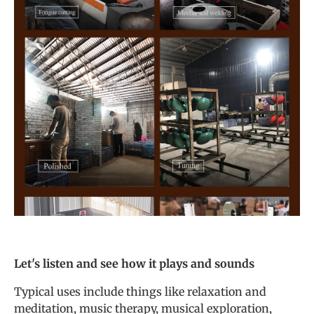
Let's listen and see how it plays and sounds
Typical uses include things like relaxation and
meditation, music therapy, musical exploration,