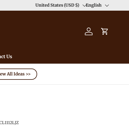
United States (USD $)
English
Country/Region
Language
Log in
Cart
ct Us
ew All Ideas >>
CL1112LJZ