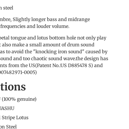
 steel
mbre, Slightly longer bass and midrange
 frequencies and louder volume.
petal tongue and lotus bottom hole not only play
but also make a small amount of drum sound
as to avoid the "knocking iron sound" caused by
 sound and too chaotic sound wave.the design has
nts from the US(Patent No.:US D885478 S) and
:007482971-0005)
ations
 (
100% genuine
)
HUASHU
l Stripe Lotus
on Steel