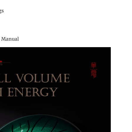
r
ings
ook
g
tion Manual