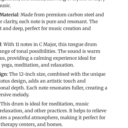
usic.
Material
: Made from premium carbon steel and
r clarity, each note is pure and resonant. The
t and deep, perfect for music creation and
d
: With 11 notes in C Major, this tongue drum
range of tonal possibilities. The sound is warm
, providing a calming experience ideal for
 yoga, meditation, and relaxation.
ign
: The 12-inch size, combined with the unique
 lotus design, adds an artistic touch and
onal depth. Each note resonates fuller, creating a
rsive melody.
: This drum is ideal for meditation, music
relaxation, and other practices. It helps to relieve
ates a peaceful atmosphere, making it perfect for
, therapy centers, and homes.