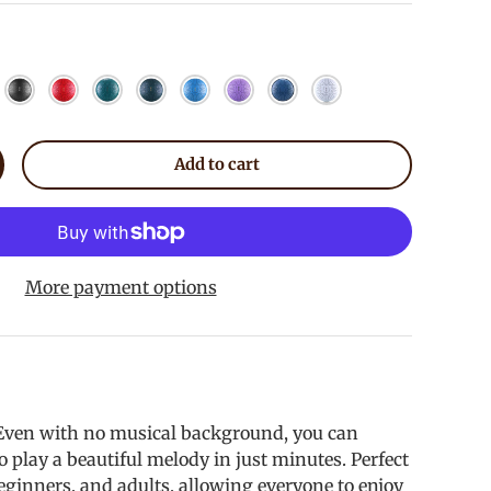
coal
Meteorite
Red
Malachite
Mineral Green
Sky Blue
Lavender
Blue
White
Add to cart
crease quantity
allery view
mage 9 in gallery view
Load image 10 in gallery view
Load image 11 in gallery view
Load image 12 in gallery vie
Load image 13 in
More payment options
 Even with no musical background, you can
o play a beautiful melody in just minutes. Perfect
beginners, and adults, allowing everyone to enjoy