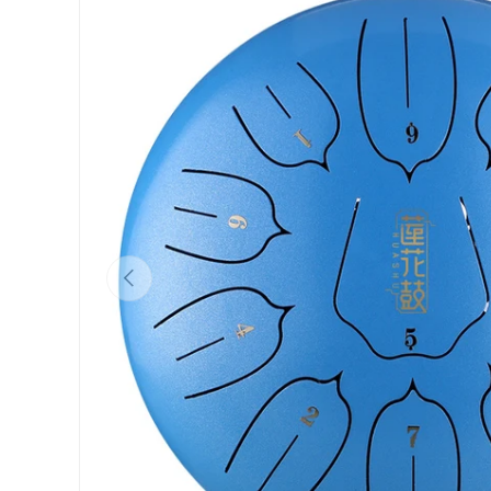
Previous