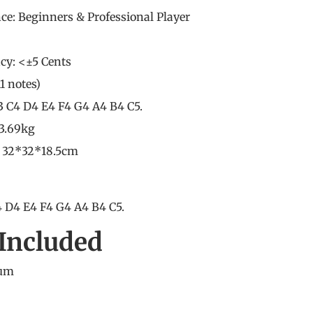
nce: Beginners &
Professional Player
cy: <±5 Cents
11 notes)
3 C4 D4 E4 F4 G4 A4 B4 C5.
 3.69kg
: 32*32*18.5cm
 D4 E4 F4 G4 A4 B4 C5.
Included
rum