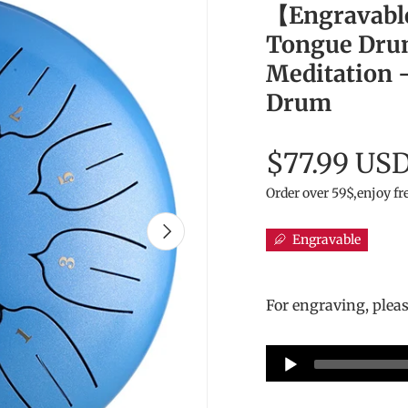
【Engravabl
Tongue Drum
Meditation -
Drum
$77.99 US
Order over 59$,enjoy fr
Next
Engravable
For engraving, plea
Audio
Player