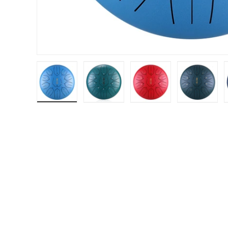
Load image 1 in gallery view
Load image 2 in gallery view
Load image 3 in gal
Load im