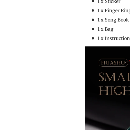
1 x Sticke
1 x Finger R
1 x Song B
1 x Ba
1 x Instruc