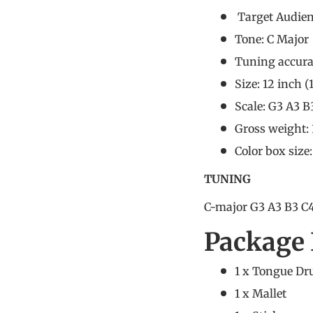
Target Audie
Tone: C Major
Tuning accura
Size: 12 inch (
Scale: G3 A3 B
Gross weight:
Color box size
TUNING
C-major G3 A3 B3 C4
Package 
1 x Tongue D
1 x Mallet