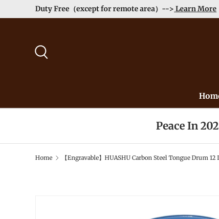
Duty Free（except for remote area）-->
Learn More
Skip to content
Search
Hom
Peace In 20
Home
【Engravable】HUASHU Carbon Steel Tongue Drum 12 Inch