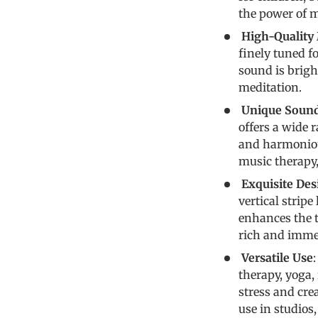
the power of m
High-Quality 
finely tuned fo
sound is brigh
meditation.
Unique Soun
offers a wide 
and harmonious
music therapy,
Exquisite Des
vertical stripe
enhances the t
rich and imme
Versatile Use
therapy, yoga, 
stress and cre
use in studios