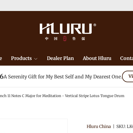
e
Products
Dealer Plan
About Hluru
Conta
26
A Serenity Gift for My Best Self and My Dearest One.
Vi
 11 Notes C Major for Meditation - Vertical Stripe Lotus Tongue Drum
Hluru China
|
SKU:
LK