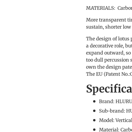
MATERIALS: Carbon
More transparent ti
sustain, shorter low
The design of lotus 
a decorative role, 
expand outward, so 
too dull percussion
own the design pate
The EU (Patent No.
Specific
Brand: HLURU
Sub-brand: 
Model: Vertica
Material: Carb