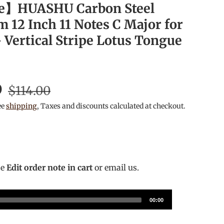
e】HUASHU Carbon Steel
 12 Inch 11 Notes C Major for
 Vertical Stripe Lotus Tongue
D
$114.00
ee
shipping
, Taxes and discounts calculated at checkout.
se
Edit order note in cart
or email us.
00:00