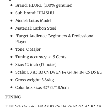
Brand: HLURU (
100% genuine
)
Sub-brand: HUASHU
Model: Lotus Model
Material: Carbon Steel
Target Audience: Beginners &
Professional
Player
Tone: C Major
Tuning accuracy: <±5 Cents
Size: 12 inch (13 notes)
Scale: G3 A3 B3 C4 D4 E4 F4 G4 A4 B4 C5 D5 E5.
Gross weight: 3.84kg
Color box size: 32*32*18.5cm
TUNING
TUNING: C-major G3 A3 B3 C4 D4 E4 F4 G4 A4 B4 C5