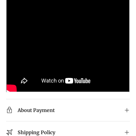
About Payment
Shipping Policy