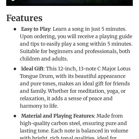
Features
Easy to Play
: Learn a song in just 5 minutes.
Upon ordering, you will receive a playing guide
and tips to easily play a song within 5 minutes.
Suitable for beginners and professionals, both
children and adults.
Ideal Gift
: This 12-inch, 13-note C Major Lotus
Tongue Drum, with its beautiful appearance
and pure tones, makes an ideal gift for friends
and family. Whether for meditation, yoga, or
relaxation, it adds a sense of peace and
harmony to life.
Material and Playing Features
: Made from
high-quality carbon steel, ensuring pure and
lasting tone. Each note is balanced in volume
with bright, rich tonal qualities, ideal for