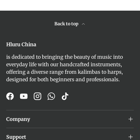
Back to top
Hluru China
is dedicated to bringing the beauty of music into
everyday life with our handcrafted instruments,
offering a diverse range from kalimbas to harps,
designed for both beginners and professionals.
Facebook
YouTube
Instagram
WhatsApp
TikTok
Company
Support