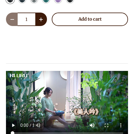
Qty
Add to cart
Decrease quantity
Increase quantity