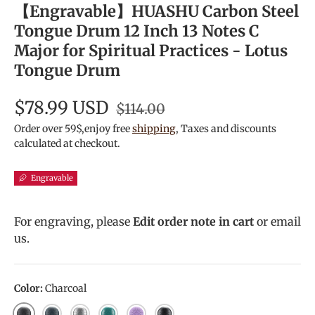
【Engravable】HUASHU Carbon Steel
Tongue Drum 12 Inch 13 Notes C
Major for Spiritual Practices - Lotus
Tongue Drum
$78.99 USD
$114.00
Order over 59$,enjoy free
shipping
, Taxes and discounts
calculated at checkout.
Engravable
For engraving, please
Edit order note in cart
or email
us.
Color:
Charcoal
Charcoal
Navy Blue
Meteorite
Malachite
Lavender
Ink Black