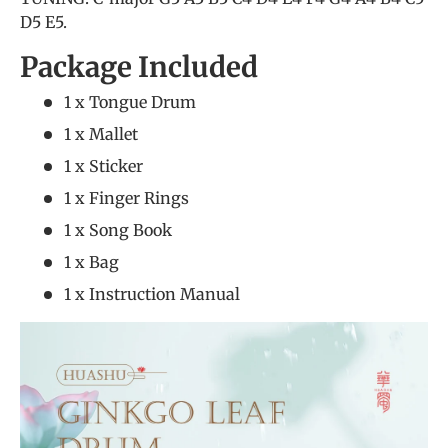
D5 E5.
Package Included
1 x Tongue Drum
1 x Mallet
1 x Sticker
1 x Finger Rings
1 x Song Book
1 x Bag
1 x Instruction Manual