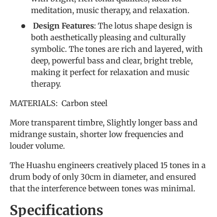
meditation, music therapy, and relaxation.
Design Features
: The lotus shape design is
both aesthetically pleasing and culturally
symbolic. The tones are rich and layered, with
deep, powerful bass and clear, bright treble,
making it perfect for relaxation and music
therapy.
MATERIALS: Carbon steel
More transparent timbre, Slightly longer bass and
midrange sustain, shorter low frequencies and
louder volume.
The Huashu engineers creatively placed 15 tones in a
drum body of only 30cm in diameter, and ensured
that the interference between tones was minimal.
Specifications