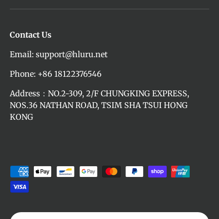
Contact Us
Email: support@hluru.net
Phone: +86 18122376546
Address：NO.2-309, 2/F CHUNGKING EXPRESS,
NOS.36 NATHAN ROAD, TSIM SHA TSUI HONG
KONG
Payment methods accepted
Language