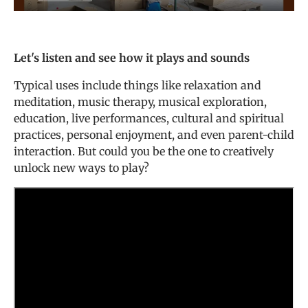
Let's listen and see how it plays and sounds
Typical uses include things like relaxation and
meditation, music therapy, musical exploration,
education, live performances, cultural and spiritual
practices, personal enjoyment, and even parent-child
interaction. But could you be the one to creatively
unlock new ways to play?