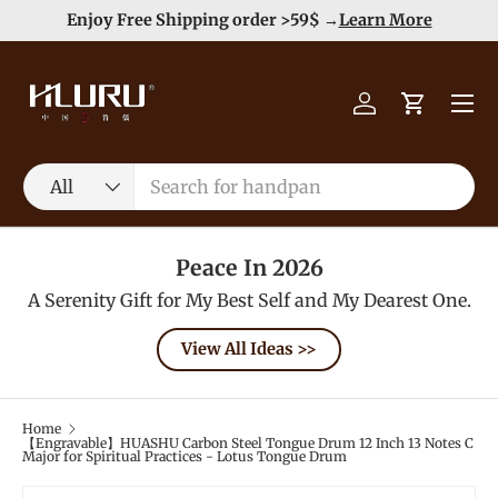
e
Enjoy Free Shipping order >59$ →
Learn More
Skip to content
Menu
Log in
Cart
Search
Product type
All
Peace In 2026
A Serenity Gift for My Best Self and My Dearest One.
View All Ideas >>
Home
【Engravable】HUASHU Carbon Steel Tongue Drum 12 Inch 13 Notes C
Major for Spiritual Practices - Lotus Tongue Drum