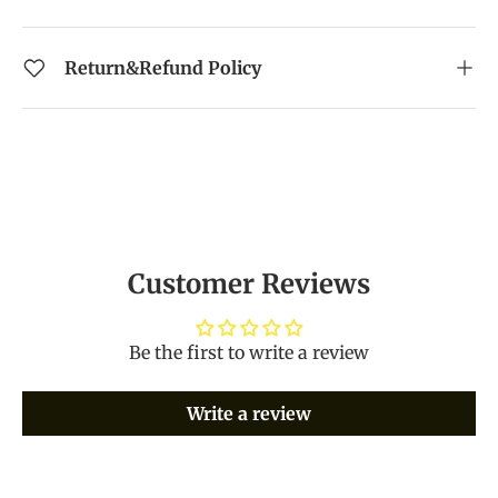
Return&Refund Policy
Customer Reviews
Be the first to write a review
Write a review