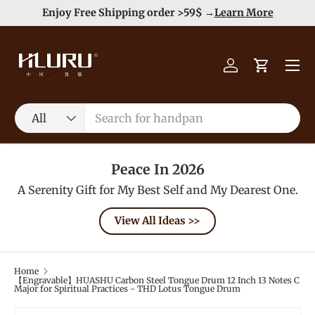
Duty Free（except for remote area）-->
Learn More
Skip to content
Menu
Log in
Cart
Search
Product type
All
Peace In 2026
A Serenity Gift for My Best Self and My Dearest One.
View All Ideas >>
Home
【Engravable】HUASHU Carbon Steel Tongue Drum 12 Inch 13 Notes C
Major for Spiritual Practices - THD Lotus Tongue Drum