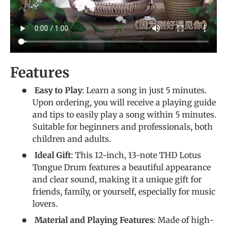
Features
Easy to Play
: Learn a song in just 5 minutes.
Upon ordering, you will receive a playing guide
and tips to easily play a song within 5 minutes.
Suitable for beginners and professionals, both
children and adults.
Ideal Gift
: This 12-inch, 13-note THD Lotus
Tongue Drum features a beautiful appearance
and clear sound, making it a unique gift for
friends, family, or yourself, especially for music
lovers.
Material and Playing Features
: Made of high-