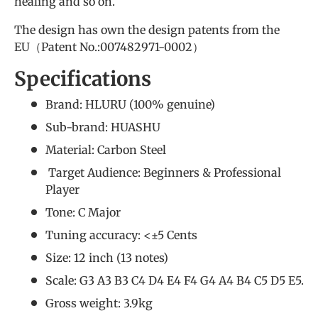
healing and so on.
The design has own the design patents from the
EU（Patent No.:007482971-0002）
Specifications
Brand: HLURU (
100% genuine
)
Sub-brand: HUASHU
Material: Carbon Steel
Target Audience: Beginners &
Professional
Player
Tone: C Major
Tuning accuracy: <±5 Cents
Size: 12 inch (13 notes)
Scale: G3 A3 B3 C4 D4 E4 F4 G4 A4 B4 C5 D5 E5.
Gross weight: 3.9kg