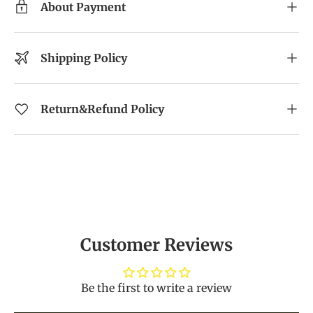
About Payment
Shipping Policy
Return&Refund Policy
Customer Reviews
Be the first to write a review