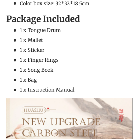
Color box size: 32*32*18.5cm
Package Included
1 x Tongue Drum
1 x Mallet
1 x Sticker
1 x Finger Rings
1 x Song Book
1 x Bag
1 x Instruction Manual