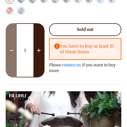
Red
Blue
Qty
Sold out
You have to buy at least 10
of these items
Decrease quantity
Increase quantity
Please
contact us
if you want to buy
more