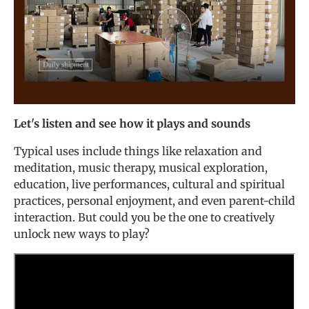
Let's listen and see how it plays and sounds
Typical uses include things like relaxation and
meditation, music therapy, musical exploration,
education, live performances, cultural and spiritual
practices, personal enjoyment, and even parent-child
interaction. But could you be the one to creatively
unlock new ways to play?