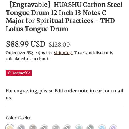
【Engravable】HUASHU Carbon Steel
Tongue Drum 12 Inch 13 Notes C
Major for Spiritual Practices - THD
Lotus Tongue Drum
$88.99 USD
$128.00
Order over 59$,enjoy free
shipping
, Taxes and discounts
calculated at checkout.
Engravable
For engraving, please
Edit order note in cart
or email
us.
Color:
Golden
Golden
Navy Blue
Bronze
Charcoal
Meteorite
Ink Black
Malachite
Mineral Green
Sky Blue
Lavende