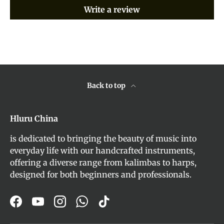
Write a review
Back to top
Hluru China
is dedicated to bringing the beauty of music into
everyday life with our handcrafted instruments,
offering a diverse range from kalimbas to harps,
designed for both beginners and professionals.
Facebook
YouTube
Instagram
WhatsApp
TikTok