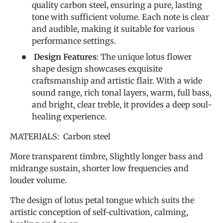
quality carbon steel, ensuring a pure, lasting
tone with sufficient volume. Each note is clear
and audible, making it suitable for various
performance settings.
Design Features
: The unique lotus flower
shape design showcases exquisite
craftsmanship and artistic flair. With a wide
sound range, rich tonal layers, warm, full bass,
and bright, clear treble, it provides a deep soul-
healing experience.
MATERIALS: Carbon steel
More transparent timbre, Slightly longer bass and
midrange sustain, shorter low frequencies and
louder volume.
The design of lotus petal tongue which suits the
artistic conception of self-cultivation, calming,