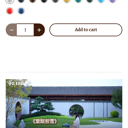
Red
Blue
Qty
Add to cart
Decrease quantity
Increase quantity