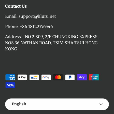
Contact Us
Email: support@hluru.net
Phone: +86 18122376546
Address：NO.2-309, 2/F CHUNGKING EXPRESS,
NOS.36 NATHAN ROAD, TSIM SHA TSUI HONG
KONG
Payment methods accepted
Language
English