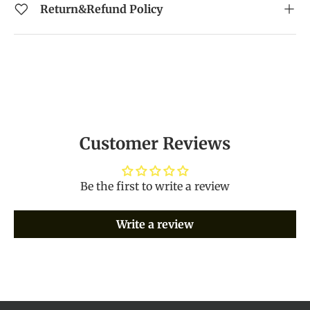
Return&Refund Policy
Customer Reviews
Be the first to write a review
Write a review