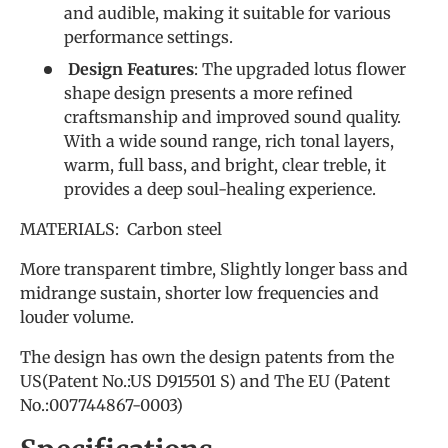
and audible, making it suitable for various
performance settings.
Design Features
: The upgraded lotus flower
shape design presents a more refined
craftsmanship and improved sound quality.
With a wide sound range, rich tonal layers,
warm, full bass, and bright, clear treble, it
provides a deep soul-healing experience.
MATERIALS: Carbon steel
More transparent timbre, Slightly longer bass and
midrange sustain, shorter low frequencies and
louder volume.
The design has own the design patents from the
US(Patent No.:US D915501 S) and The EU (Patent
No.:007744867-0003)