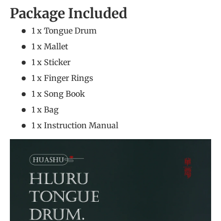
Package Included
1 x Tongue Drum
1 x Mallet
1 x Sticker
1 x Finger Rings
1 x Song Book
1 x Bag
1 x Instruction Manual