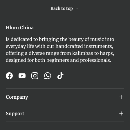
Back to top
Hluru China
is dedicated to bringing the beauty of music into
everyday life with our handcrafted instruments,
offering a diverse range from kalimbas to harps,
designed for both beginners and professionals.
Facebook
YouTube
Instagram
WhatsApp
TikTok
Company
Support