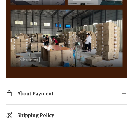
About Payment
Shipping Policy