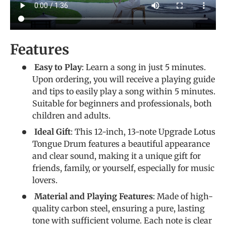
Features
Easy to Play
: Learn a song in just 5 minutes.
Upon ordering, you will receive a playing guide
and tips to easily play a song within 5 minutes.
Suitable for beginners and professionals, both
children and adults.
Ideal Gift
: This 12-inch, 13-note Upgrade Lotus
Tongue Drum features a beautiful appearance
and clear sound, making it a unique gift for
friends, family, or yourself, especially for music
lovers.
Material and Playing Features
: Made of high-
quality carbon steel, ensuring a pure, lasting
tone with sufficient volume. Each note is clear