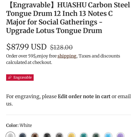
【Engravable】HUASHU Carbon Steel
Tongue Drum 12 Inch 13 Notes C
Major for Social Gatherings -
Upgrade Lotus Tongue Drum
$87.99 USD
$128.00
Order over 59$,enjoy free
shipping
, Taxes and discounts
calculated at checkout.
Engravable
For engraving, please
Edit order note in cart
or email
us.
Color:
White
White
Navy Blue
Bronze
Charcoal
Meteorite
Golden
Malachite
MineralGreen
Sky Blue
Lavende