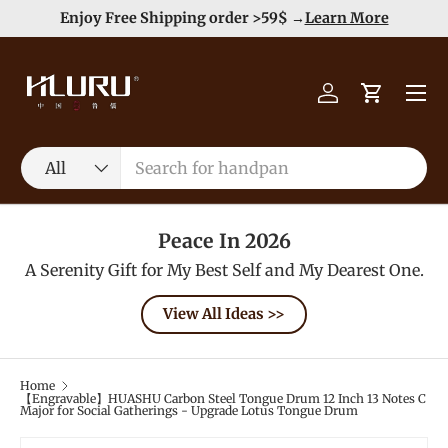
e
Enjoy Free Shipping order >59$ →
Learn More
Skip to content
Menu
Log in
Cart
Search
Product type
All
Peace In 2026
A Serenity Gift for My Best Self and My Dearest One.
View All Ideas >>
Home
【Engravable】HUASHU Carbon Steel Tongue Drum 12 Inch 13 Notes C
Major for Social Gatherings - Upgrade Lotus Tongue Drum