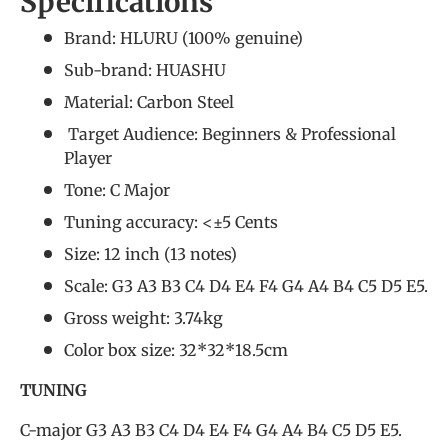
Specifications
Brand: HLURU (
100% genuine
)
Sub-brand: HUASHU
Material: Carbon Steel
Target Audience: Beginners &
Professional
Player
Tone: C Major
Tuning accuracy: <±5 Cents
Size: 12 inch (13 notes)
Scale: G3 A3 B3 C4 D4 E4 F4 G4 A4 B4 C5 D5 E5.
Gross weight: 3.74kg
Color box size: 32*32*18.5cm
TUNING
C-major G3 A3 B3 C4 D4 E4 F4 G4 A4 B4 C5 D5 E5.