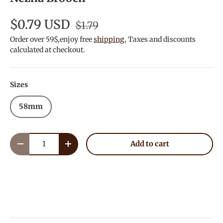
$0.79 USD
$1.79
Order over 59$,enjoy free
shipping
, Taxes and discounts
calculated at checkout.
Sizes
58mm
Qty
Add to cart
Decrease quantity
Increase quantity