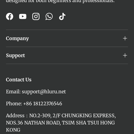
designed for both beginners and professionals.
Facebook
YouTube
Instagram
WhatsApp
TikTok
Company
Support
Contact Us
Email: support@hluru.net
Phone: +86 18122376546
Address：NO.2-309, 2/F CHUNGKING EXPRESS,
NOS.36 NATHAN ROAD, TSIM SHA TSUI HONG
KONG