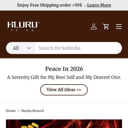
e
Enjoy Free Shipping order >59$ →
Learn More
Skip to content
Menu
Log in
Cart
Search
Product type
All
Peace In 2026
A Serenity Gift for My Best Self and My Dearest One.
View All Ideas >>
Home
Nezha Brooch