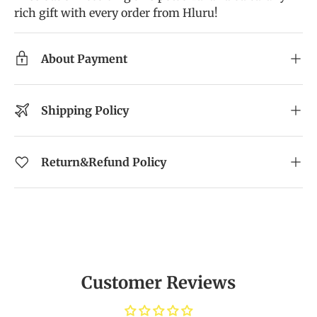
rich gift with every order from Hluru!
About Payment
Shipping Policy
Return&Refund Policy
Customer Reviews