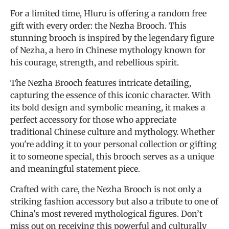
For a limited time, Hluru is offering a random free
gift with every order: the Nezha Brooch. This
stunning brooch is inspired by the legendary figure
of Nezha, a hero in Chinese mythology known for
his courage, strength, and rebellious spirit.
The Nezha Brooch features intricate detailing,
capturing the essence of this iconic character. With
its bold design and symbolic meaning, it makes a
perfect accessory for those who appreciate
traditional Chinese culture and mythology. Whether
you're adding it to your personal collection or gifting
it to someone special, this brooch serves as a unique
and meaningful statement piece.
Crafted with care, the Nezha Brooch is not only a
striking fashion accessory but also a tribute to one of
China's most revered mythological figures. Don’t
miss out on receiving this powerful and culturally