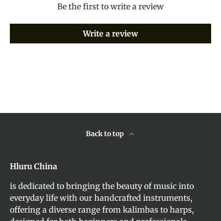
Be the first to write a review
Write a review
Back to top
Hluru China
is dedicated to bringing the beauty of music into
everyday life with our handcrafted instruments,
offering a diverse range from kalimbas to harps,