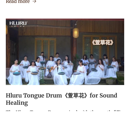
Read more
Hluru Tongue Drum《萱草花》for Sound
Healing
The Hluru Tongue Drum, paired with the gentle "萱
草花" song, is an excellent tool for sound healing. Its
resonant, calming tones help clear emotional