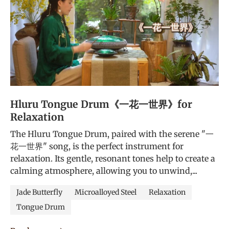
Hluru Tongue Drum《一花一世界》for
Relaxation
The Hluru Tongue Drum, paired with the serene "一
花一世界" song, is the perfect instrument for
relaxation. Its gentle, resonant tones help to create a
calming atmosphere, allowing you to unwind,...
Jade Butterfly
Microalloyed Steel
Relaxation
Tongue Drum