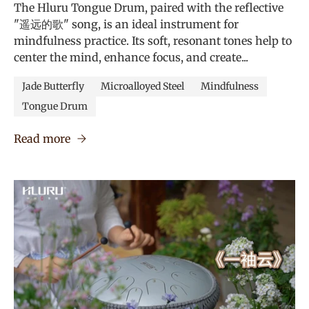
The Hluru Tongue Drum, paired with the reflective
"遥远的歌" song, is an ideal instrument for
mindfulness practice. Its soft, resonant tones help to
center the mind, enhance focus, and create...
Jade Butterfly
Microalloyed Steel
Mindfulness
Tongue Drum
Read more