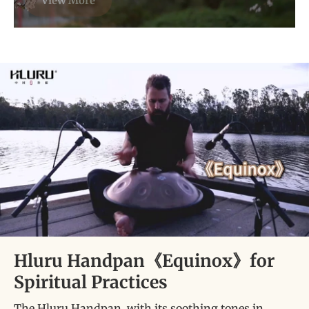
View More
Hluru Handpan《Equinox》for
Spiritual Practices
The Hluru Handpan, with its soothing tones in