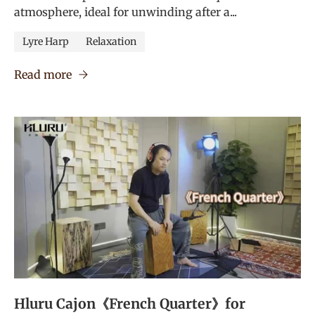
atmosphere, ideal for unwinding after a...
Lyre Harp
Relaxation
Read more
Hluru Cajon《French Quarter》for