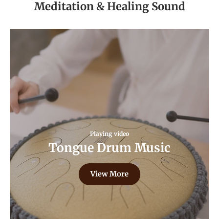
Meditation & Healing Sound
Playing video
Tongue Drum Music
View More