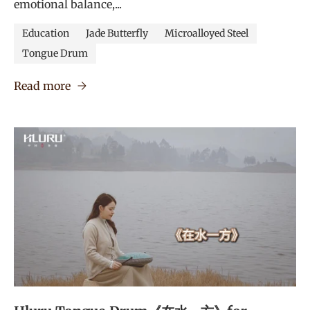
emotional balance,...
Education
Jade Butterfly
Microalloyed Steel
Tongue Drum
Read more