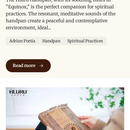
"Equinox," is the perfect companion for spiritual
practices. The resonant, meditative sounds of the
handpan create a peaceful and contemplative
environment, ideal...
Adrian Portia
Handpan
Spiritual Practices
Hluru Handpan《Equinox》for Spiritual Practices
Read more