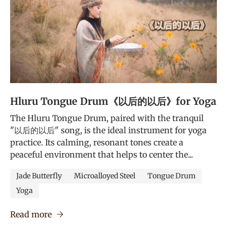
Hluru Tongue Drum《以后的以后》for Yoga
The Hluru Tongue Drum, paired with the tranquil
"以后的以后" song, is the ideal instrument for yoga
practice. Its calming, resonant tones create a
peaceful environment that helps to center the...
Jade Butterfly
Microalloyed Steel
Tongue Drum
Yoga
Read more