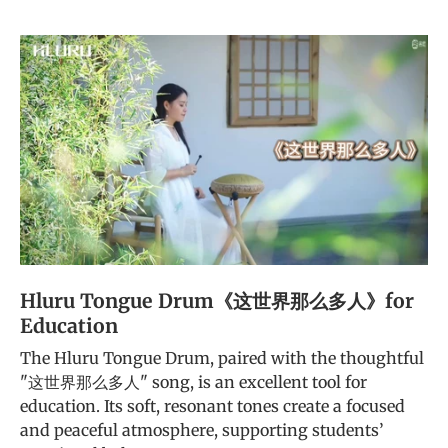
Hluru Tongue Drum《这世界那么多人》for
Education
The Hluru Tongue Drum, paired with the thoughtful
"这世界那么多人" song, is an excellent tool for
education. Its soft, resonant tones create a focused
and peaceful atmosphere, supporting students’