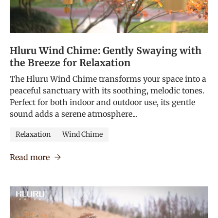
Hluru Wind Chime: Gently Swaying with
the Breeze for Relaxation
The Hluru Wind Chime transforms your space into a
peaceful sanctuary with its soothing, melodic tones.
Perfect for both indoor and outdoor use, its gentle
sound adds a serene atmosphere...
Relaxation
Wind Chime
Read more