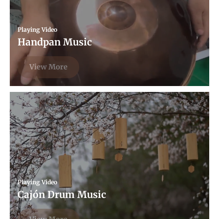
Playing Video
Handpan Music
View More
Playing Video
Cajón Drum Music