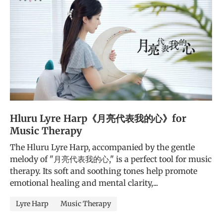
Hluru Lyre Harp《月亮代表我的心》for
Music Therapy
The Hluru Lyre Harp, accompanied by the gentle
melody of "月亮代表我的心," is a perfect tool for music
therapy. Its soft and soothing tones help promote
emotional healing and mental clarity,...
Lyre Harp
Music Therapy