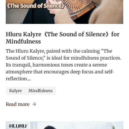
Hluru Kalyre《The Sound of Silence》for
Mindfulness
The Hluru Kalyre, paired with the calming "The
Sound of Silence," is ideal for mindfulness practices.
Its tranquil, harmonious tones create a serene
atmosphere that encourages deep focus and self-
reflection....
Kalyre
Mindfulness
Read more