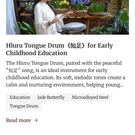
Hluru Tongue Drum《知足》for Early
Childhood Education
The Hluru Tongue Drum, paired with the peaceful
"知足" song, is an ideal instrument for early
childhood education. Its soft, melodic tones create a
calm and nurturing environment, helping young...
Education
Jade Butterfly
Microalloyed Steel
Tongue Drum
Read more