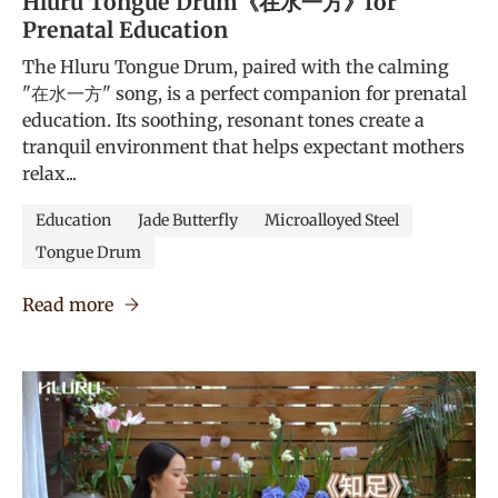
Hluru Tongue Drum《在水一方》for
Prenatal Education
The Hluru Tongue Drum, paired with the calming
"在水一方" song, is a perfect companion for prenatal
education. Its soothing, resonant tones create a
tranquil environment that helps expectant mothers
relax...
Education
Jade Butterfly
Microalloyed Steel
Tongue Drum
Read more