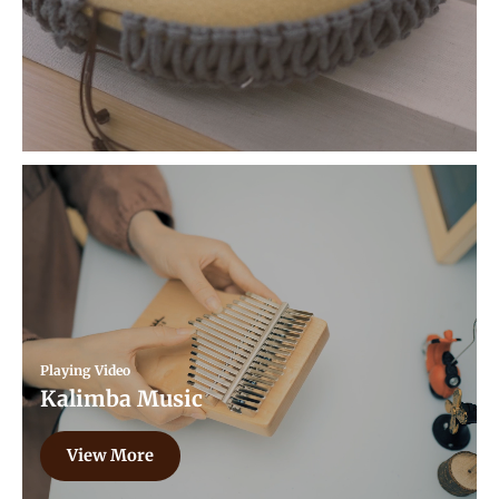
Playing Video
Kalimba Music
View More