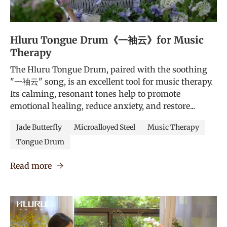
Hluru Tongue Drum《一袖云》for Music
Therapy
The Hluru Tongue Drum, paired with the soothing
"一袖云" song, is an excellent tool for music therapy.
Its calming, resonant tones help to promote
emotional healing, reduce anxiety, and restore...
Jade Butterfly
Microalloyed Steel
Music Therapy
Tongue Drum
Read more