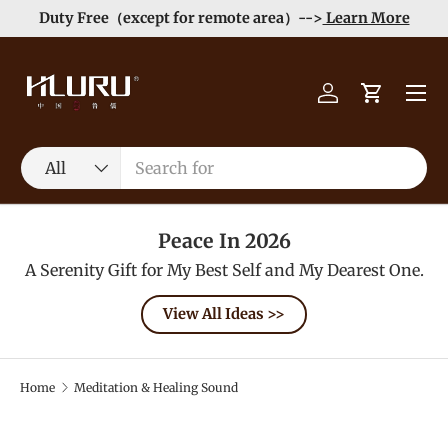
e
Enjoy Free Shipping order >59$ →
Learn More
Skip to content
Menu
Log in
Cart
Search
Product type
All
Peace In 2026
A Serenity Gift for My Best Self and My Dearest One.
View All Ideas >>
Home
Meditation & Healing Sound