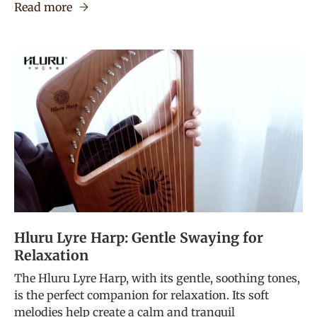
Read more
Hluru Lyre Harp: Gentle Swaying for
Relaxation
The Hluru Lyre Harp, with its gentle, soothing tones,
is the perfect companion for relaxation. Its soft
melodies help create a calm and tranquil