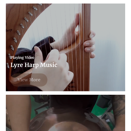
Playing Video
Lyre Harp Music
View More