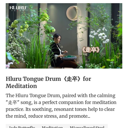
Hluru Tongue Drum《走卒》for
Meditation
The Hluru Tongue Drum, paired with the calming
"走卒" song, is a perfect companion for meditation
practice. Its soothing, resonant tones help to clear
the mind, reduce stress, and promote...