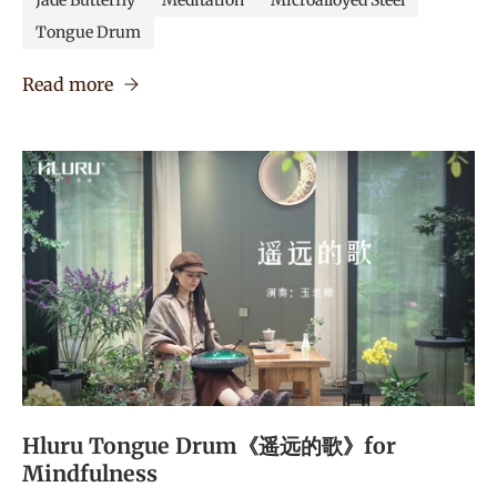
Jade Butterfly
Meditation
Microalloyed Steel
Tongue Drum
Read more
Hluru Tongue Drum《遥远的歌》for
Mindfulness