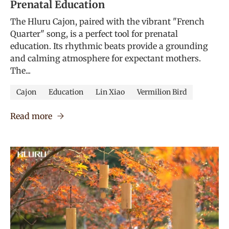
Prenatal Education
The Hluru Cajon, paired with the vibrant "French
Quarter" song, is a perfect tool for prenatal
education. Its rhythmic beats provide a grounding
and calming atmosphere for expectant mothers.
The...
Cajon
Education
Lin Xiao
Vermilion Bird
Read more