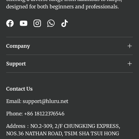
designed for both beginners and professionals.
Facebook
YouTube
Instagram
WhatsApp
TikTok
Company
Support
Contact Us
Email: support@hluru.net
Phone: +86 18122376546
Address：NO.2-309, 2/F CHUNGKING EXPRESS,
NOS.36 NATHAN ROAD, TSIM SHA TSUI HONG