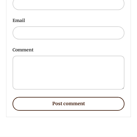
Email
Comment
Post comment