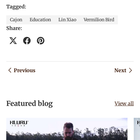
Tagged:
Cajon
Education
Lin Xiao
Vermilion Bird
Share:
Previous
Next
Featured blog
View all