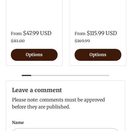
$47.99 USD
$115.99 USD
From
From
$81.00
$169.99
Options
Options
Leave a comment
Please note: comments must be approved
before they are published.
Name