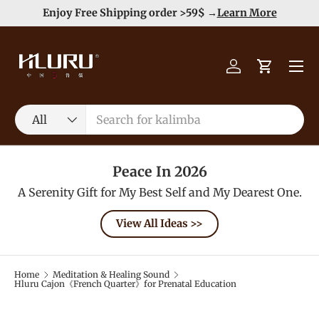
e
Enjoy Free Shipping order >59$ →
Learn More
Skip to content
Menu
Log in
Cart
Search
Product type
All
Peace In 2026
A Serenity Gift for My Best Self and My Dearest One.
View All Ideas >>
Home
Meditation & Healing Sound
Hluru Cajon《French Quarter》for Prenatal Education