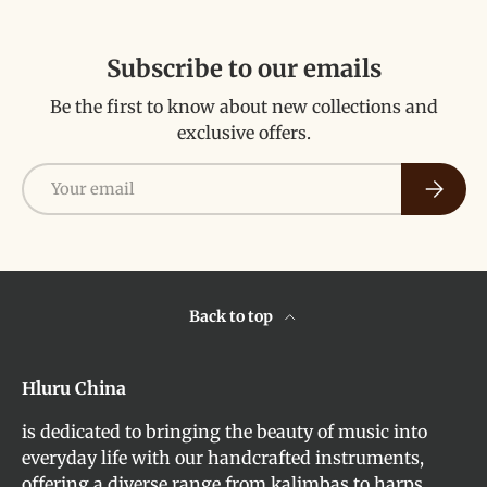
Subscribe to our emails
Be the first to know about new collections and
exclusive offers.
Email
Subscri
Back to top
Hluru China
is dedicated to bringing the beauty of music into
everyday life with our handcrafted instruments,
offering a diverse range from kalimbas to harps,