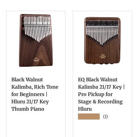
Black Walnut
EQ Black Walnut
Kalimba, Rich Tone
Kalimba 21/17 Key |
for Beginners |
Pro Pickup for
Hluru 21/17 Key
Stage & Recording
Thumb Piano
Hluru
★★★★★
(1)