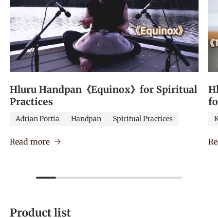
Hluru Handpan《Equinox》for Spiritual
H
Practices
f
Adrian Portia
Handpan
Spiritual Practices
K
Read more
Re
Product list