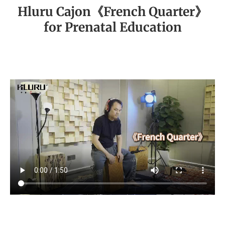
Hluru Cajon《French Quarter》
for Prenatal Education