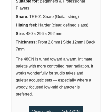
Suitable for:
Beginners & Professional
Players
Snare:
TRE01 Snare (Guitar string)
Hitting feel:
Harder (clear, defined slaps)
Size:
480 × 296 × 292 mm
Thickness:
Front 2.8mm | Side 12mm | Back
7mm
The 48CN is tuned toward a warm, intimate
palette with more controlled rear radiation. It
works wonderfully for studio takes and
quieter acoustic sets — especially where a
woody, focused low-mid character is
preferred.
View product — Ash 48CN