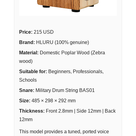
Price:
215 USD
Brand:
HLURU (100% genuine)
Material:
Domestic Poplar Wood (Zebra
wood)
Suitable for:
Beginners, Professionals,
Schools
Snare:
Military Drum String BAS01
Size:
485 × 298 × 292 mm
Thickness:
Front 2.8mm | Side 12mm | Back
12mm
This model provides a tuned, ported voice