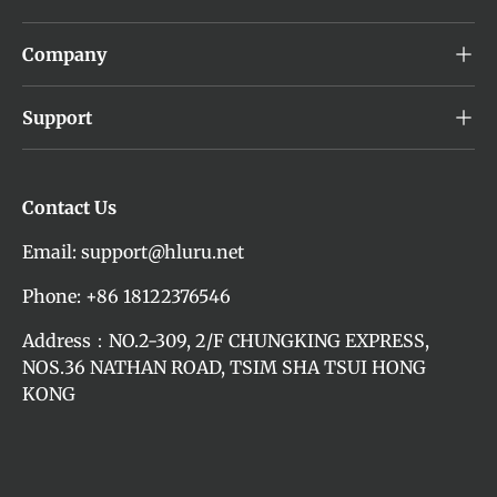
Company
Support
Contact Us
Email: support@hluru.net
Phone: +86 18122376546
Address：NO.2-309, 2/F CHUNGKING EXPRESS,
NOS.36 NATHAN ROAD, TSIM SHA TSUI HONG
KONG