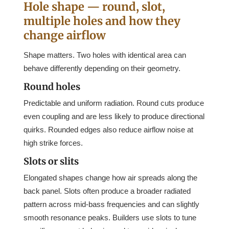
Hole shape — round, slot,
multiple holes and how they
change airflow
Shape matters. Two holes with identical area can
behave differently depending on their geometry.
Round holes
Predictable and uniform radiation. Round cuts produce
even coupling and are less likely to produce directional
quirks. Rounded edges also reduce airflow noise at
high strike forces.
Slots or slits
Elongated shapes change how air spreads along the
back panel. Slots often produce a broader radiated
pattern across mid-bass frequencies and can slightly
smooth resonance peaks. Builders use slots to tune