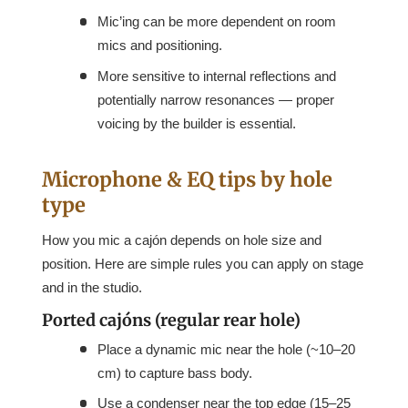
Mic’ing can be more dependent on room
mics and positioning.
More sensitive to internal reflections and
potentially narrow resonances — proper
voicing by the builder is essential.
Microphone & EQ tips by hole
type
How you mic a cajón depends on hole size and
position. Here are simple rules you can apply on stage
and in the studio.
Ported cajóns (regular rear hole)
Place a dynamic mic near the hole (~10–20
cm) to capture bass body.
Use a condenser near the top edge (15–25