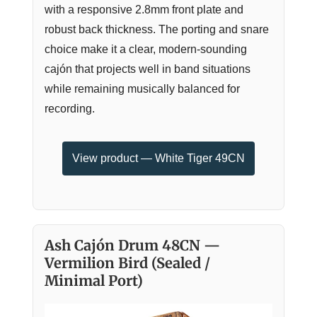
with a responsive 2.8mm front plate and
robust back thickness. The porting and snare
choice make it a clear, modern-sounding
cajón that projects well in band situations
while remaining musically balanced for
recording.
View product — White Tiger 49CN
Ash Cajón Drum 48CN —
Vermilion Bird (Sealed /
Minimal Port)