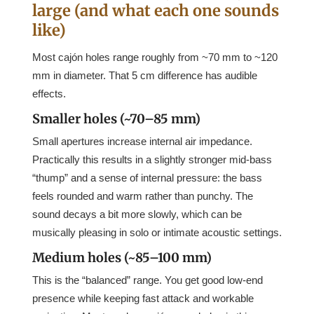
large (and what each one sounds
like)
Most cajón holes range roughly from ~70 mm to ~120
mm in diameter. That 5 cm difference has audible
effects.
Smaller holes (~70–85 mm)
Small apertures increase internal air impedance.
Practically this results in a slightly stronger mid-bass
“thump” and a sense of internal pressure: the bass
feels rounded and warm rather than punchy. The
sound decays a bit more slowly, which can be
musically pleasing in solo or intimate acoustic settings.
Medium holes (~85–100 mm)
This is the “balanced” range. You get good low-end
presence while keeping fast attack and workable