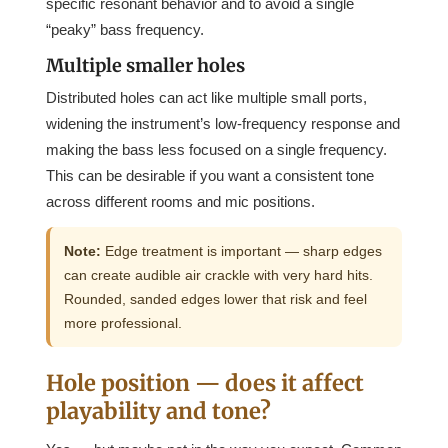
specific resonant behavior and to avoid a single
“peaky” bass frequency.
Multiple smaller holes
Distributed holes can act like multiple small ports,
widening the instrument’s low-frequency response and
making the bass less focused on a single frequency.
This can be desirable if you want a consistent tone
across different rooms and mic positions.
Note:
Edge treatment is important — sharp edges
can create audible air crackle with very hard hits.
Rounded, sanded edges lower that risk and feel
more professional.
Hole position — does it affect
playability and tone?