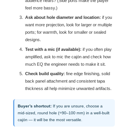
audience hears? (Side ports make the player
feel more bassy.)
Ask about hole diameter and location:
if you
want more projection, look for larger or multiple
ports; for warmth, look for smaller or sealed
designs.
Test with a mic (if available):
if you often play
amplified, ask to mic the cajón and check how
much EQ the engineer needs to make it sit.
Check build quality:
fine edge finishing, solid
back panel attachment and consistent tapa
thickness all help minimize unwanted artifacts.
Buyer’s shortcut:
If you are unsure, choose a
mid-sized, round hole (≈90–100 mm) in a well-built
cajón — it will be the most versatile.