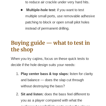
to reduce air crackle under very hard hits.
Multiple-hole test:
if you want to test
multiple small ports, use removable adhesive
patching to block or open small pilot holes
instead of permanent drilling.
Buying guide — what to test in
the shop
When you try cajóns, focus on these quick tests to
decide if the hole design suits your needs:
Play center bass & top slaps:
listen for clarity
and balance — does the slap cut through
without destroying the bass?
Sit and listen:
does the bass feel different to
you as a player compared with what the