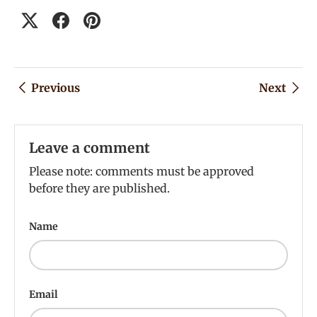
Previous
Next
Leave a comment
Please note: comments must be approved
before they are published.
Name
Email