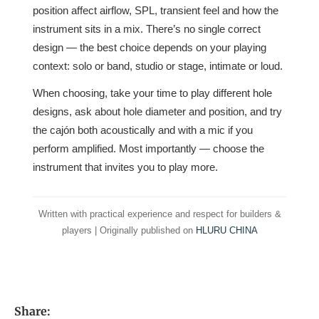
position affect airflow, SPL, transient feel and how the
instrument sits in a mix. There’s no single correct
design — the best choice depends on your playing
context: solo or band, studio or stage, intimate or loud.
When choosing, take your time to play different hole
designs, ask about hole diameter and position, and try
the cajón both acoustically and with a mic if you
perform amplified. Most importantly — choose the
instrument that invites you to play more.
Written with practical experience and respect for builders &
players | Originally published on
HLURU CHINA
Share: