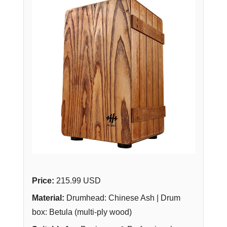
Price:
215.99 USD
Material:
Drumhead: Chinese Ash | Drum
box: Betula (multi-ply wood)