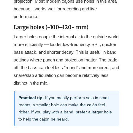
projection. Most modern cajóns use holes in this area
because it works well for recording and live
performance.
Large holes (~100–120+ mm)
Larger holes couple the internal air to the outside world
more efficiently — louder low-frequency SPL, quicker
bass attack, and shorter decay. This is useful in band
settings where punch and projection matter. The trade-
off: the bass can feel less “round” and more direct, and
snare/slap articulation can become relatively less
distinct in the mix.
Practical tip:
If you mostly perform solo in small
rooms, a smaller hole can make the cajón feel
richer. If you play with a band, prefer a larger hole
to help the cajón be heard.