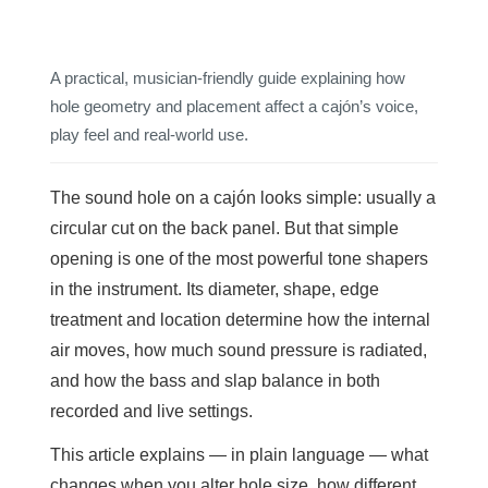
A practical, musician-friendly guide explaining how
hole geometry and placement affect a cajón’s voice,
play feel and real-world use.
The sound hole on a cajón looks simple: usually a
circular cut on the back panel. But that simple
opening is one of the most powerful tone shapers
in the instrument. Its diameter, shape, edge
treatment and location determine how the internal
air moves, how much sound pressure is radiated,
and how the bass and slap balance in both
recorded and live settings.
This article explains — in plain language — what
changes when you alter hole size, how different