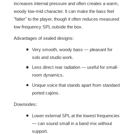
increases internal pressure and often creates a warm,
woody low-mid character. It can make the bass feel
"fatter" to the player, though it often reduces measured
low-frequency SPL outside the box.
Advantages of sealed designs:
Very smooth, woody bass — pleasant for
solo and studio work.
Less direct rear radiation — useful for small-
room dynamics.
Unique voice that stands apart from standard
ported cajóns.
Downsides:
Lower external SPL at the lowest frequencies
— can sound small in a band mix without
support.