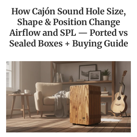
How Cajón Sound Hole Size,
Shape & Position Change
Airflow and SPL — Ported vs
Sealed Boxes + Buying Guide