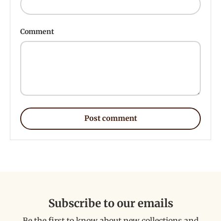
Comment
Post comment
Subscribe to our emails
Be the first to know about new collections and