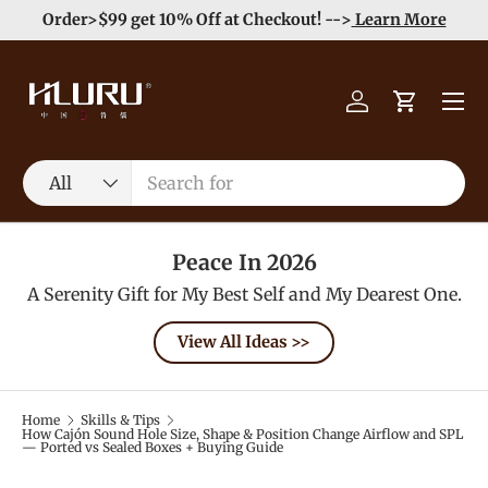
heckout! -->
Learn More
Enjoy Free Shipping order >5
Skip to content
Menu
Log in
Cart
Search
Product type
All
Peace In 2026
A Serenity Gift for My Best Self and My Dearest One.
View All Ideas >>
Home
Skills & Tips
How Cajón Sound Hole Size, Shape & Position Change Airflow and SPL
— Ported vs Sealed Boxes + Buying Guide