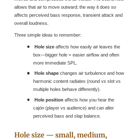
allows that air to move outward; the way it does so
affects perceived bass response, transient attack and
overall loudness.
Three simple ideas to remember:
Hole size
affects how easily air leaves the
box—bigger hole = easier airflow and often
more immediate SPL.
Hole shape
changes air turbulence and how
harmonic content radiates (round vs slot vs
multiple holes behave differently).
Hole position
affects how you hear the
cajón (player vs audience) and can alter
perceived bass and slap balance.
Hole size — small, medium,