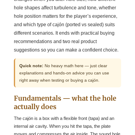
hole shapes affect turbulence and tone, whether
hole position matters for the player’s experience,
and which type of cajón (ported vs sealed) suits
different scenarios. It ends with practical buying
recommendations and two real product
suggestions so you can make a confident choice.
Quick note:
No heavy math here — just clear
explanations and hands-on advice you can use
right away when testing or buying a cajón.
Fundamentals — what the hole
actually does
The cajón is a box with a flexible front (tapa) and an
internal air cavity. When you hit the tapa, the plate
moves and compresses the air inside. The sound hole