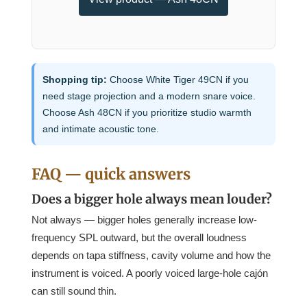
Shopping tip:
Choose White Tiger 49CN if you
need stage projection and a modern snare voice.
Choose Ash 48CN if you prioritize studio warmth
and intimate acoustic tone.
FAQ — quick answers
Does a bigger hole always mean louder?
Not always — bigger holes generally increase low-
frequency SPL outward, but the overall loudness
depends on tapa stiffness, cavity volume and how the
instrument is voiced. A poorly voiced large-hole cajón
can still sound thin.