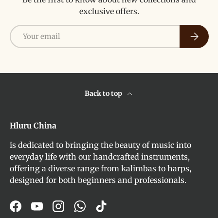
exclusive offers.
Email
Subscri
Back to top
Hluru China
is dedicated to bringing the beauty of music into
everyday life with our handcrafted instruments,
offering a diverse range from kalimbas to harps,
designed for both beginners and professionals.
Facebook
YouTube
Instagram
WhatsApp
TikTok