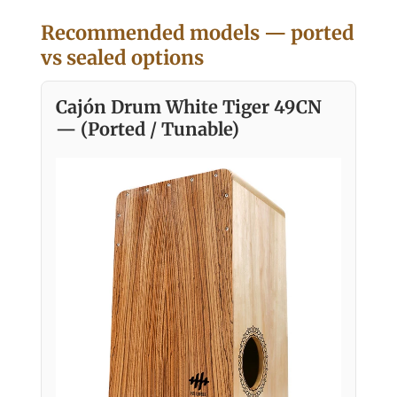
Recommended models — ported
vs sealed options
Cajón Drum White Tiger 49CN
— (Ported / Tunable)