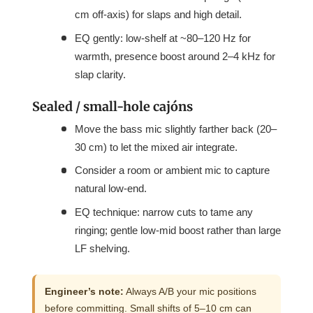
cm off-axis) for slaps and high detail.
EQ gently: low-shelf at ~80–120 Hz for
warmth, presence boost around 2–4 kHz for
slap clarity.
Sealed / small-hole cajóns
Move the bass mic slightly farther back (20–
30 cm) to let the mixed air integrate.
Consider a room or ambient mic to capture
natural low-end.
EQ technique: narrow cuts to tame any
ringing; gentle low-mid boost rather than large
LF shelving.
Engineer’s note:
Always A/B your mic positions
before committing. Small shifts of 5–10 cm can