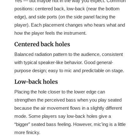
Yes — but maybe not in the way you expect. Common
positions: centered back, low-back (near the bottom
edge), and side ports (on the side panel facing the
player). Each placement changes who hears what and
how the player feels the instrument.
Centered back holes
Balanced radiation pattern to the audience, consistent
with typical speaker-like behavior. Good general-
purpose design; easy to mic and predictable on stage.
Low-back holes
Placing the hole closer to the lower edge can
strengthen the perceived bass when you play seated
because the air movement flows in a slightly different
mode. Some players say low-back holes give a
“bigger” seated bass feeling. However, mic’ing is a little
more finicky.