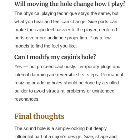
Will moving the hole change how I play?
The physical playing technique stays the same, but
what you hear and feel can change. Side ports can
make the cajón feel bassier to the player; centered
ports give more audience projection. Play a few
models to find the feel you like.
Can I modify my cajón’s hole?
Yes — but proceed cautiously. Temporary plugs and
internal damping are reversible first steps. Permanent
resizing or adding holes should be done by a skilled
builder to avoid structural problems or unintended
resonances.
Final thoughts
The sound hole is a simple-looking but deeply
influential part of a cajón’s design. Size, shape and