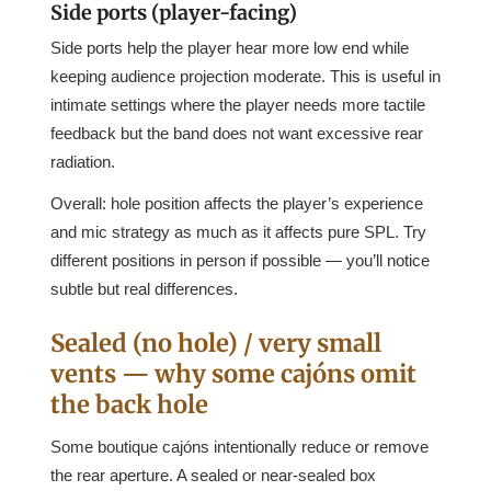
Side ports (player-facing)
Side ports help the player hear more low end while
keeping audience projection moderate. This is useful in
intimate settings where the player needs more tactile
feedback but the band does not want excessive rear
radiation.
Overall: hole position affects the player’s experience
and mic strategy as much as it affects pure SPL. Try
different positions in person if possible — you’ll notice
subtle but real differences.
Sealed (no hole) / very small
vents — why some cajóns omit
the back hole
Some boutique cajóns intentionally reduce or remove
the rear aperture. A sealed or near-sealed box