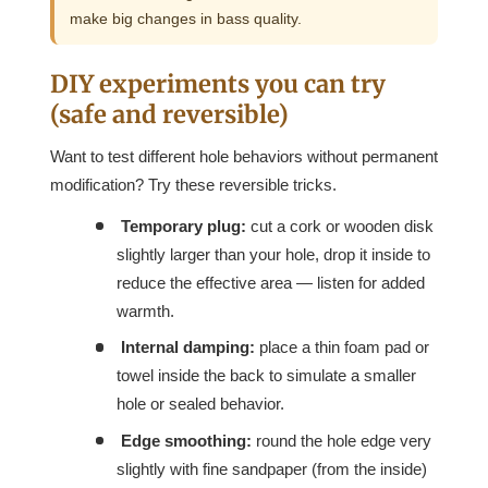
make big changes in bass quality.
DIY experiments you can try
(safe and reversible)
Want to test different hole behaviors without permanent
modification? Try these reversible tricks.
Temporary plug:
cut a cork or wooden disk
slightly larger than your hole, drop it inside to
reduce the effective area — listen for added
warmth.
Internal damping:
place a thin foam pad or
towel inside the back to simulate a smaller
hole or sealed behavior.
Edge smoothing:
round the hole edge very
slightly with fine sandpaper (from the inside)