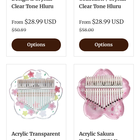
Clear Tone Hluru
Clear Tone Hluru
$28.99 USD
$28.99 USD
From
From
$50.89
$58.00
Options
Options
Acrylic Transparent
Acrylic Sakura