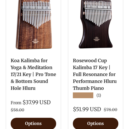
Koa Kalimba for
Rosewood Cup
Yoga & Meditation
Kalimba 17 Key |
17/21 Key | Pro Tone
Full Resonance for
& Bottom Sound
Performance Hluru
Hole Hluru
Thumb Piano
★★★★★
(1)
$37.99 USD
From
$51.99 USD
$78.00
$58.00
Options
Options