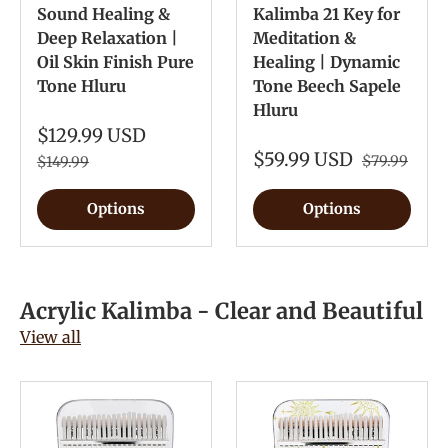
Sound Healing &
Kalimba 21 Key for
Deep Relaxation |
Meditation &
Oil Skin Finish Pure
Healing | Dynamic
Tone Hluru
Tone Beech Sapele
Hluru
$129.99 USD
$59.99 USD
$79.99
$149.99
Options
Options
Acrylic Kalimba - Clear and Beautiful
View all