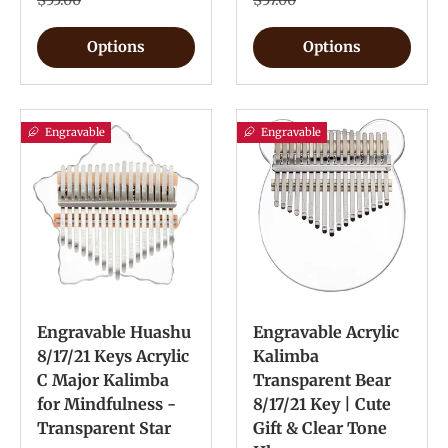
$55.00
$57.00
Options
Options
Engravable
Engravable
Engravable Huashu
Engravable Acrylic
8/17/21 Keys Acrylic
Kalimba
C Major Kalimba
Transparent Bear
for Mindfulness -
8/17/21 Key | Cute
Transparent Star
Gift & Clear Tone