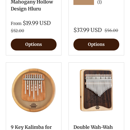
Mahogany Hollow
★★★★★
(1)
Design Hluru
$19.99 USD
From
$37.99 USD
$56.00
$52.00
Options
Options
9 Key Kalimba for
Double Wah-Wah