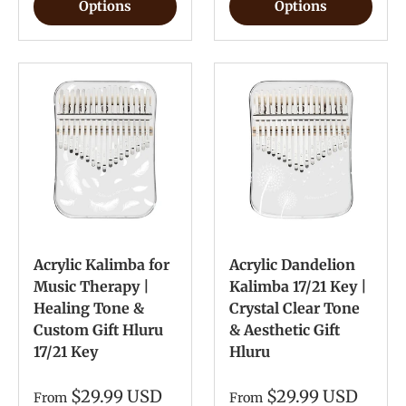
Options
Options
Acrylic Kalimba for
Acrylic Dandelion
Music Therapy |
Kalimba 17/21 Key |
Healing Tone &
Crystal Clear Tone
Custom Gift Hluru
& Aesthetic Gift
17/21 Key
Hluru
$29.99 USD
$29.99 USD
From
From