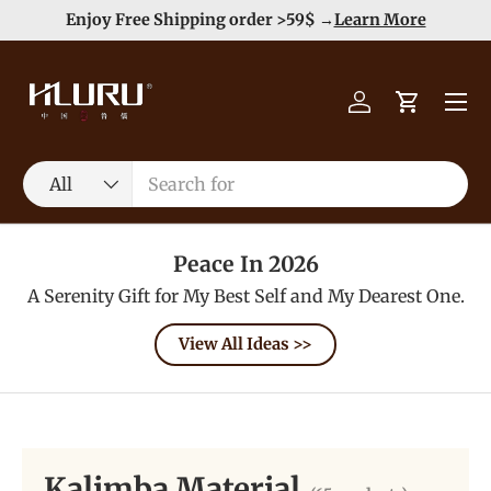
Duty Free（except for remote area）-->
Learn More
Skip to content
Menu
Log in
Cart
Search
Product type
All
Peace In 2026
A Serenity Gift for My Best Self and My Dearest One.
View All Ideas >>
Kalimba Material