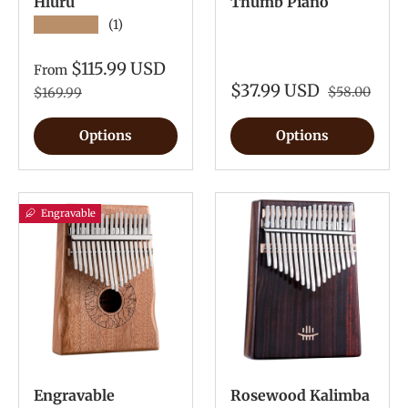
Hluru
Thumb Piano
★★★★★
(1)
$115.99 USD
From
$37.99 USD
$58.00
$169.99
Options
Options
Engravable
Engravable
Rosewood Kalimba