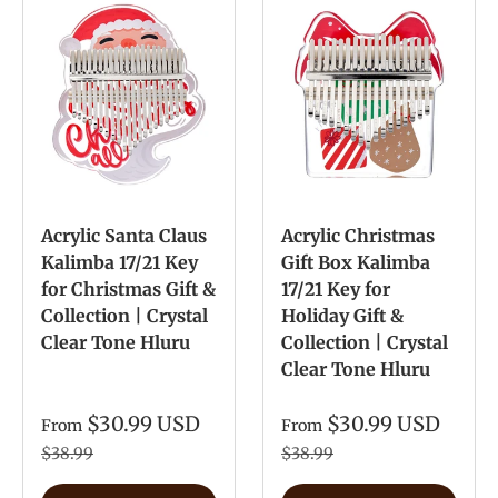
Acrylic Santa Claus
Acrylic Christmas
Kalimba 17/21 Key
Gift Box Kalimba
for Christmas Gift &
17/21 Key for
Collection | Crystal
Holiday Gift &
Clear Tone Hluru
Collection | Crystal
Clear Tone Hluru
$30.99 USD
$30.99 USD
From
From
$38.99
$38.99