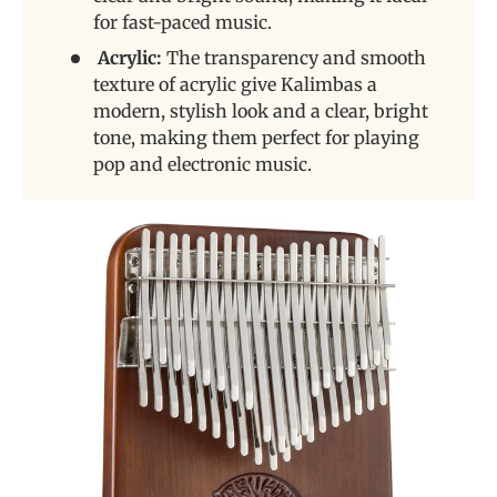
for fast-paced music.
Acrylic:
The transparency and smooth
texture of acrylic give Kalimbas a
modern, stylish look and a clear, bright
tone, making them perfect for playing
pop and electronic music.