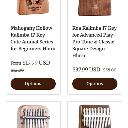
Mahogany Hollow
Koa Kalimba 17 Key
Kalimba 17 Key |
for Advanced Play |
Cute Animal Series
Pro Tone & Classic
for Beginners Hluru
Square Design
Hluru
$19.99 USD
From
$37.99 USD
$58.00
$52.00
Options
Options