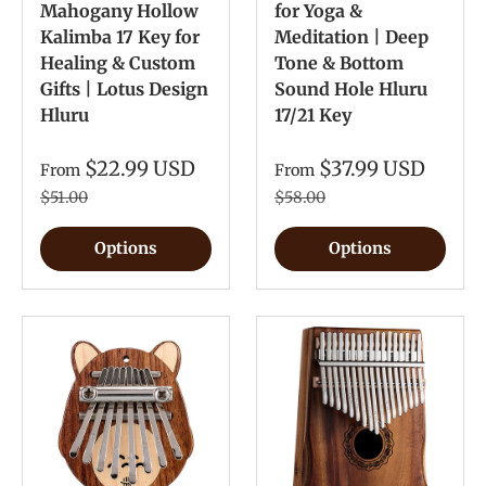
Mahogany Hollow
for Yoga &
Kalimba 17 Key for
Meditation | Deep
Healing & Custom
Tone & Bottom
Gifts | Lotus Design
Sound Hole Hluru
Hluru
17/21 Key
$22.99 USD
$37.99 USD
From
From
$51.00
$58.00
Options
Options