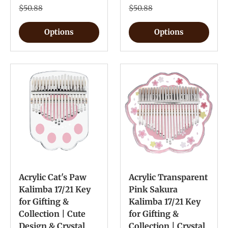
$50.88
$50.88
Options
Options
Acrylic Cat's Paw
Acrylic Transparent
Kalimba 17/21 Key
Pink Sakura
for Gifting &
Kalimba 17/21 Key
Collection | Cute
for Gifting &
Design & Crystal
Collection | Crystal