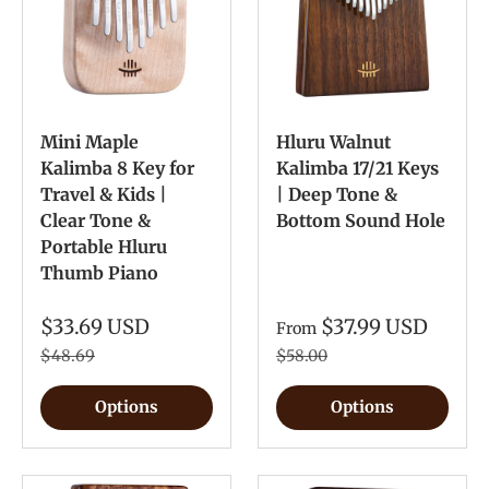
Mini Maple
Hluru Walnut
Kalimba 8 Key for
Kalimba 17/21 Keys
Travel & Kids |
| Deep Tone &
Clear Tone &
Bottom Sound Hole
Portable Hluru
Thumb Piano
$33.69 USD
$37.99 USD
From
$48.69
$58.00
Options
Options