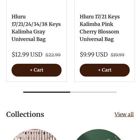
Hluru
Hluru 17/21 Keys
17/21/24/34/38 Keys
Kalimba Pink
Kalimba Gray
Cherry Blossom
Universal Bag
Universal Bag
$12.99 USD
$9.99 USD
$22.99
$19.99
+ Cart
+ Cart
Collections
View all