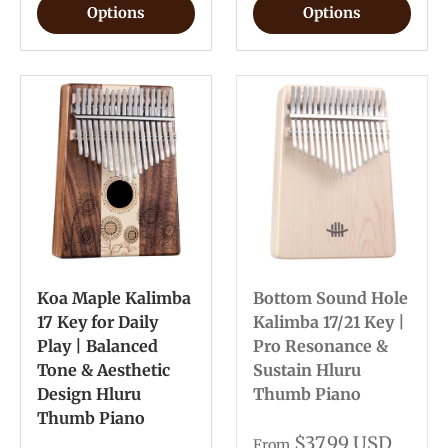
Options
Options
Koa Maple Kalimba
Bottom Sound Hole
17 Key for Daily
Kalimba 17/21 Key |
Play | Balanced
Pro Resonance &
Tone & Aesthetic
Sustain Hluru
Design Hluru
Thumb Piano
Thumb Piano
$37.99 USD
From