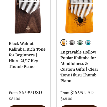
Black Walnut
Yellow Paint Color
Retro Paint Color
Green Paint col
Blue Paint 
Kalimba, Rich Tone
Engravable Hollow
for Beginners |
Poplar Kalimba for
Hluru 21/17 Key
Mindfulness &
Thumb Piano
Custom Gifts | Clear
Tone Hluru Thumb
Piano
$47.99 USD
$16.99 USD
From
From
$81.00
$48.00