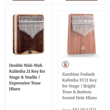
Double Wah-Wah
Bottom Sound Hole
Kalimba 21 Key for
Zambian Padauk
Stage & Studio |
Kalimba 17/21 Key
Expressive Tone
for Stage | Bright
Hluru
Tone & Bottom
Sound Hole Hluru
$51.99 USD