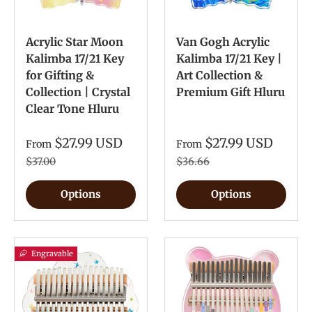
Acrylic Star Moon
Van Gogh Acrylic
Kalimba 17/21 Key
Kalimba 17/21 Key |
for Gifting &
Art Collection &
Collection | Crystal
Premium Gift Hluru
Clear Tone Hluru
$27.99 USD
$27.99 USD
From
From
$37.00
$36.66
Options
Options
Engravable