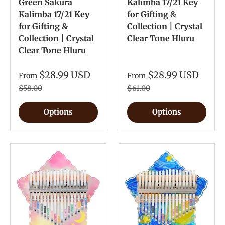
Green Sakura
Kalimba 17/21 Key
Kalimba 17/21 Key
for Gifting &
for Gifting &
Collection | Crystal
Collection | Crystal
Clear Tone Hluru
Clear Tone Hluru
$28.99 USD
$28.99 USD
From
From
$58.00
$61.00
Options
Options