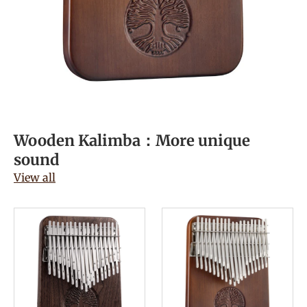
Wooden Kalimba：More unique
sound
View all