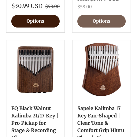
$30.99 USD
$58.00
$58.00
Options
Options
EQ Black Walnut
Sapele Kalimba 17
Kalimba 21/17 Key |
Key Fan-Shaped |
Pro Pickup for
Clear Tone &
Stage & Recording
Comfort Grip Hluru