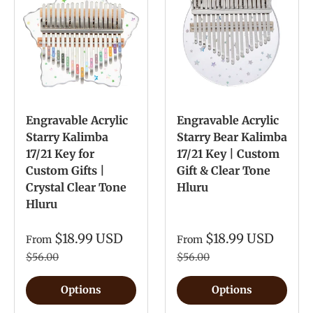
Engravable Acrylic
Engravable Acrylic
Starry Kalimba
Starry Bear Kalimba
17/21 Key for
17/21 Key | Custom
Custom Gifts |
Gift & Clear Tone
Crystal Clear Tone
Hluru
Hluru
$18.99 USD
$18.99 USD
From
From
$56.00
$56.00
Options
Options