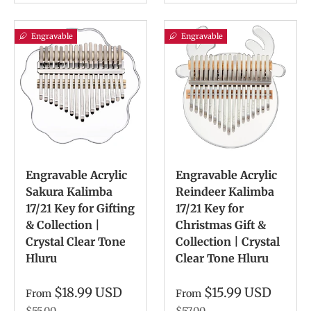
Engravable
Engravable
Engravable Acrylic
Engravable Acrylic
Sakura Kalimba
Reindeer Kalimba
17/21 Key for Gifting
17/21 Key for
& Collection |
Christmas Gift &
Crystal Clear Tone
Collection | Crystal
Hluru
Clear Tone Hluru
$18.99 USD
$15.99 USD
From
From