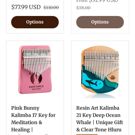
From
$77.99 USD
$110.00
$78.00
Options
Options
Pink Bunny
Resin Art Kalimba
Kalimba 17 Key for
21 Key Deep Ocean
Meditation &
Whale | Unique Gift
Healing |
& Clear Tone Hluru