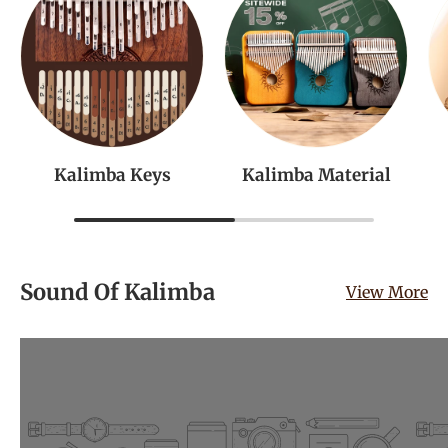
Kalimba Keys
Kalimba Material
Sound Of Kalimba
View More