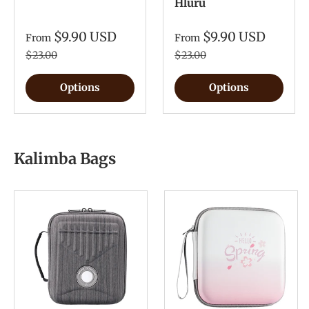
Hluru
$9.90 USD
$9.90 USD
From
From
$23.00
$23.00
Options
Options
Kalimba Bags