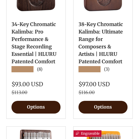
34-Key Chromatic
38-Key Chromatic
Kalimba: Pro
Kalimba: Ultimate
Performance &
Range for
Stage Recording
Composers &
Essential | HLURU
Artists | HLURU
Patented Comfort
Patented Comfort
★★★★★
★★★★★
(8)
(3)
$93.00 USD
$97.00 USD
$113.00
$116.00
Options
Options
Engravable