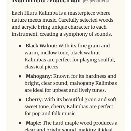
(65 products)
Each Hluru Kalimba is a masterpiece where
nature meets music. Carefully selected woods
and acrylic bring unique character to each
instrument, creating a symphony of sounds.
Black Walnut:
With its fine grain and
warm, mellow tone, black walnut
Kalimbas are perfect for playing soulful,
classical pieces.
Mahogany:
Known for its hardness and
bright, clear sound, mahogany Kalimbas
are ideal for upbeat and lively tunes.
Cherry:
With its beautiful grain and soft,
sweet tone, cherry Kalimbas are perfect
for pop and folk music.
Maple:
The hard maple wood produces a
clear and bright sound, making it ideal