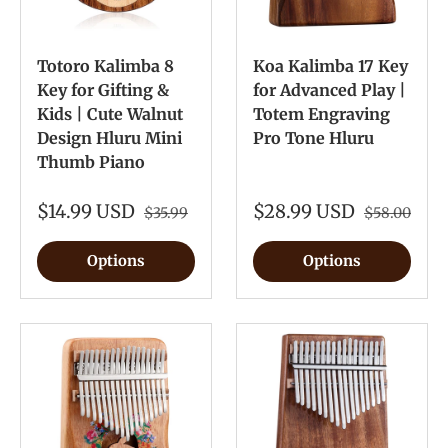
Totoro Kalimba 8
Koa Kalimba 17 Key
Key for Gifting &
for Advanced Play |
Kids | Cute Walnut
Totem Engraving
Design Hluru Mini
Pro Tone Hluru
Thumb Piano
$14.99 USD
$28.99 USD
$35.99
$58.00
Options
Options