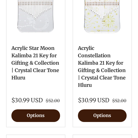
Acrylic Star Moon
Acrylic
Kalimba 21 Key for
Constellation
Gifting & Collection
Kalimba 21 Key for
| Crystal Clear Tone
Gifting & Collection
Hluru
| Crystal Clear Tone
Hluru
$30.99 USD
$30.99 USD
$52.00
$52.00
Options
Options