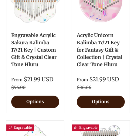
Engravable Acrylic
Acrylic Unicorn
Sakura Kalimba
Kalimba 17/21 Key
17/21 Key | Custom
for Fantasy Gift &
Gift & Crystal Clear
Collection | Crystal
Tone Hluru
Clear Tone Hluru
$21.99 USD
$21.99 USD
From
From
$56.00
$36.66
Options
Options
Engravable
Engravable