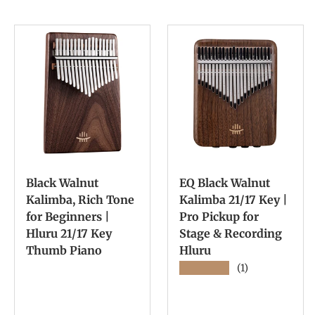
Black Walnut
EQ Black Walnut
Kalimba, Rich Tone
Kalimba 21/17 Key |
for Beginners |
Pro Pickup for
Hluru 21/17 Key
Stage & Recording
Thumb Piano
Hluru
★★★★★
(1)