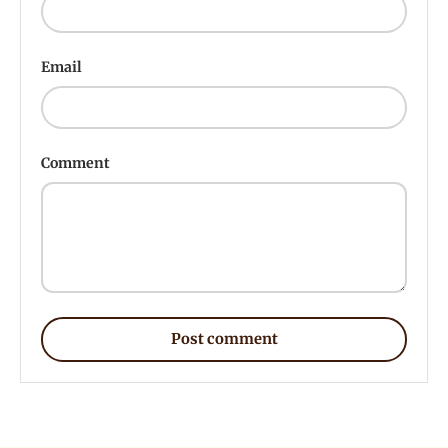
Email
Comment
Post comment