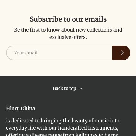
Subscribe to our emails
Be the first to know about new collections and
exclusive offers.
Email
Subscri
Back to top
Hluru China
is dedicated to bringing the beauty of music into
everyday life with our handcrafted instruments,
offering a diverse range from kalimbas to harps,