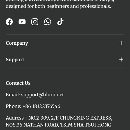
designed for both beginners and professionals.
Facebook
YouTube
Instagram
WhatsApp
TikTok
Company
Support
Contact Us
Email: support@hluru.net
Phone: +86 18122376546
Address：NO.2-309, 2/F CHUNGKING EXPRESS,
NOS.36 NATHAN ROAD, TSIM SHA TSUI HONG