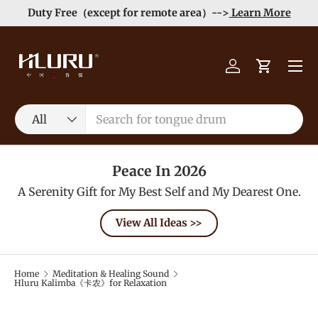
Duty Free（except for remote area）-->
Learn More
Skip to content
Menu
Log in
Cart
Search
Product type
All
Peace In 2026
A Serenity Gift for My Best Self and My Dearest One.
View All Ideas >>
Home
Meditation & Healing Sound
Hluru Kalimba《卡农》for Relaxation