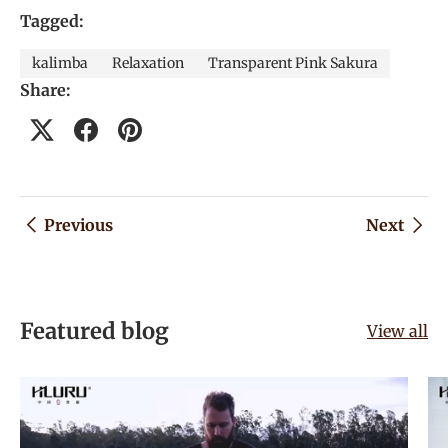
Tagged:
kalimba
Relaxation
Transparent Pink Sakura
Share:
Previous
Next
Featured blog
View all