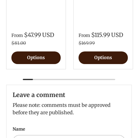
$47.99 USD
$115.99 USD
From
From
$81.00
$169.99
Options
Options
Leave a comment
Please note: comments must be approved
before they are published.
Name