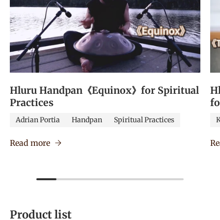
Hluru Handpan《Equinox》for Spiritual
H
Practices
f
Adrian Portia
Handpan
Spiritual Practices
K
Read more
Re
Product list