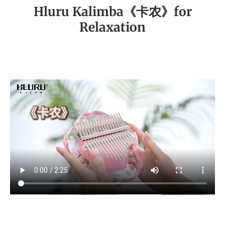
Hluru Kalimba《卡农》for
Relaxation