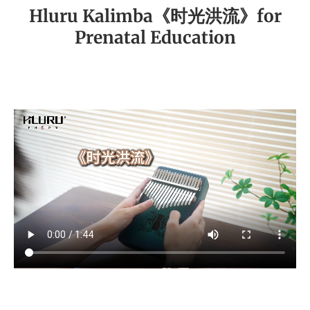
Hluru Kalimba《时光洪流》for
Prenatal Education