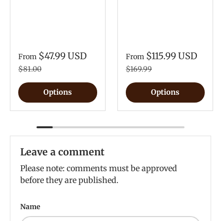
$47.99 USD
$115.99 USD
From
From
$81.00
$169.99
Options
Options
Leave a comment
Please note: comments must be approved
before they are published.
Name