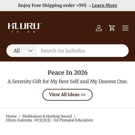
e
Enjoy Free Shipping order >59$ →
Learn More
Skip to content
Menu
Log in
Cart
Search
Product type
All
Peace In 2026
A Serenity Gift for My Best Self and My Dearest One.
View All Ideas >>
Home
Meditation & Healing Sound
Hluru Kalimba《时光洪流》for Prenatal Education