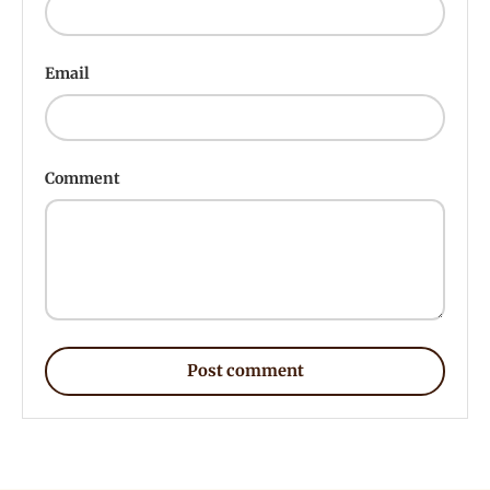
Email
Comment
Post comment