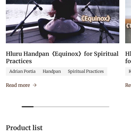
Hluru Handpan《Equinox》for Spiritual
H
Practices
f
Adrian Portia
Handpan
Spiritual Practices
K
Read more
Re
Product list