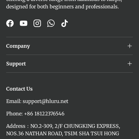
designed for both beginners and professionals.
Facebook
YouTube
Instagram
WhatsApp
TikTok
Company
Support
Contact Us
Email: support@hluru.net
Phone: +86 18122376546
Address：NO.2-309, 2/F CHUNGKING EXPRESS,
NOS.36 NATHAN ROAD, TSIM SHA TSUI HONG