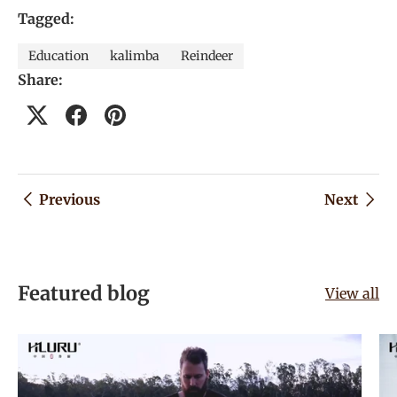
Tagged:
Education
kalimba
Reindeer
Share:
Previous
Next
Featured blog
View all