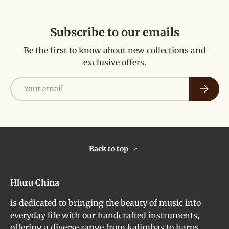
Subscribe to our emails
Be the first to know about new collections and
exclusive offers.
Email
Subscri
Back to top
Hluru China
is dedicated to bringing the beauty of music into
everyday life with our handcrafted instruments,
offering a diverse range from kalimbas to harps,