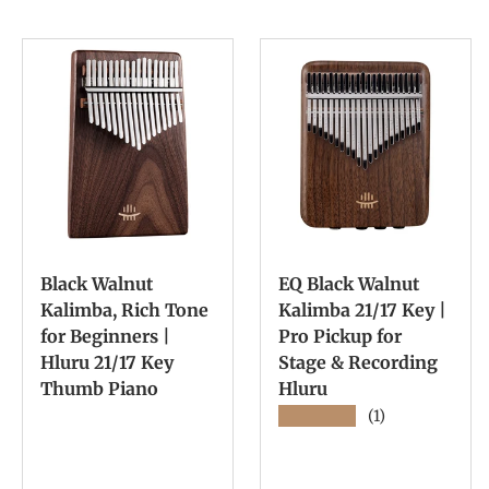
Black Walnut
EQ Black Walnut
Kalimba, Rich Tone
Kalimba 21/17 Key |
for Beginners |
Pro Pickup for
Hluru 21/17 Key
Stage & Recording
Thumb Piano
Hluru
★★★★★
(1)