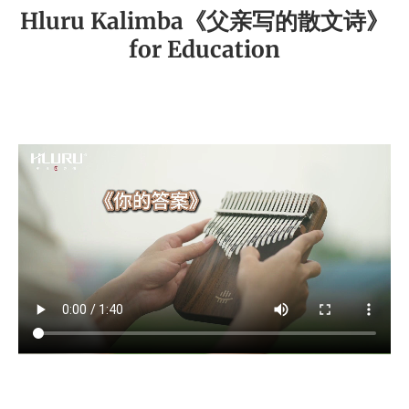
Hluru Kalimba《父亲写的散文诗》
for Education