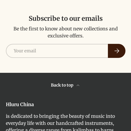
Subscribe to our emails
Be the first to know about new collections and
exclusive offers.
Email
Subscri
Back to top
Hluru China
is dedicated to bringing the beauty of music into
everyday life with our handcrafted instruments,
offering a diverse range from kalimbas to harps,