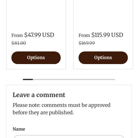
$47.99 USD
$115.99 USD
From
From
$81.00
$169.99
Options
Options
Leave a comment
Please note: comments must be approved
before they are published.
Name