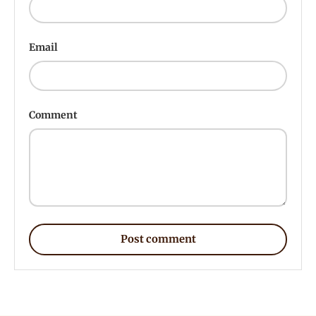
Email
Comment
Post comment