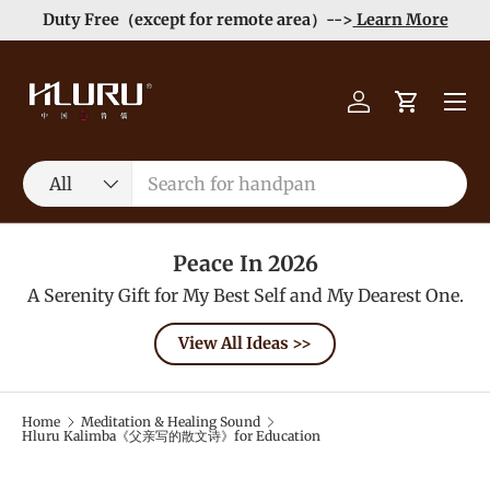
Duty Free（except for remote area）-->
Learn More
Skip to content
Menu
Log in
Cart
Search
Product type
All
Peace In 2026
A Serenity Gift for My Best Self and My Dearest One.
View All Ideas >>
Home
Meditation & Healing Sound
Hluru Kalimba《父亲写的散文诗》for Education