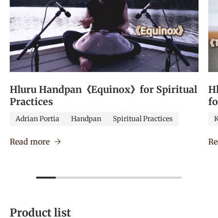
Hluru Handpan《Equinox》for Spiritual
H
Practices
f
Adrian Portia
Handpan
Spiritual Practices
K
Read more
Re
Product list