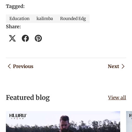
Tagged:
Education
kalimba
Rounded Edg
Share:
Previous
Next
Featured blog
View all