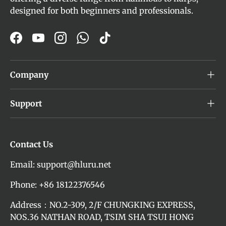
designed for both beginners and professionals.
Facebook
YouTube
Instagram
WhatsApp
TikTok
Company
Support
Contact Us
Email: support@hluru.net
Phone: +86 18122376546
Address：NO.2-309, 2/F CHUNGKING EXPRESS,
NOS.36 NATHAN ROAD, TSIM SHA TSUI HONG