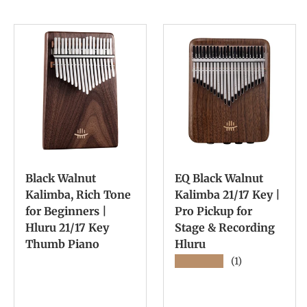
Black Walnut
EQ Black Walnut
Kalimba, Rich Tone
Kalimba 21/17 Key |
for Beginners |
Pro Pickup for
Hluru 21/17 Key
Stage & Recording
Thumb Piano
Hluru
★★★★★
(1)