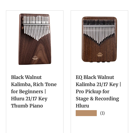
Black Walnut
EQ Black Walnut
Kalimba, Rich Tone
Kalimba 21/17 Key |
for Beginners |
Pro Pickup for
Hluru 21/17 Key
Stage & Recording
Thumb Piano
Hluru
★★★★★
(1)