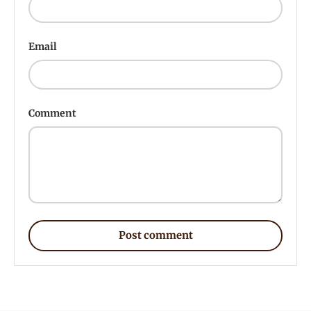
Email
Comment
Post comment