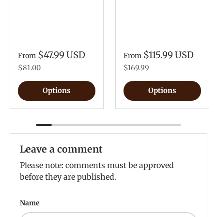
$47.99 USD
$115.99 USD
From
From
$81.00
$169.99
Options
Options
Leave a comment
Please note: comments must be approved
before they are published.
Name