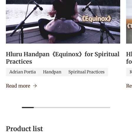
Hluru Handpan《Equinox》for Spiritual
H
Practices
f
Adrian Portia
Handpan
Spiritual Practices
K
Read more
Re
Product list