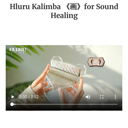
Hluru Kalimba 《画》for Sound
Healing