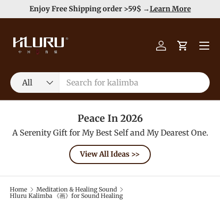
e
Enjoy Free Shipping order >59$ →
Learn More
Skip to content
Menu
Log in
Cart
Search
Product type
All
Peace In 2026
A Serenity Gift for My Best Self and My Dearest One.
View All Ideas >>
Home
Meditation & Healing Sound
Hluru Kalimba 《画》for Sound Healing