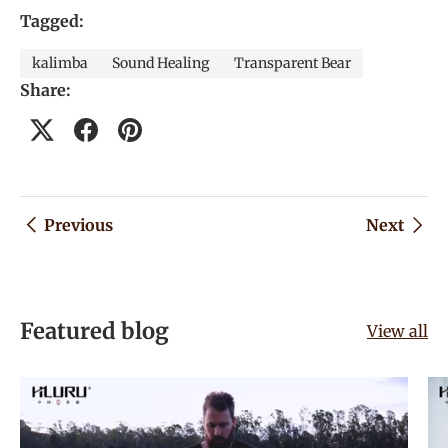
Tagged:
kalimba
Sound Healing
Transparent Bear
Share:
Previous
Next
Featured blog
View all