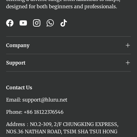
designed for both beginners and professionals.
Facebook
YouTube
Instagram
WhatsApp
TikTok
Company
Support
Contact Us
Email: support@hluru.net
Phone: +86 18122376546
Address：NO.2-309, 2/F CHUNGKING EXPRESS,
NOS.36 NATHAN ROAD, TSIM SHA TSUI HONG