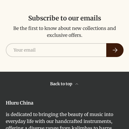
Subscribe to our emails
Be the first to know about new collections and
exclusive offers.
Email
Subscri
Back to top
Hluru China
is dedicated to bringing the beauty of music into
everyday life with our handcrafted instruments,
offering a diverse range from kalimbas to harps,