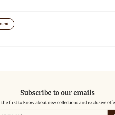
ment
Subscribe to our emails
 the first to know about new collections and exclusive offe
ail
Su