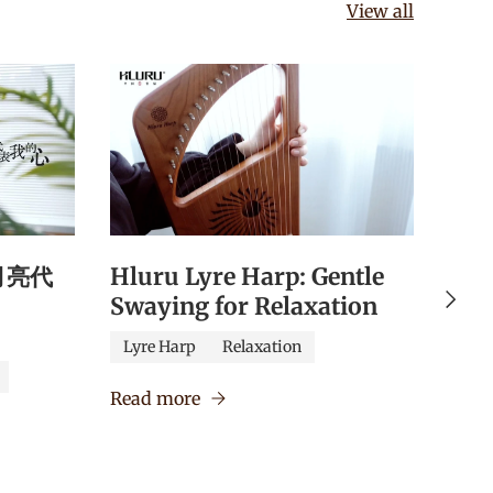
View all
《月亮代
Hluru Lyre Harp: Gentle
Hlu
Next
Swaying for Relaxation
Qua
Edu
Lyre Harp
Relaxation
Caj
Read more
Verm
Read