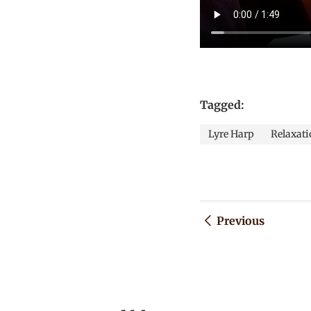
Tagged:
Lyre Harp
Relaxati
Previous