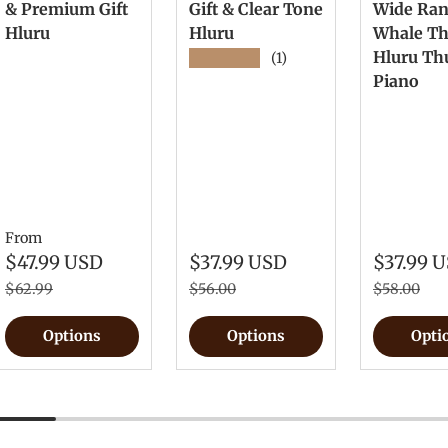
& Premium Gift
Gift & Clear Tone
Wide Ra
Hluru
Hluru
Whale T
Hluru T
★★★★★
(1)
Piano
From
$47.99 USD
$37.99 USD
$37.99 
$62.99
$56.00
$58.00
Options
Options
Opti