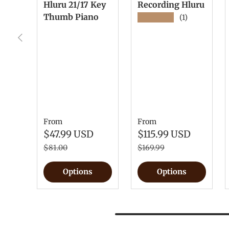
Hluru 21/17 Key
Recording Hluru
Thumb Piano
★★★★★
(1)
Previous
From
From
$47.99 USD
$115.99 USD
$81.00
$169.99
Options
Options