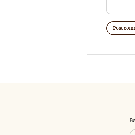
Post com
Be
Em