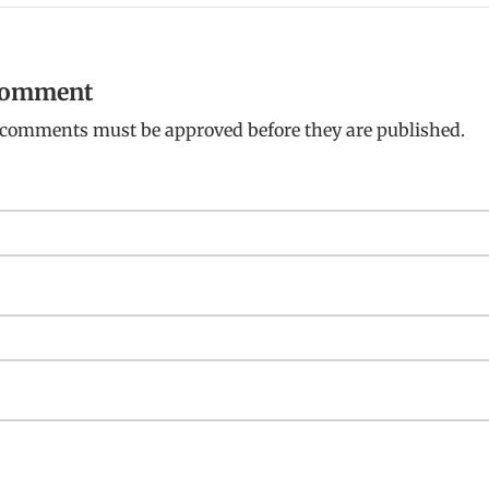
 comment
: comments must be approved before they are published.