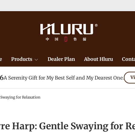
e
Products
Dealer Plan
About Hluru
Conta
26
A Serenity Gift for My Best Self and My Dearest One.
Vi
 Swaying for Relaxation
re Harp: Gentle Swaying for R