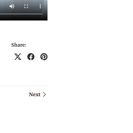
Share:
Next