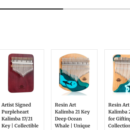
Artist Signed
Resin Art
Resin Art
Purpleheart
Kalimba 21 Key
Kalimba 
Kalimba 17/21
Deep Ocean
for Gifti
Key | Collectible
Whale | Unique
Collectio