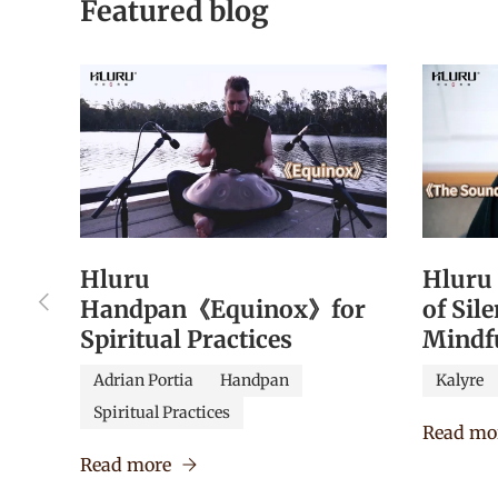
Featured blog
Hluru
Hluru
Previous
Handpan《Equinox》for
of Sil
Spiritual Practices
Mindf
Adrian Portia
Handpan
Kalyre
Spiritual Practices
Read mo
Read more