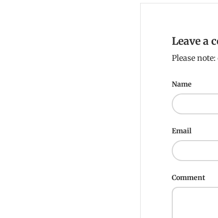
Leave a
Please note
Name
Email
Comment