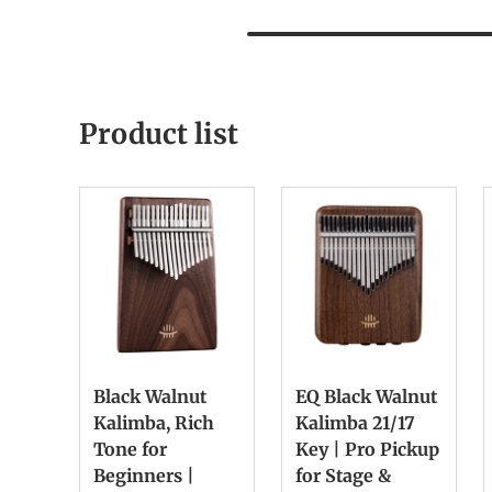
Product list
Black Walnut
EQ Black Walnut
Kalimba, Rich
Kalimba 21/17
Tone for
Key | Pro Pickup
Beginners |
for Stage &