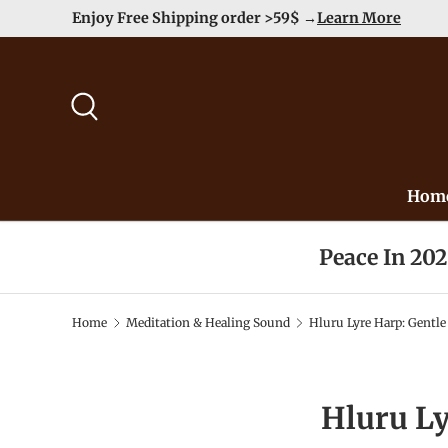
Duty Free（except for remote area）-->
Learn More
Skip to content
Search
Hom
Peace In 20
Home
Meditation & Healing Sound
Hluru Lyre Harp: Gentle
Hluru Ly