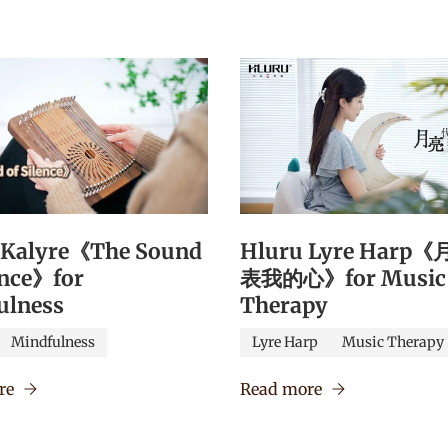
 Kalyre《The Sound
Hluru Lyre Harp
ence》for
表我的心》for Music
ulness
Therapy
Mindfulness
Lyre Harp
Music Therapy
re
Read more