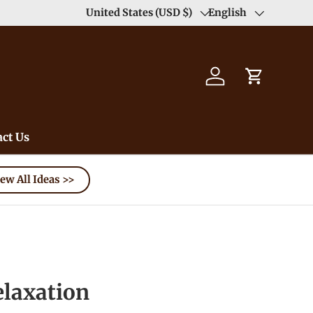
United States (USD $)
English
Country/Region
Language
Log in
Cart
ct Us
ew All Ideas >>
elaxation