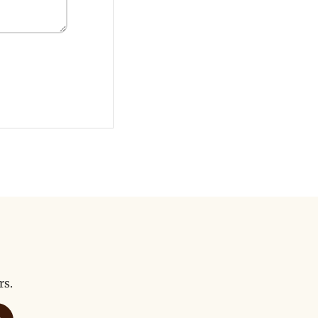
rs.
bscribe