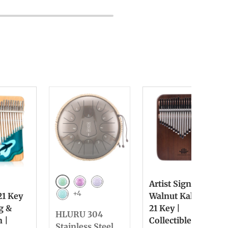
Artist Signed
Green
Purple
Lilac
+4
21 Key
Walnut Kalimba
Light Blue
ng &
21 Key |
HLURU 304
n |
Collectible &
Stainless Steel