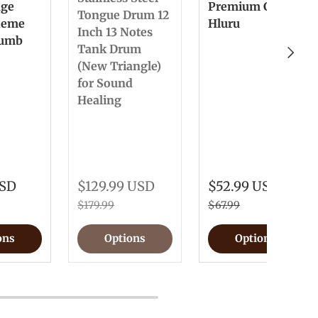
nge
Premium Gift
Tongue Drum 12
heme
Hluru
Inch 13 Notes
humb
Tank Drum
Next
(New Triangle)
for Sound
Healing
USD
$129.99 USD
$52.99 USD
$179.99
$67.99
ons
Options
Options