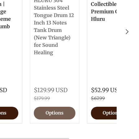
HLURU 304
n |
Collectible &
Stainless Steel
nge
Premium Gift
Tongue Drum 12
heme
Hluru
Inch 13 Notes
humb
Tank Drum
Next
(New Triangle)
for Sound
Healing
USD
$129.99 USD
$52.99 USD
$179.99
$67.99
ons
Options
Options