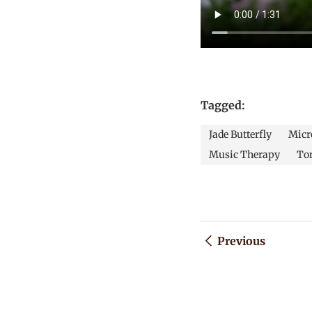
Tagged:
Jade Butterfly
Micro
Music Therapy
To
Previous