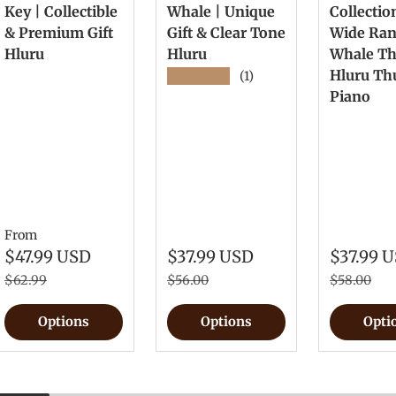
Key | Collectible
Whale | Unique
Collectio
& Premium Gift
Gift & Clear Tone
Wide Ra
Hluru
Hluru
Whale T
Hluru T
★★★★★
(1)
Piano
From
$47.99 USD
$37.99 USD
$37.99 
$62.99
$56.00
$58.00
Options
Options
Opti