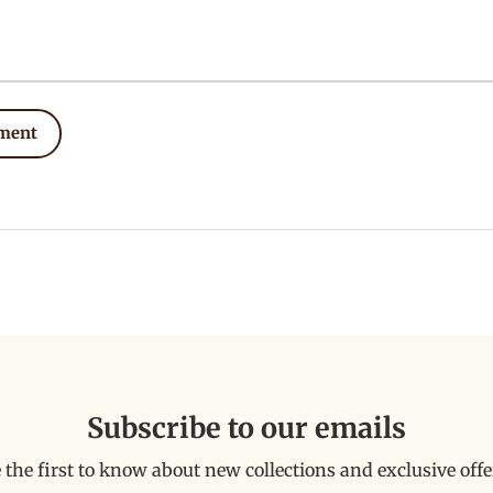
ment
Subscribe to our emails
 the first to know about new collections and exclusive offe