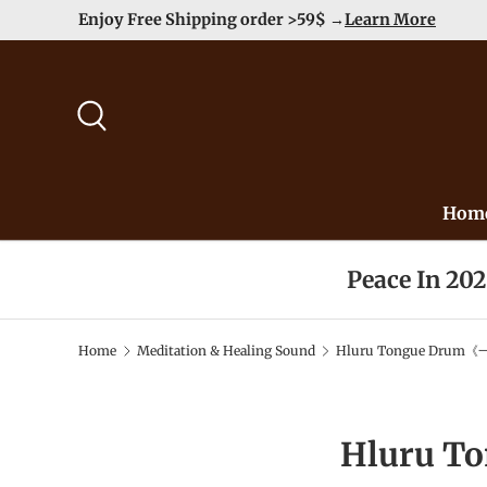
Enjoy Free Shipping order >59$ →
Learn More
Skip to content
Search
Hom
Peace In 20
Home
Meditation & Healing Sound
Hluru Tongue Drum《一
Hluru T