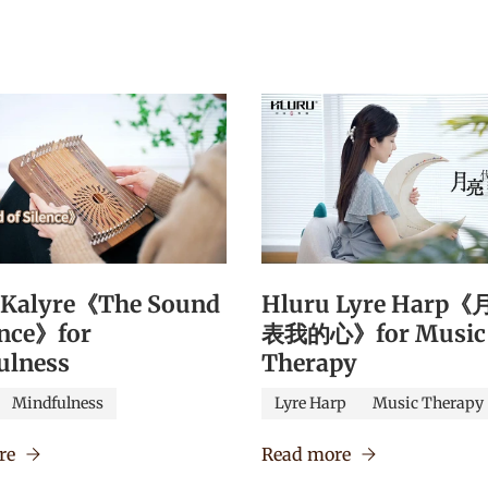
 Kalyre《The Sound
Hluru Lyre Harp
ence》for
表我的心》for Music
ulness
Therapy
Mindfulness
Lyre Harp
Music Therapy
re
Read more