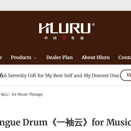
e
Products
Dealer Plan
About Hluru
Conta
26
A Serenity Gift for My Best Self and My Dearest One.
Vi
袖云》for Music Therapy
ongue Drum《一袖云》for Music