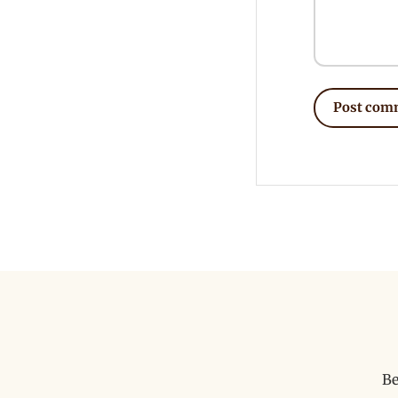
Post com
Be