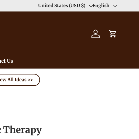
Duty Free（except for remote area）-->
United States (USD $)
English
Learn
Country/Region
Language
Log in
Cart
ct Us
ew All Ideas >>
 Therapy