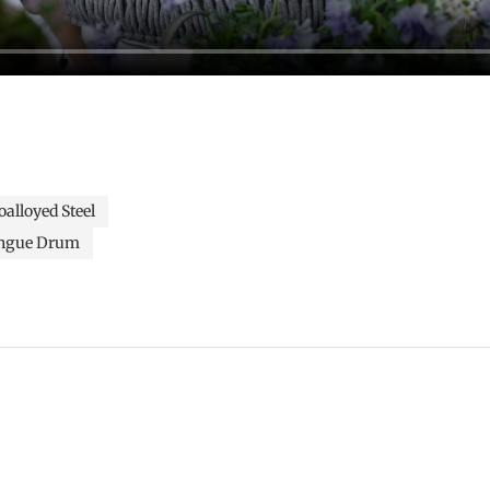
alloyed Steel
ngue Drum