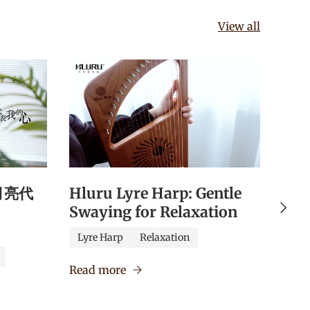
View all
《月亮代
Hluru Lyre Harp: Gentle
Hlu
Next
Swaying for Relaxation
Qua
Edu
Lyre Harp
Relaxation
Caj
Read more
Verm
Read