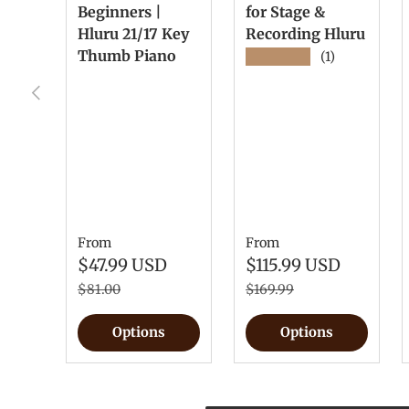
Beginners |
for Stage &
Hluru 21/17 Key
Recording Hluru
Thumb Piano
★★★★★
(1)
Previous
From
From
$47.99 USD
$115.99 USD
$81.00
$169.99
Options
Options