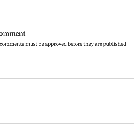
 comment
: comments must be approved before they are published.