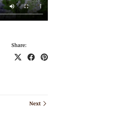
Share:
Next