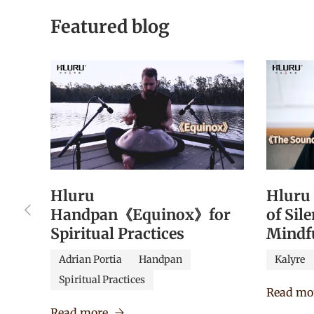
Featured blog
Hluru
Hluru
Previous
Handpan《Equinox》for
of Sil
Spiritual Practices
Mindf
Adrian Portia
Handpan
Kalyre
Spiritual Practices
Read mo
Read more