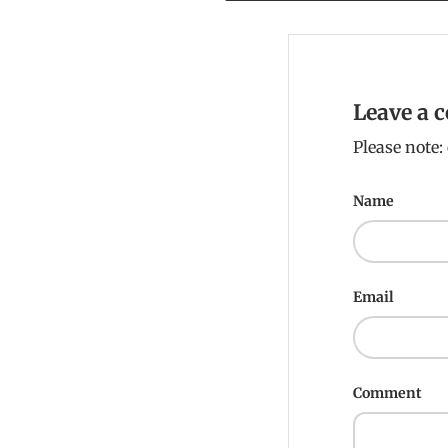
Leave a
Please note
Name
Email
Comment