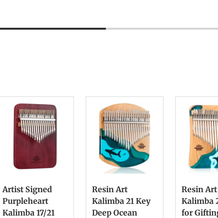
Artist Signed
Resin Art
Resin Art
Purpleheart
Kalimba 21 Key
Kalimba 
Kalimba 17/21
Deep Ocean
for Gifti