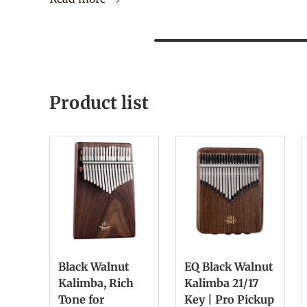
Product list
Black Walnut
EQ Black Walnut
Kalimba, Rich
Kalimba 21/17
Tone for
Key | Pro Pickup