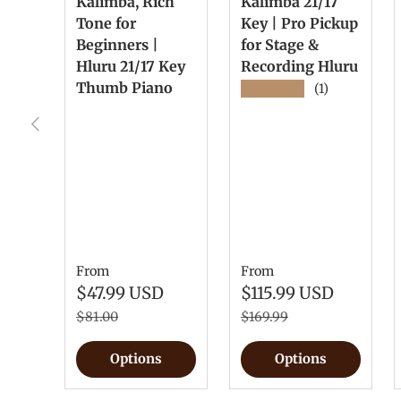
Kalimba, Rich
Kalimba 21/17
Tone for
Key | Pro Pickup
Beginners |
for Stage &
Hluru 21/17 Key
Recording Hluru
Thumb Piano
★★★★★
(1)
Previous
From
From
$47.99 USD
$115.99 USD
$81.00
$169.99
Options
Options