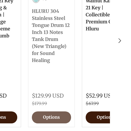
21 Key
Walnut Kalimba
Light Blue
ng &
21 Key |
HLURU 304
n |
Collectible &
Stainless Steel
nge
Premium Gift
Tongue Drum 12
heme
Hluru
Inch 13 Notes
humb
Tank Drum
Next
(New Triangle)
for Sound
Healing
USD
$129.99 USD
$52.99 USD
$179.99
$67.99
ons
Options
Options