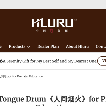
）-->
Learn More
e
Products
Dealer Plan
About Hluru
Conta
26
A Serenity Gift for My Best Self and My Dearest One.
Vi
间烟火》for Prenatal Education
 Tongue Drum《人间烟火》for Pr