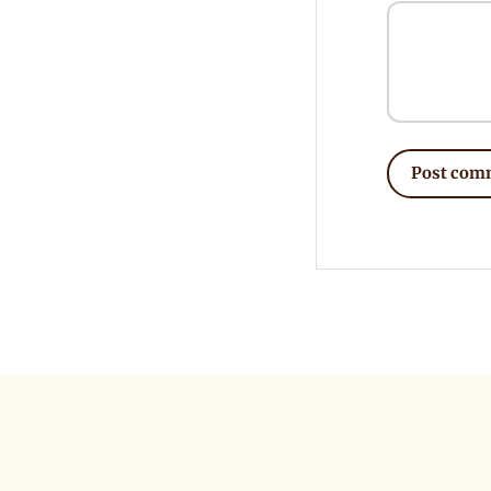
Post com