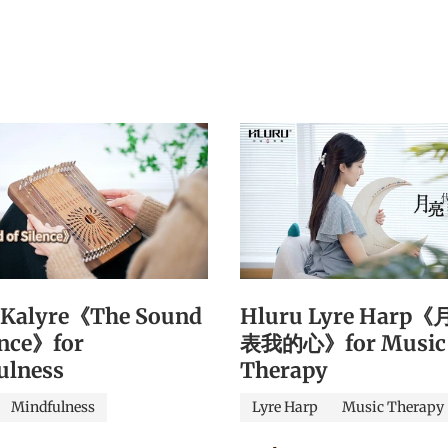
 Kalyre《The Sound
Hluru Lyre Harp
ence》for
表我的心》for Music
ulness
Therapy
Mindfulness
Lyre Harp
Music Therapy