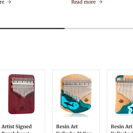
re
Read more
Artist Signed
Resin Art
Resin Art