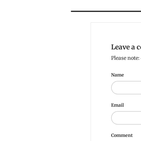
Leave a
Please note
Name
Email
Comment