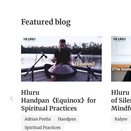
Featured blog
Hluru
Hluru
Previous
Handpan《Equinox》for
of Sil
Spiritual Practices
Mindf
Adrian Portia
Handpan
Kalyre
Spiritual Practices