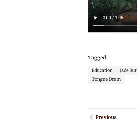
Tagged:
Education
Jade But
Tongue Drum
Previous