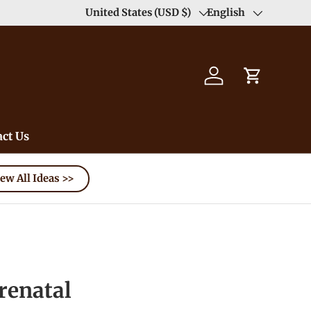
United States (USD $)
English
Country/Region
Language
Log in
Cart
ct Us
ew All Ideas >>
enatal