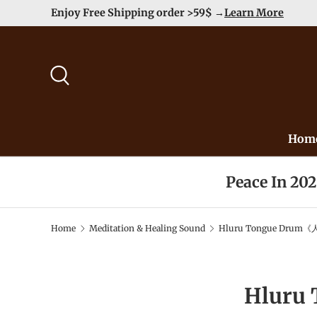
Duty Free（except for remote area
Skip to content
Search
Hom
Peace In 20
Home
Meditation & Healing Sound
Hluru Tongue Drum《人
Hluru