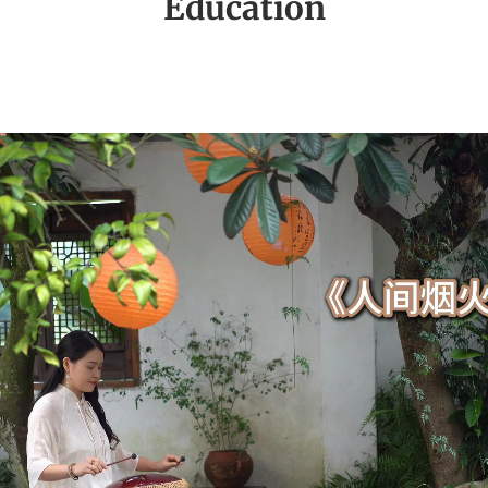
Education