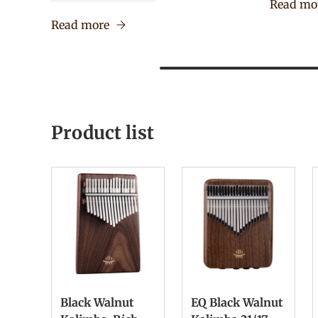
Read mo
Read more
Product list
Black Walnut
EQ Black Walnut