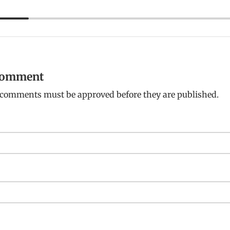
 comment
: comments must be approved before they are published.