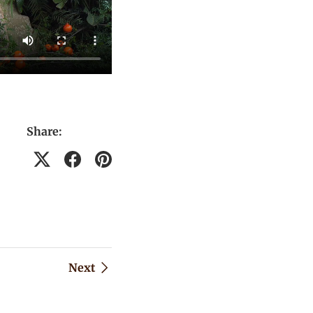
Share:
Next