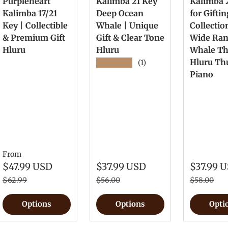
Purpleheart
Kalimba 21 Key
Kalimba 
Kalimba 17/21
Deep Ocean
for Gifti
Key | Collectible
Whale | Unique
Collectio
& Premium Gift
Gift & Clear Tone
Wide Ra
Hluru
Hluru
Whale T
Hluru T
★★★★★
(1)
Piano
From
$47.99 USD
$37.99 USD
$37.99 
$62.99
$56.00
$58.00
Options
Options
Opti