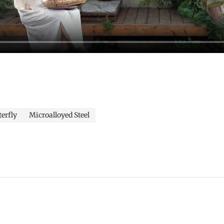
terfly
Microalloyed Steel