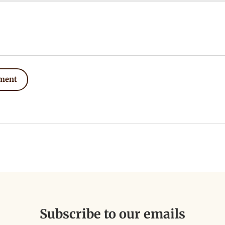
ment
Subscribe to our emails