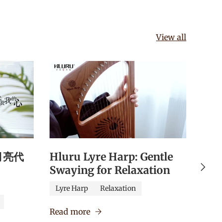
View all
《月亮代
Hluru Lyre Harp: Gentle
Hlu
Next
Swaying for Relaxation
Qua
Edu
Lyre Harp
Relaxation
Caj
Read more
Verm