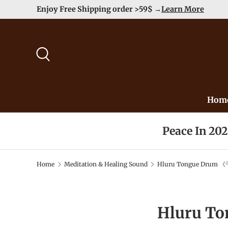
Enjoy Free Shipping order >59$ →
Learn More
Skip to content
Search
Hom
Peace In 20
Home
Meditation & Healing Sound
Hluru Tongue Drum 《
Hluru T