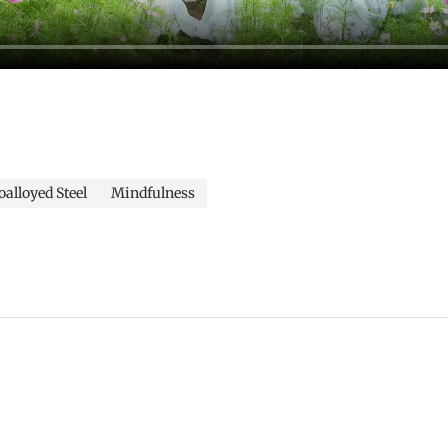
alloyed Steel
Mindfulness