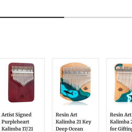
Artist Signed
Resin Art
Resin Art
Purpleheart
Kalimba 21 Key
Kalimba 
Kalimba 17/21
Deep Ocean
for Gifti