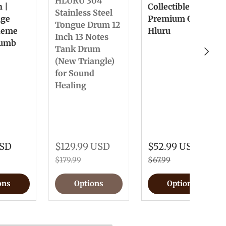
HLURU 304
n |
Collectible &
Stainless Steel
nge
Premium Gift
Tongue Drum 12
heme
Hluru
Inch 13 Notes
humb
Tank Drum
Next
(New Triangle)
for Sound
Healing
USD
$129.99 USD
$52.99 USD
$179.99
$67.99
ons
Options
Options