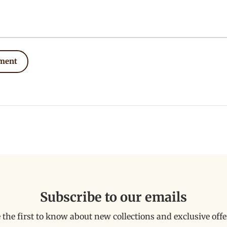
ment
Subscribe to our emails
 the first to know about new collections and exclusive offe