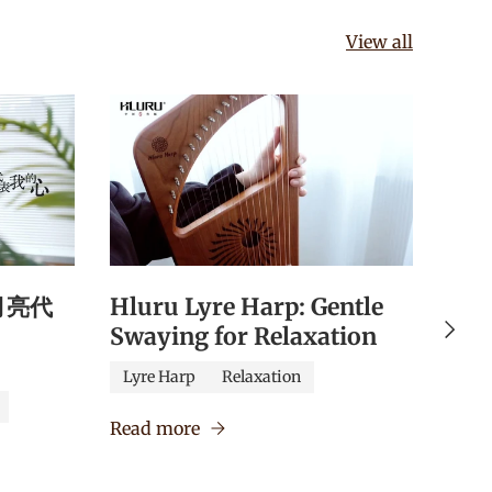
View all
《月亮代
Hluru Lyre Harp: Gentle
Hlu
Next
Swaying for Relaxation
Qua
Edu
Lyre Harp
Relaxation
Caj
Read more
Verm
Read