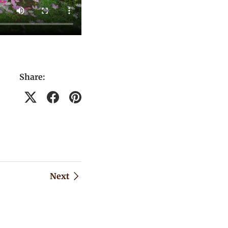
Share:
Next