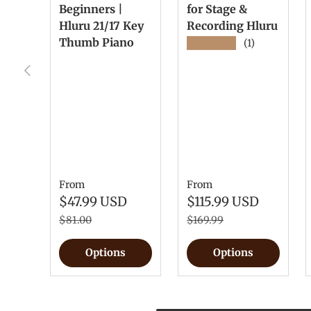
Beginners |
for Stage &
Hluru 21/17 Key
Recording Hluru
Thumb Piano
★★★★★
(1)
Previous
From
From
$47.99 USD
$115.99 USD
$81.00
$169.99
Options
Options