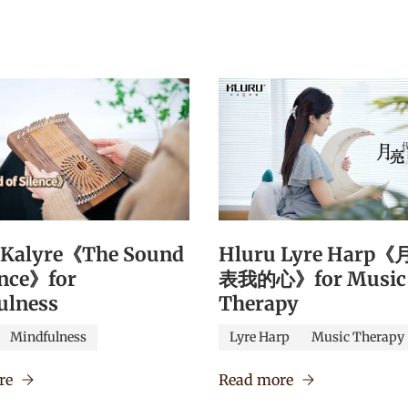
 Kalyre《The Sound
Hluru Lyre Harp
ence》for
表我的心》for Music
ulness
Therapy
Mindfulness
Lyre Harp
Music Therapy
re
Read more