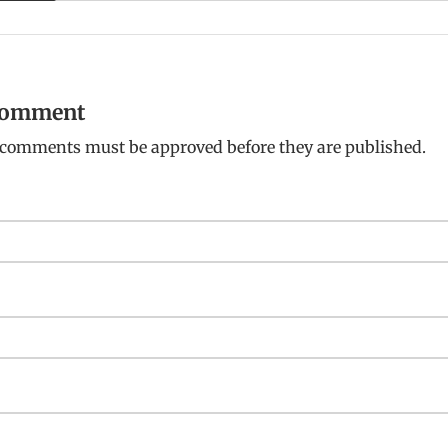
 comment
: comments must be approved before they are published.