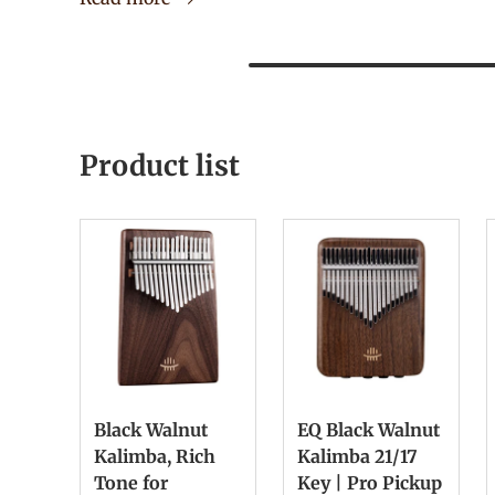
Product list
Black Walnut
EQ Black Walnut
Kalimba, Rich
Kalimba 21/17
Tone for
Key | Pro Pickup