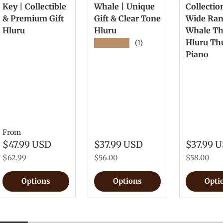
Key | Collectible
Whale | Unique
Collectio
& Premium Gift
Gift & Clear Tone
Wide Ra
Hluru
Hluru
Whale T
Hluru T
★★★★★
(1)
Piano
From
$47.99 USD
$37.99 USD
$37.99 
$62.99
$56.00
$58.00
Options
Options
Opti