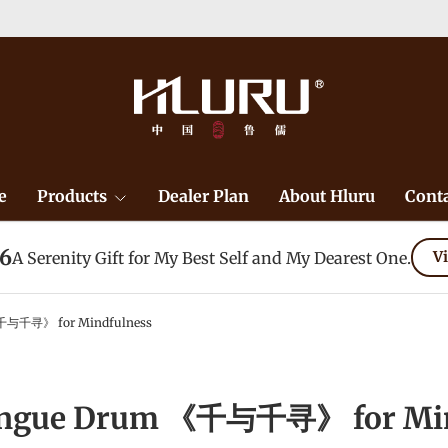
e
Products
Dealer Plan
About Hluru
Conta
26
A Serenity Gift for My Best Self and My Dearest One.
Vi
千与千寻》 for Mindfulness
ongue Drum 《千与千寻》 for Min