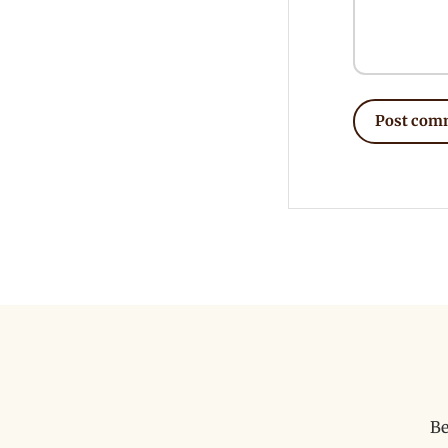
Post com
Be