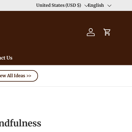
Duty Free（except for remote area）-->
United States (USD $)
English
Learn
Country/Region
Language
Log in
Cart
ct Us
ew All Ideas >>
dfulness