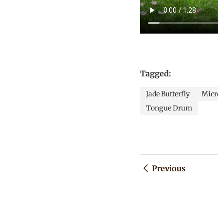
Tagged:
Jade Butterfly
Micro
Tongue Drum
Previous