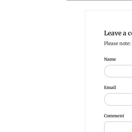
Leave a
Please note
Name
Email
Comment