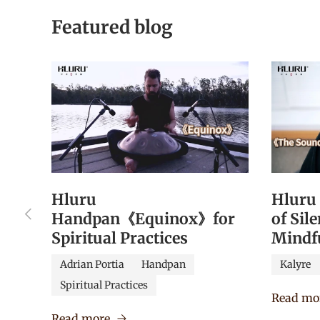
Featured blog
Hluru
Hluru
Previous
Handpan《Equinox》for
of Sil
Spiritual Practices
Mindf
Adrian Portia
Handpan
Kalyre
Spiritual Practices
Read mo
Read more