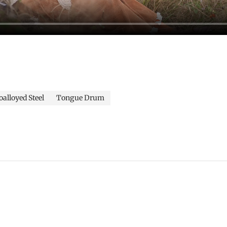
alloyed Steel
Tongue Drum