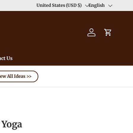
Duty Free（except for remote area）-->
United States (USD $)
English
Learn
Country/Region
Language
Log in
Cart
ct Us
ew All Ideas >>
Yoga