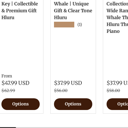
Key | Collectible
Whale | Unique
Collectio
& Premium Gift
Gift & Clear Tone
Wide Ra
Hluru
Hluru
Whale T
Hluru T
★★★★★
(1)
Piano
From
$47.99 USD
$37.99 USD
$37.99 
$62.99
$56.00
$58.00
Options
Options
Opti