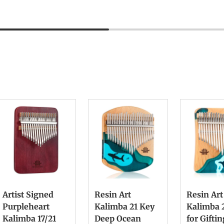
Artist Signed
Resin Art
Resin Art
Purpleheart
Kalimba 21 Key
Kalimba 
Kalimba 17/21
Deep Ocean
for Gifti