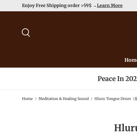
Enjoy Free Shipping order >59$ →
Learn More
Skip to content
Search
Hom
Peace In 20
Home
Meditation & Healing Sound
Hluru Tongue Drum《
Hlu