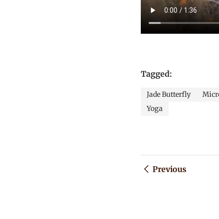
Tagged:
Jade Butterfly
Micro
Yoga
Previous