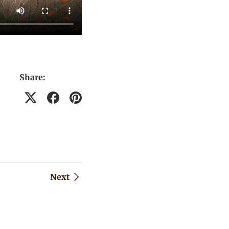
Share:
Next