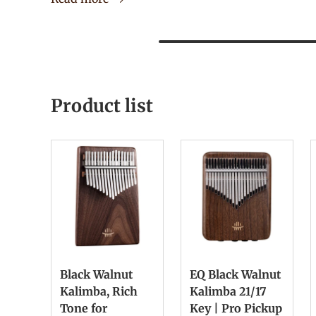
Product list
Black Walnut
EQ Black Walnut
Kalimba, Rich
Kalimba 21/17
Tone for
Key | Pro Pickup