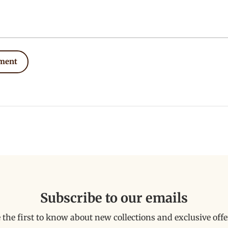
ment
Subscribe to our emails
 the first to know about new collections and exclusive offe