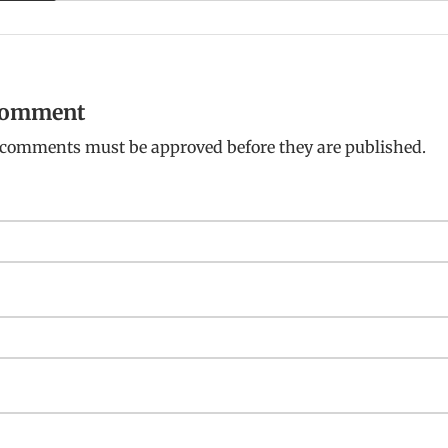
 comment
: comments must be approved before they are published.