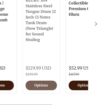
HLURU 304
n |
Collectible &
Stainless Steel
nge
Premium Gift
Tongue Drum 12
heme
Hluru
Inch 13 Notes
humb
Tank Drum
Next
(New Triangle)
for Sound
Healing
USD
$129.99 USD
$52.99 USD
$179.99
$67.99
ons
Options
Options