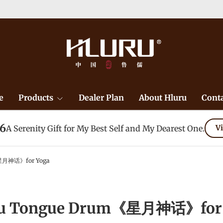
e
Products
Dealer Plan
About Hluru
Conta
26
A Serenity Gift for My Best Self and My Dearest One.
Vi
星月神话》for Yoga
ru Tongue Drum《星月神话》for 