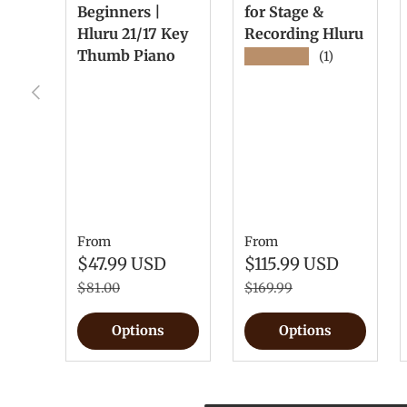
Beginners |
for Stage &
Hluru 21/17 Key
Recording Hluru
Thumb Piano
★★★★★
(1)
Previous
From
From
$47.99 USD
$115.99 USD
$81.00
$169.99
Options
Options