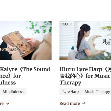
 Kalyre《The Sound
Hluru Lyre Harp
ence》for
表我的心》for Music
ulness
Therapy
Mindfulness
Lyre Harp
Music Therapy
re
Read more