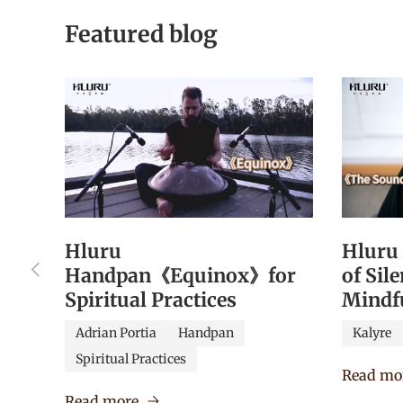
Featured blog
Hluru
Hluru
Previous
Handpan《Equinox》for
of Sil
Spiritual Practices
Mindf
Adrian Portia
Handpan
Kalyre
Spiritual Practices
Read mo
Read more