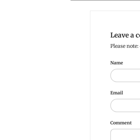
Leave a
Please note
Name
Email
Comment