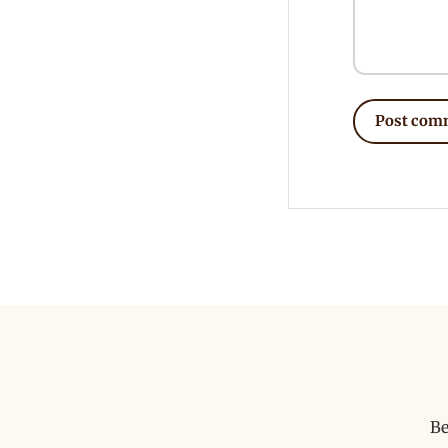
Post com
Be