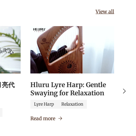
View all
《月亮代
Hluru Lyre Harp: Gentle
Hlu
Next
Swaying for Relaxation
Qua
Edu
Lyre Harp
Relaxation
Caj
Read more
Verm
Read