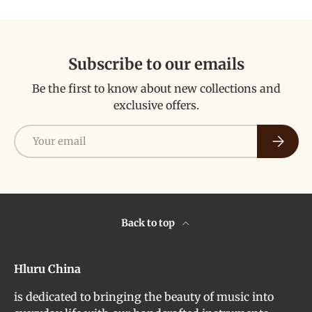
Subscribe to our emails
Be the first to know about new collections and
exclusive offers.
Email
Subscri
Back to top
Hluru China
is dedicated to bringing the beauty of music into