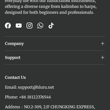
everyday life with our handcrafted instruments,
offering a diverse range from kalimbas to harps,
designed for both beginners and professionals.
Facebook
YouTube
Instagram
WhatsApp
TikTok
Company
Support
Contact Us
Email: support@hluru.net
Phone: +86 18122376546
Address：NO.2-309, 2/F CHUNGKING EXPRESS,