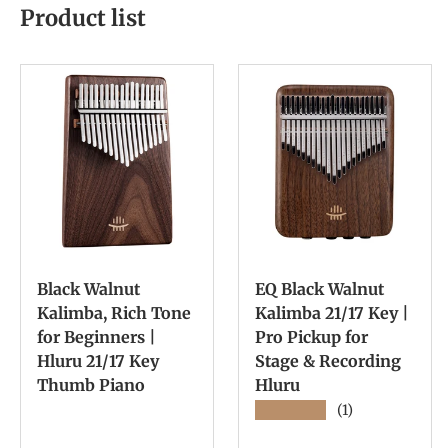
Product list
Black Walnut
EQ Black Walnut
Kalimba, Rich Tone
Kalimba 21/17 Key |
for Beginners |
Pro Pickup for
Hluru 21/17 Key
Stage & Recording
Thumb Piano
Hluru
★★★★★
(1)