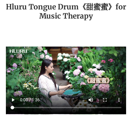
Hluru Tongue Drum《甜蜜蜜》for
Music Therapy