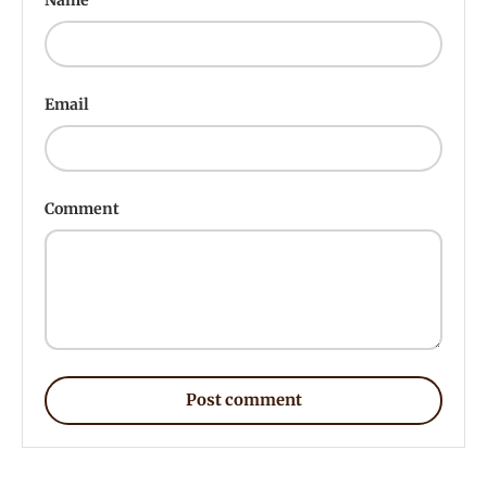
Email
Comment
Post comment