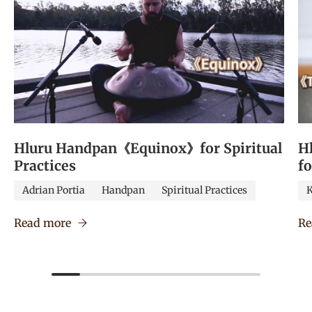
Hluru Handpan《Equinox》for Spiritual
H
Practices
f
Adrian Portia
Handpan
Spiritual Practices
K
Read more
Re