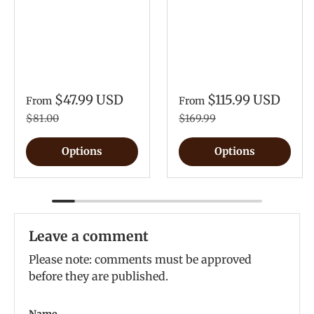
$47.99 USD
$115.99 USD
From
From
$81.00
$169.99
Options
Options
Leave a comment
Please note: comments must be approved
before they are published.
Name