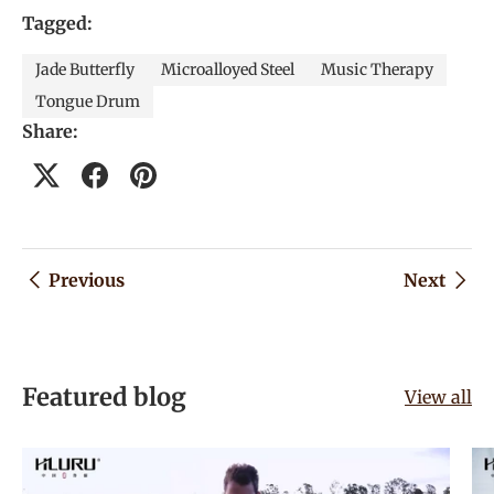
Tagged:
Jade Butterfly
Microalloyed Steel
Music Therapy
Tongue Drum
Share:
Previous
Next
Featured blog
View all