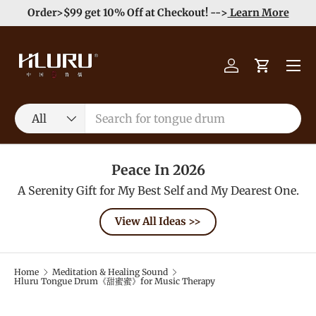
Order>$99 get 10% Off at Checkout! -->
Learn More
Skip to content
Menu
Log in
Cart
Search
Product type
All
Peace In 2026
A Serenity Gift for My Best Self and My Dearest One.
View All Ideas >>
Home
Meditation & Healing Sound
Hluru Tongue Drum《甜蜜蜜》for Music Therapy