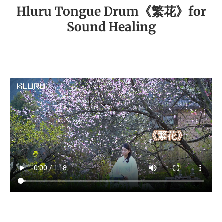
Hluru Tongue Drum《繁花》for
Sound Healing