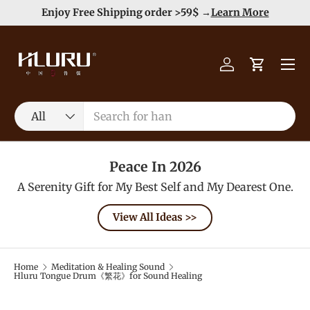
e
Enjoy Free Shipping order >59$ →
Learn More
Skip to content
Menu
Log in
Cart
Search
Product type
All
Peace In 2026
A Serenity Gift for My Best Self and My Dearest One.
View All Ideas >>
Home
Meditation & Healing Sound
Hluru Tongue Drum《繁花》for Sound Healing