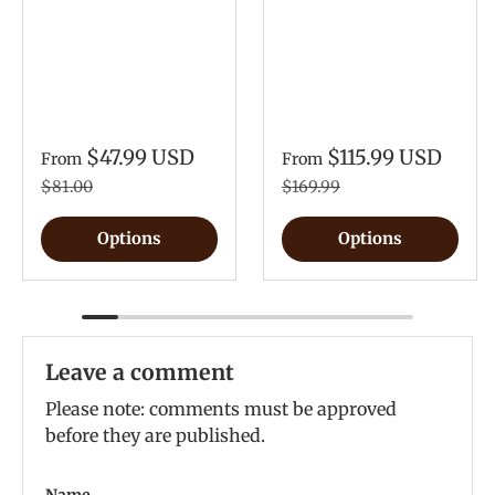
$47.99 USD
$115.99 USD
From
From
$81.00
$169.99
Options
Options
Leave a comment
Please note: comments must be approved
before they are published.
Name