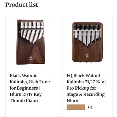
Product list
Black Walnut
EQ Black Walnut
Kalimba, Rich Tone
Kalimba 21/17 Key |
for Beginners |
Pro Pickup for
Hluru 21/17 Key
Stage & Recording
Thumb Piano
Hluru
★★★★★
(1)