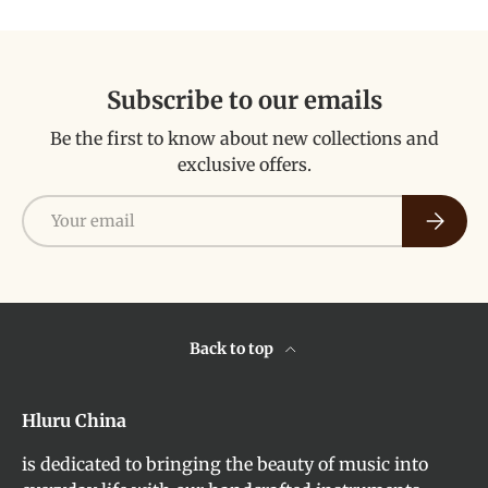
Subscribe to our emails
Be the first to know about new collections and
exclusive offers.
Email
Subscri
Back to top
Hluru China
is dedicated to bringing the beauty of music into