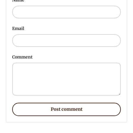
Email
Comment
Post comment