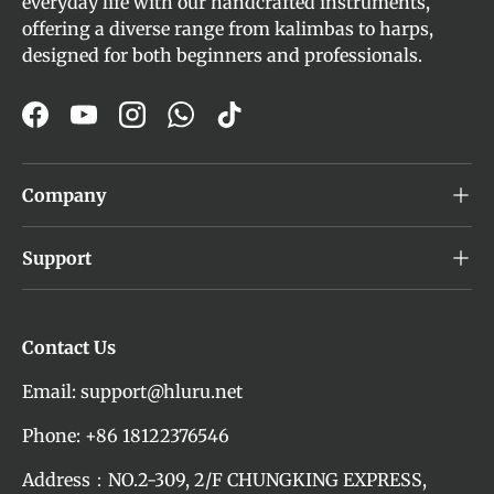
everyday life with our handcrafted instruments,
offering a diverse range from kalimbas to harps,
designed for both beginners and professionals.
Facebook
YouTube
Instagram
WhatsApp
TikTok
Company
Support
Contact Us
Email: support@hluru.net
Phone: +86 18122376546
Address：NO.2-309, 2/F CHUNGKING EXPRESS,