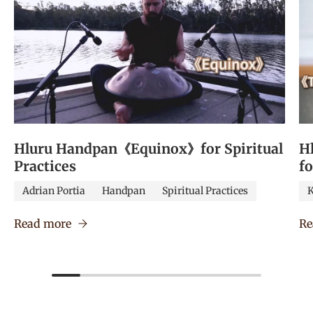
Hluru Handpan《Equinox》for Spiritual
H
Practices
f
Adrian Portia
Handpan
Spiritual Practices
K
Read more
Re