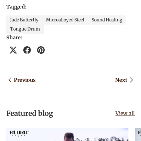
Tagged:
Jade Butterfly
Microalloyed Steel
Sound Healing
Tongue Drum
Share:
Previous
Next
Featured blog
View all