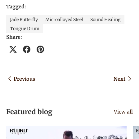
Tagged:
Jade Butterfly
Microalloyed Steel
Sound Healing
Tongue Drum
Share:
Previous
Next
Featured blog
View all