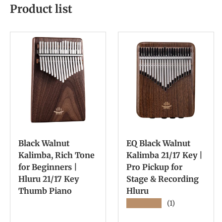
Product list
Black Walnut
EQ Black Walnut
Kalimba, Rich Tone
Kalimba 21/17 Key |
for Beginners |
Pro Pickup for
Hluru 21/17 Key
Stage & Recording
Thumb Piano
Hluru
★★★★★
(1)