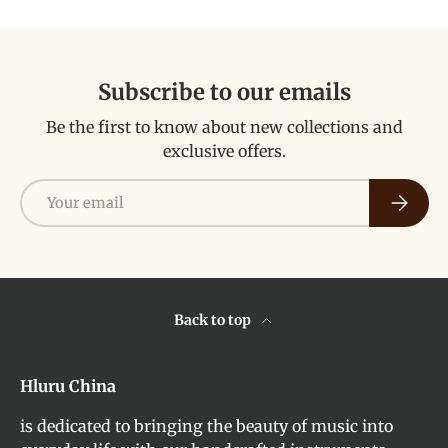
Subscribe to our emails
Be the first to know about new collections and
exclusive offers.
Email
Subscri
Back to top
Hluru China
is dedicated to bringing the beauty of music into