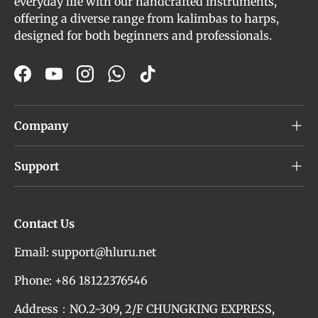
everyday life with our handcrafted instruments,
offering a diverse range from kalimbas to harps,
designed for both beginners and professionals.
Facebook
YouTube
Instagram
WhatsApp
TikTok
Company
Support
Contact Us
Email: support@hluru.net
Phone: +86 18122376546
Address：NO.2-309, 2/F CHUNGKING EXPRESS,