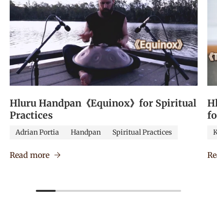
Hluru Handpan《Equinox》for Spiritual
H
Practices
f
Adrian Portia
Handpan
Spiritual Practices
K
Read more
Re