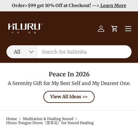
Order>$99 get 10% Off at Checkout! -->
Learn More
Skip to content
Menu
Log in
Cart
Search
Product type
All
Peace In 2026
A Serenity Gift for My Best Self and My Dearest One.
View All Ideas >>
Home
Meditation & Healing Sound
Hluru Tongue Drum《萱草花》for Sound Healing