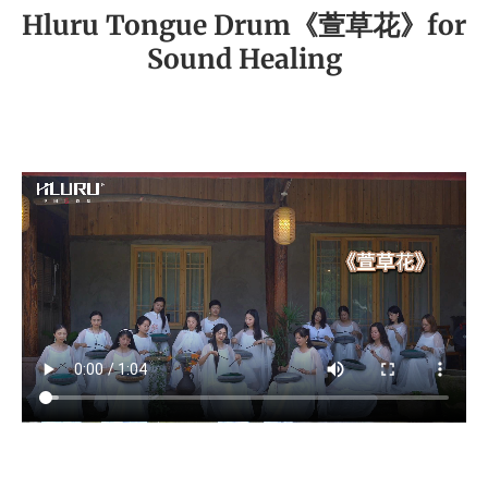
Hluru Tongue Drum《萱草花》for
Sound Healing