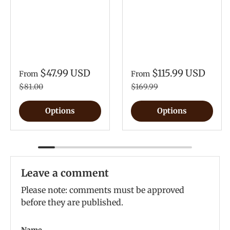
$47.99 USD
$115.99 USD
From
From
$81.00
$169.99
Options
Options
Leave a comment
Please note: comments must be approved
before they are published.
Name