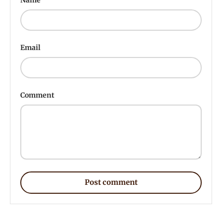
Email
Comment
Post comment