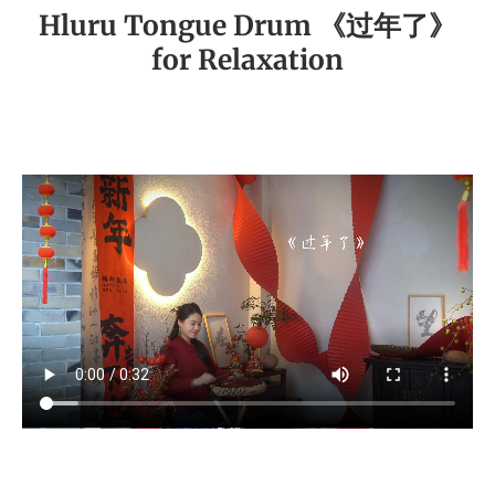
Hluru Tongue Drum 《过年了》
for Relaxation