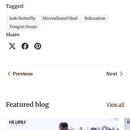
Tagged:
Jade Butterfly
Microalloyed Steel
Relaxation
Tongue Drum
Share:
Previous
Next
Featured blog
View all