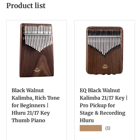
Product list
Black Walnut
EQ Black Walnut
Kalimba, Rich Tone
Kalimba 21/17 Key |
for Beginners |
Pro Pickup for
Hluru 21/17 Key
Stage & Recording
Thumb Piano
Hluru
★★★★★
(1)