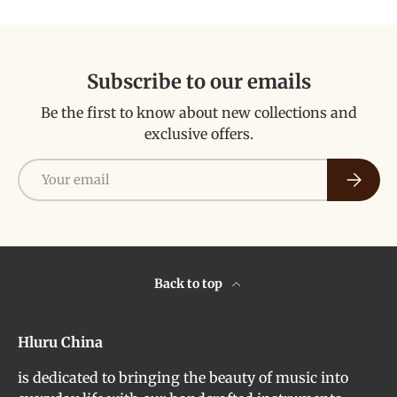
Subscribe to our emails
Be the first to know about new collections and
exclusive offers.
Email
Subscri
Back to top
Hluru China
is dedicated to bringing the beauty of music into