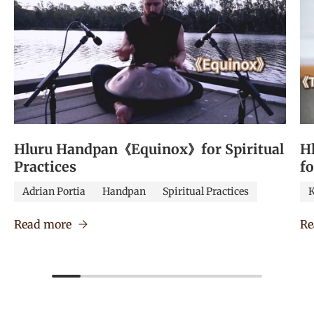
Hluru Handpan《Equinox》for Spiritual
H
Practices
f
Adrian Portia
Handpan
Spiritual Practices
K
Read more
Re