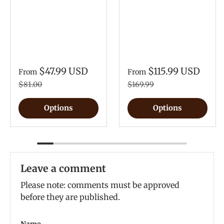
$47.99 USD
$115.99 USD
From
From
$81.00
$169.99
Options
Options
Leave a comment
Please note: comments must be approved
before they are published.
Name