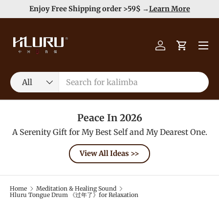
e
Enjoy Free Shipping order >59$ →
Learn More
Skip to content
Menu
Log in
Cart
Search
Product type
All
Peace In 2026
A Serenity Gift for My Best Self and My Dearest One.
View All Ideas >>
Home
Meditation & Healing Sound
Hluru Tongue Drum 《过年了》for Relaxation