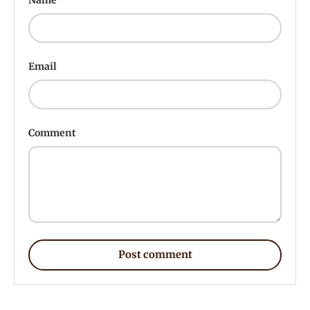
Email
Comment
Post comment