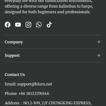
everyday life with our handcrafted instruments,
offering a diverse range from kalimbas to harps,
designed for both beginners and professionals.
Facebook
YouTube
Instagram
WhatsApp
TikTok
Company
Support
Contact Us
Email: support@hluru.net
Phone: +86 18122376546
Address：NO.2-309, 2/F CHUNGKING EXPRESS,