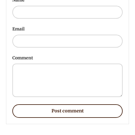
Email
Comment
Post comment