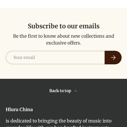
Subscribe to our emails
Be the first to know about new collections and
exclusive offers.
Email
Subscri
Back to top
Hluru China
is dedicated to bringing the beauty of music into