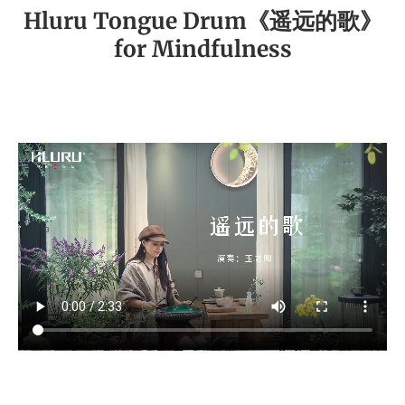
Hluru Tongue Drum《遥远的歌》
for Mindfulness