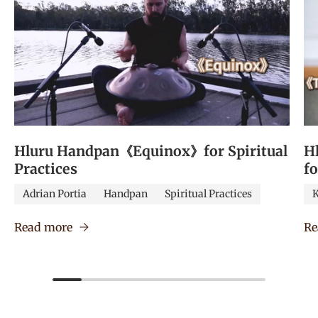
Hluru Handpan《Equinox》for Spiritual
H
Practices
f
Adrian Portia
Handpan
Spiritual Practices
K
Read more
Re