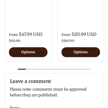
$47.99 USD
$115.99 USD
From
From
$81.00
$169.99
Options
Options
Leave a comment
Please note: comments must be approved
before they are published.
Name