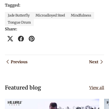
Tagged:
Jade Butterfly
Microalloyed Steel
Mindfulness
Tongue Drum
Share:
Previous
Next
Featured blog
View all