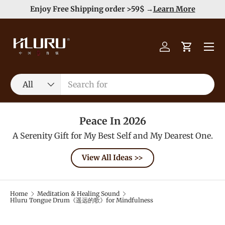
e
Enjoy Free Shipping order >59$ →
Learn More
Skip to content
Menu
Log in
Cart
Search
Product type
All
Peace In 2026
A Serenity Gift for My Best Self and My Dearest One.
View All Ideas >>
Home
Meditation & Healing Sound
Hluru Tongue Drum《遥远的歌》for Mindfulness