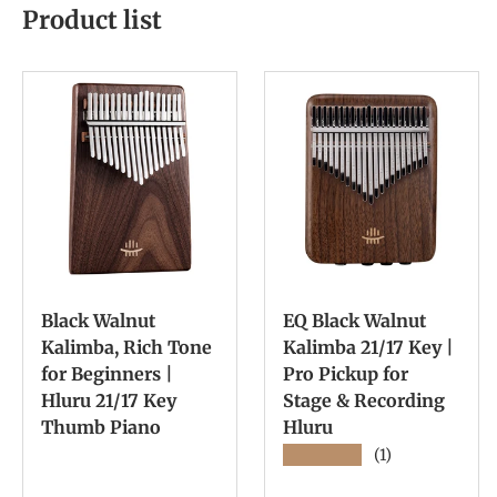
Product list
Black Walnut
EQ Black Walnut
Kalimba, Rich Tone
Kalimba 21/17 Key |
for Beginners |
Pro Pickup for
Hluru 21/17 Key
Stage & Recording
Thumb Piano
Hluru
★★★★★
(1)