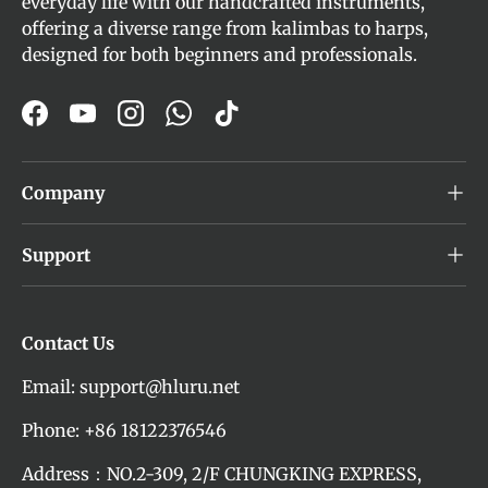
everyday life with our handcrafted instruments,
offering a diverse range from kalimbas to harps,
designed for both beginners and professionals.
Facebook
YouTube
Instagram
WhatsApp
TikTok
Company
Support
Contact Us
Email: support@hluru.net
Phone: +86 18122376546
Address：NO.2-309, 2/F CHUNGKING EXPRESS,