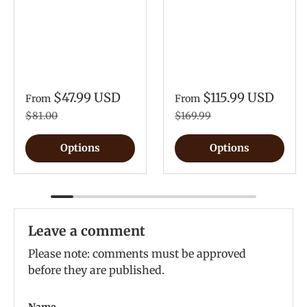
$47.99 USD
$115.99 USD
From
From
$81.00
$169.99
Options
Options
Leave a comment
Please note: comments must be approved
before they are published.
Name