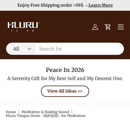
e
Enjoy Free Shipping order >59$ →
Learn More
Skip to content
Menu
Log in
Cart
Search
Product type
All
Peace In 2026
A Serenity Gift for My Best Self and My Dearest One.
View All Ideas >>
Home
Meditation & Healing Sound
Hluru Tongue Drum《我的祖国》for Meditation