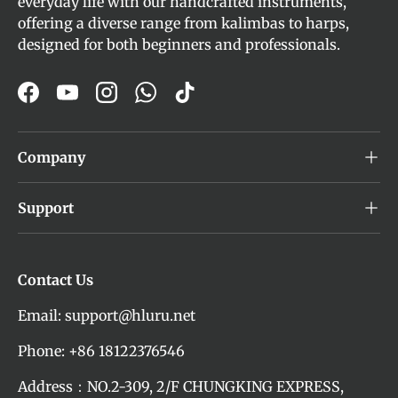
everyday life with our handcrafted instruments,
offering a diverse range from kalimbas to harps,
designed for both beginners and professionals.
Facebook
YouTube
Instagram
WhatsApp
TikTok
Company
Support
Contact Us
Email: support@hluru.net
Phone: +86 18122376546
Address：NO.2-309, 2/F CHUNGKING EXPRESS,