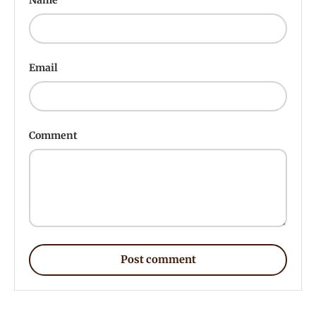
Email
Comment
Post comment