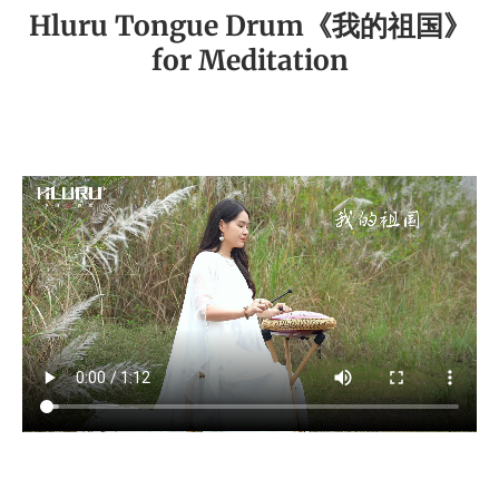
Hluru Tongue Drum《我的祖国》
for Meditation