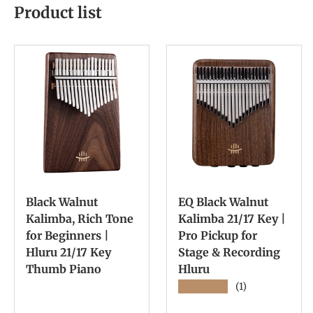
Product list
Black Walnut
EQ Black Walnut
Kalimba, Rich Tone
Kalimba 21/17 Key |
for Beginners |
Pro Pickup for
Hluru 21/17 Key
Stage & Recording
Thumb Piano
Hluru
★★★★★
(1)