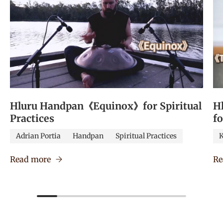
Hluru Handpan《Equinox》for Spiritual
H
Practices
f
Adrian Portia
Handpan
Spiritual Practices
K
Read more
Re