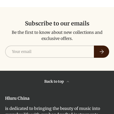
Subscribe to our emails
Be the first to know about new collections and
exclusive offers.
Email
Subscri
Back to top
Hluru China
is dedicated to bringing the beauty of music into