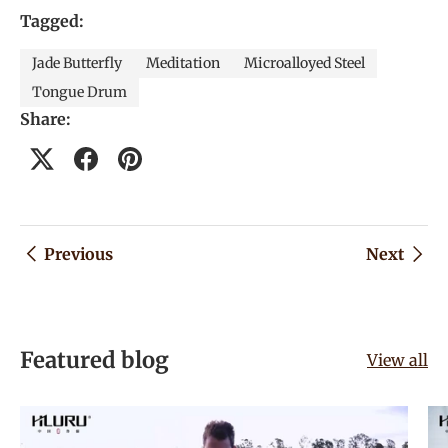
Tagged:
Jade Butterfly
Meditation
Microalloyed Steel
Tongue Drum
Share:
Previous
Next
Featured blog
View all