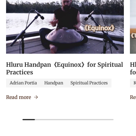
Hluru Handpan《Equinox》for Spiritual
H
Practices
f
Adrian Portia
Handpan
Spiritual Practices
K
Read more
Re