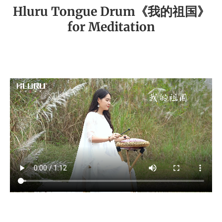
Hluru Tongue Drum《我的祖国》
for Meditation