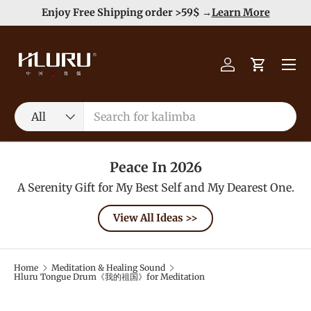
e
Enjoy Free Shipping order >59$ →
Learn More
Skip to content
Menu
Log in
Cart
Search
Product type
All
Peace In 2026
A Serenity Gift for My Best Self and My Dearest One.
View All Ideas >>
Home
Meditation & Healing Sound
Hluru Tongue Drum《我的祖国》for Meditation