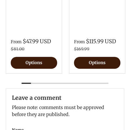
$47.99 USD
$115.99 USD
From
From
$81.00
$169.99
Options
Options
Leave a comment
Please note: comments must be approved
before they are published.
Name