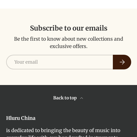
Subscribe to our emails
Be the first to know about new collections and
exclusive offers.
Email
Subscri
Back to top
Hluru China
is dedicated to bringing the beauty of music into