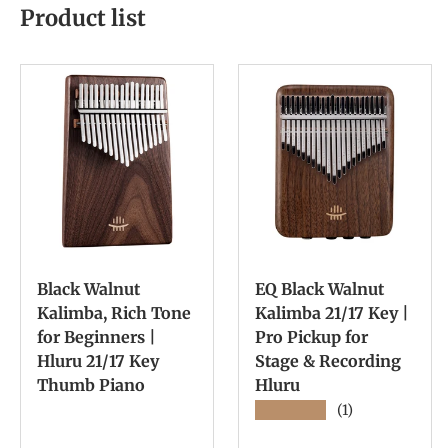
Product list
Black Walnut
EQ Black Walnut
Kalimba, Rich Tone
Kalimba 21/17 Key |
for Beginners |
Pro Pickup for
Hluru 21/17 Key
Stage & Recording
Thumb Piano
Hluru
★★★★★
(1)