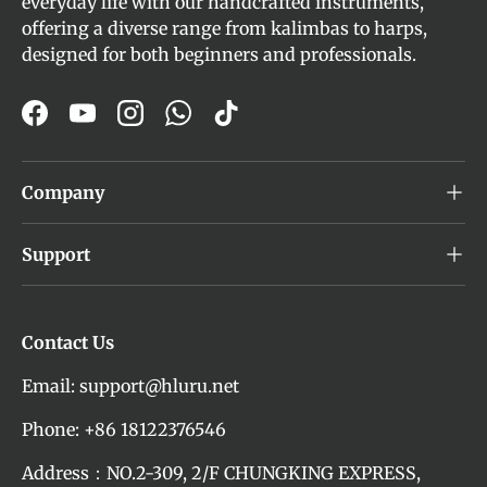
everyday life with our handcrafted instruments,
offering a diverse range from kalimbas to harps,
designed for both beginners and professionals.
Facebook
YouTube
Instagram
WhatsApp
TikTok
Company
Support
Contact Us
Email: support@hluru.net
Phone: +86 18122376546
Address：NO.2-309, 2/F CHUNGKING EXPRESS,