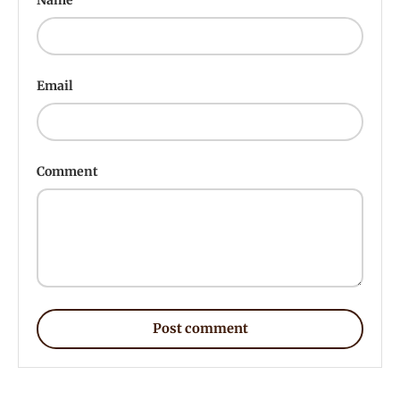
Email
Comment
Post comment