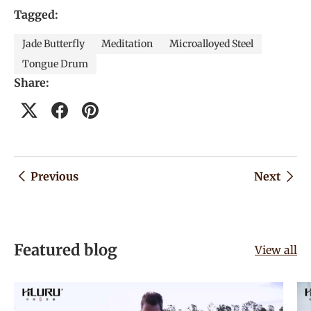
Tagged:
Jade Butterfly
Meditation
Microalloyed Steel
Tongue Drum
Share:
Previous
Next
Featured blog
View all