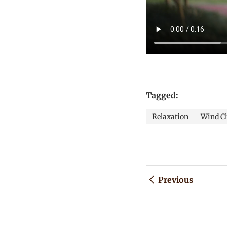
Tagged:
Relaxation
Wind C
Previous