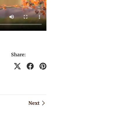
Share:
Next