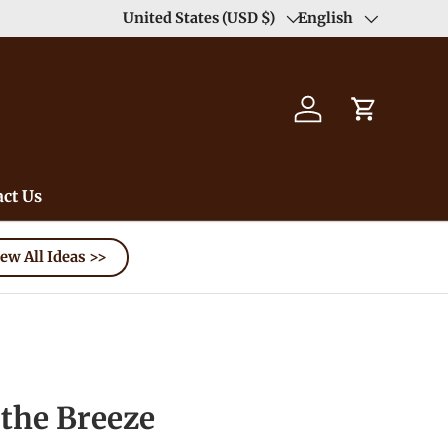
United States (USD $)
English
Country/Region
Language
Log in
Cart
ct Us
ew All Ideas >>
the Breeze