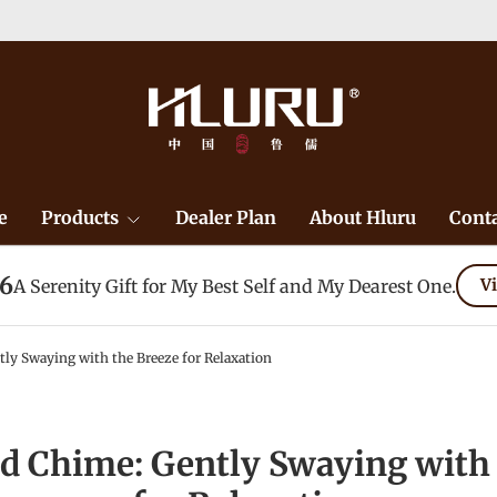
e
Products
Dealer Plan
About Hluru
Conta
26
A Serenity Gift for My Best Self and My Dearest One.
Vi
ly Swaying with the Breeze for Relaxation
d Chime: Gently Swaying with 