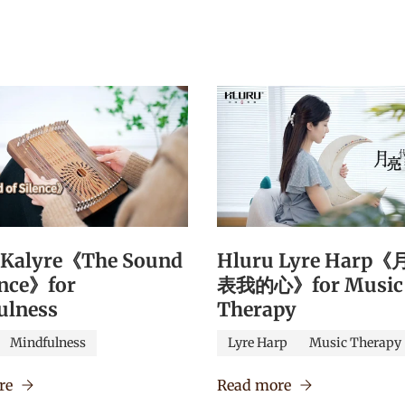
 Kalyre《The Sound
Hluru Lyre Harp
ence》for
表我的心》for Music
ulness
Therapy
Mindfulness
Lyre Harp
Music Therapy
re
Read more