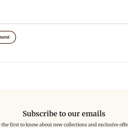
ment
Subscribe to our emails
 the first to know about new collections and exclusive offe