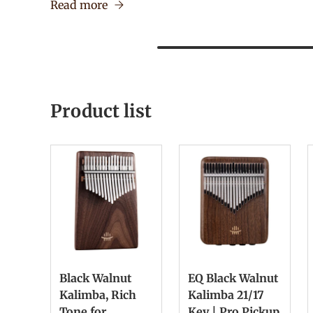
Read more
Product list
Black Walnut
EQ Black Walnut
Kalimba, Rich
Kalimba 21/17
Tone for
Key | Pro Pickup