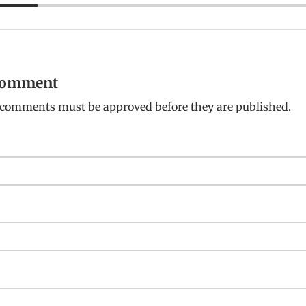
 comment
: comments must be approved before they are published.