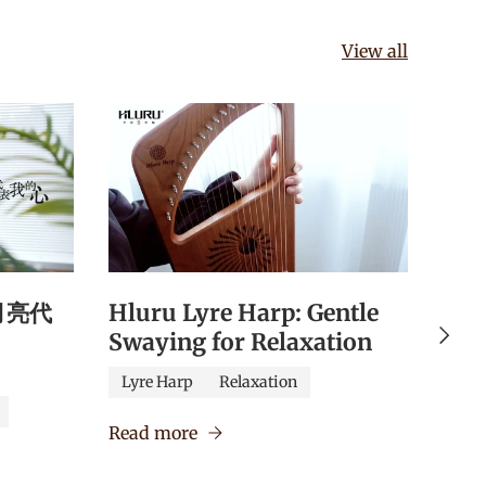
View all
《月亮代
Hluru Lyre Harp: Gentle
Hlu
Next
Swaying for Relaxation
Qua
Edu
Lyre Harp
Relaxation
Caj
Read more
Verm