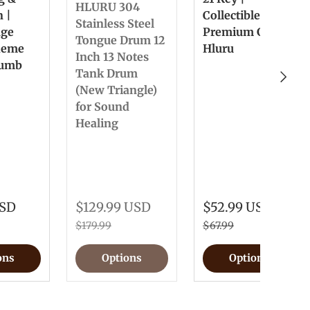
HLURU 304
n |
Collectible &
Stainless Steel
nge
Premium Gift
Tongue Drum 12
heme
Hluru
Inch 13 Notes
humb
Tank Drum
Next
(New Triangle)
for Sound
Healing
USD
$129.99 USD
$52.99 USD
$179.99
$67.99
ons
Options
Options