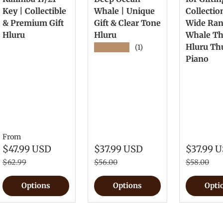
Key | Collectible
Whale | Unique
Collectio
& Premium Gift
Gift & Clear Tone
Wide Ra
Hluru
Hluru
Whale T
Hluru T
★★★★★
(1)
Piano
From
$47.99 USD
$37.99 USD
$37.99 
$62.99
$56.00
$58.00
Options
Options
Opti