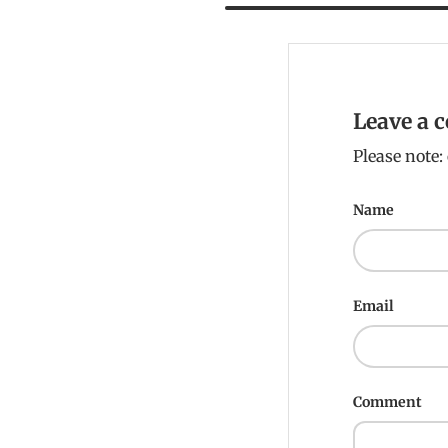
Leave a
Please note
Name
Email
Comment