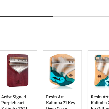
Artist Signed
Resin Art
Resin Art
Purpleheart
Kalimba 21 Key
Kalimba 
Kalimba 17/21
Deep Ocean
for Gifti