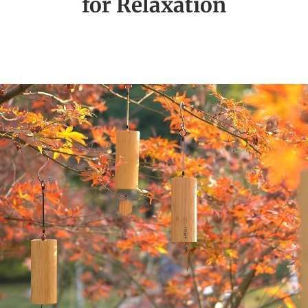
for Relaxation