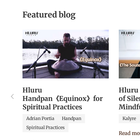
Featured blog
Hluru
Hluru
Previous
Handpan《Equinox》for
of Sil
Spiritual Practices
Mindf
Adrian Portia
Handpan
Kalyre
Spiritual Practices
Read mo