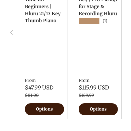
Beginners |
for Stage &
Hluru 21/17 Key
Recording Hluru
Thumb Piano
★★★★★
(1)
Previous
From
From
$47.99 USD
$115.99 USD
$81.00
$169.99
Options
Options