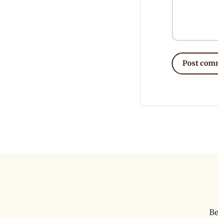
Post com
Be