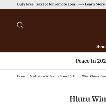
Duty Free（except for remote area）-->
Learn More
Skip to content
Search
Hom
Peace In 20
Home
Meditation & Healing Sound
Hluru Wind Chime: Gent
Hluru Win