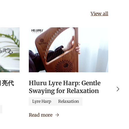
View all
《月亮代
Hluru Lyre Harp: Gentle
Hlu
Next
Swaying for Relaxation
Qua
Edu
Lyre Harp
Relaxation
Caj
Read more
Verm