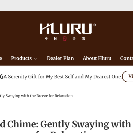
e
Products
Dealer Plan
About Hluru
Conta
26
A Serenity Gift for My Best Self and My Dearest One.
Vi
ly Swaying with the Breeze for Relaxation
d Chime: Gently Swaying with 