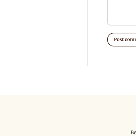
Post com
Be