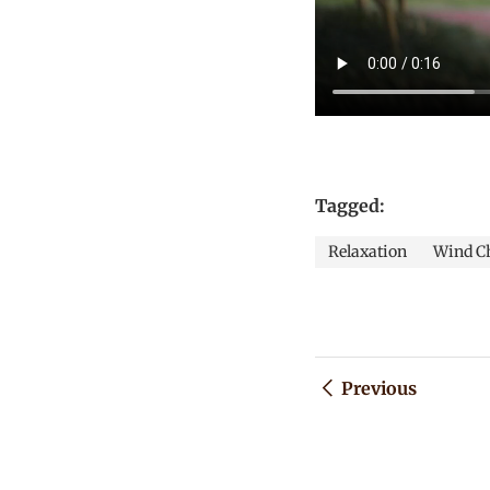
Tagged:
Relaxation
Wind C
Previous