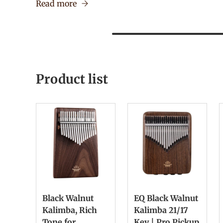
Read more
Product list
Black Walnut
EQ Black Walnut
Kalimba, Rich
Kalimba 21/17
Tone for
Key | Pro Pickup