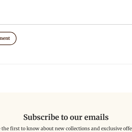
ment
Subscribe to our emails
 the first to know about new collections and exclusive offe