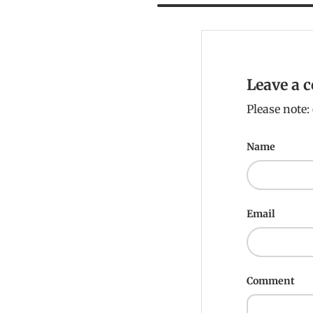
Leave a
Please note
Name
Email
Comment