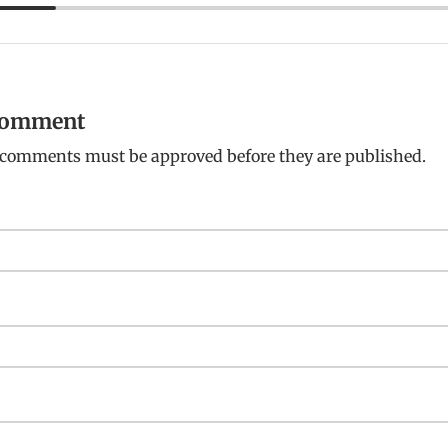
 comment
: comments must be approved before they are published.