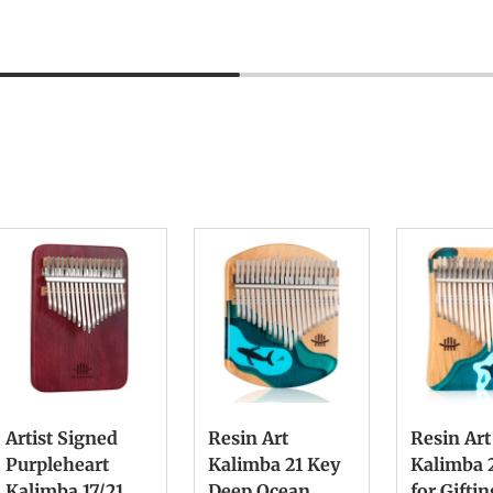
Artist Signed
Resin Art
Resin Art
Purpleheart
Kalimba 21 Key
Kalimba 
Kalimba 17/21
Deep Ocean
for Gifti