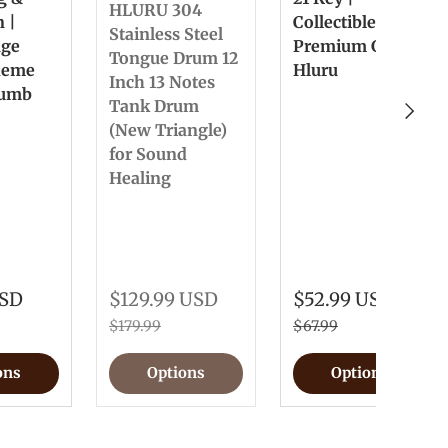
HLURU 304
n |
Collectible &
Stainless Steel
nge
Premium Gift
Tongue Drum 12
heme
Hluru
Inch 13 Notes
humb
Tank Drum
Next
(New Triangle)
for Sound
Healing
USD
$129.99 USD
$52.99 USD
$179.99
$67.99
ons
Options
Options