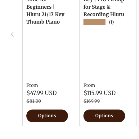
Beginners |
for Stage &
Hluru 21/17 Key
Recording Hluru
Thumb Piano
★★★★★
(1)
Previous
From
From
$47.99 USD
$115.99 USD
$81.00
$169.99
Options
Options