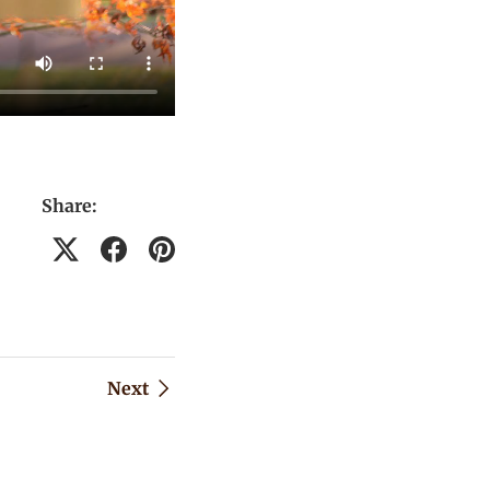
Share:
Next