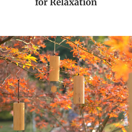
for Relaxation