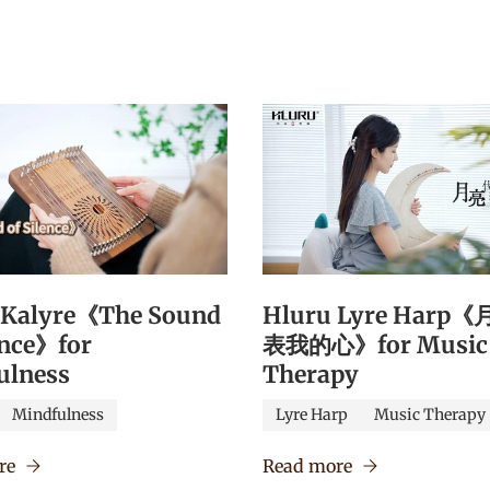
 Kalyre《The Sound
Hluru Lyre Harp
ence》for
表我的心》for Music
ulness
Therapy
Mindfulness
Lyre Harp
Music Therapy
re
Read more