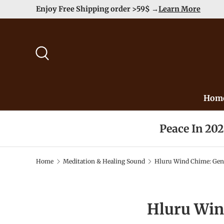
Enjoy Free Shipping order >59$ →
Learn More
Skip to content
Search
Hom
Peace In 20
Home
Meditation & Healing Sound
Hluru Wind Chime: Gent
Hluru Win