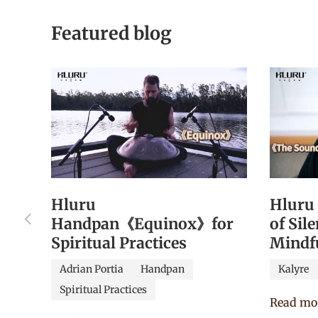
Featured blog
Hluru
Hluru
Previous
Handpan《Equinox》for
of Sil
Spiritual Practices
Mindf
Adrian Portia
Handpan
Kalyre
Spiritual Practices
Read mo