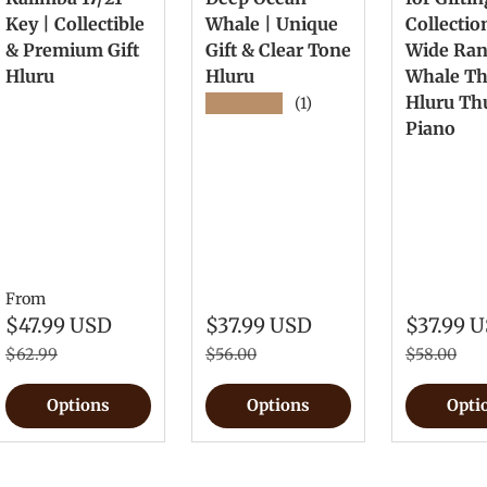
Key | Collectible
Whale | Unique
Collectio
& Premium Gift
Gift & Clear Tone
Wide Ra
Hluru
Hluru
Whale T
Hluru T
★★★★★
(1)
Piano
From
$47.99 USD
$37.99 USD
$37.99 
$62.99
$56.00
$58.00
Options
Options
Opti