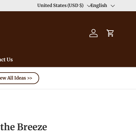
Duty Free（except for remote area）-->
United States (USD $)
English
Learn
Country/Region
Language
Log in
Cart
ct Us
ew All Ideas >>
the Breeze