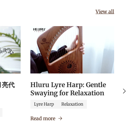
View all
《月亮代
Hluru Lyre Harp: Gentle
Hlu
Next
Swaying for Relaxation
Qua
Edu
Lyre Harp
Relaxation
Caj
Read more
Verm
Read