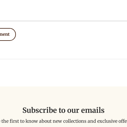
ment
Subscribe to our emails
 the first to know about new collections and exclusive offe