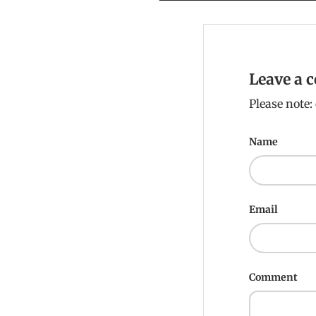
Leave a
Please note
Name
Email
Comment