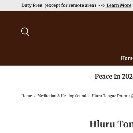
Duty Free（except for remote area）-->
Learn More
Skip to content
Search
Hom
Peace In 20
Home
Meditation & Healing Sound
Hluru Tongue Drum《
Hluru T