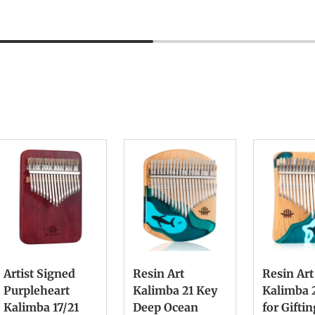
Artist Signed
Resin Art
Resin Art
Purpleheart
Kalimba 21 Key
Kalimba 
Kalimba 17/21
Deep Ocean
for Gifti