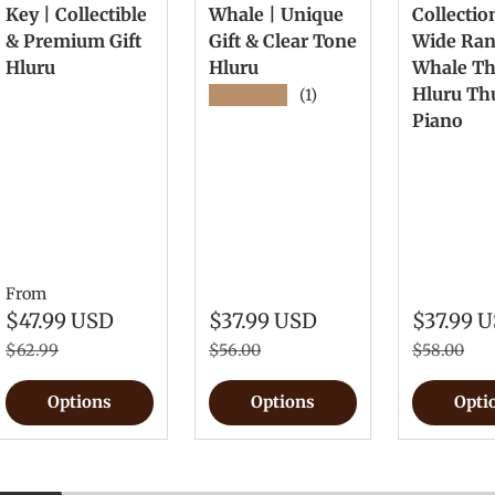
Key | Collectible
Whale | Unique
Collectio
& Premium Gift
Gift & Clear Tone
Wide Ra
Hluru
Hluru
Whale T
Hluru T
★★★★★
(1)
Piano
From
$47.99 USD
$37.99 USD
$37.99 
$62.99
$56.00
$58.00
Options
Options
Opti