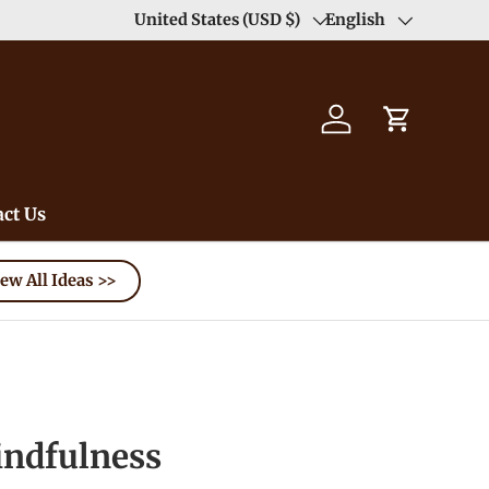
United States (USD $)
English
Country/Region
Language
Log in
Cart
ct Us
ew All Ideas >>
dfulness