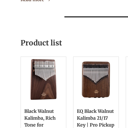
Product list
Black Walnut
EQ Black Walnut
Kalimba, Rich
Kalimba 21/17
Tone for
Key | Pro Pickup