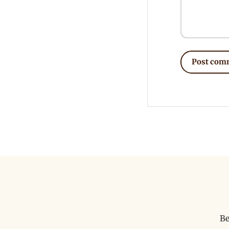
Post com
Be