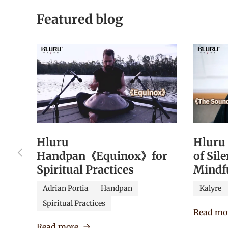
Featured blog
Hluru
Hluru
Previous
Handpan《Equinox》for
of Sil
Spiritual Practices
Mindf
Adrian Portia
Handpan
Kalyre
Spiritual Practices
Read mo
Read more