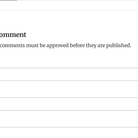
 comment
: comments must be approved before they are published.