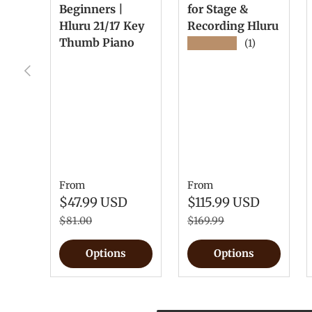
Beginners |
for Stage &
Hluru 21/17 Key
Recording Hluru
Thumb Piano
★★★★★
(1)
Previous
From
From
$47.99 USD
$115.99 USD
$81.00
$169.99
Options
Options