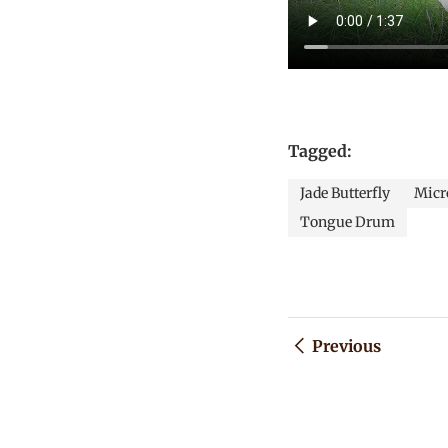
Tagged:
Jade Butterfly
Micro
Tongue Drum
Previous