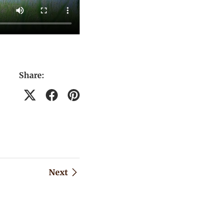
Share:
Next