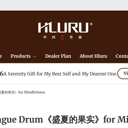
e
Products
Dealer Plan
About Hluru
Conta
26
A Serenity Gift for My Best Self and My Dearest One.
Vi
盛夏的果实》for Mindfulness
ongue Drum《盛夏的果实》for Min