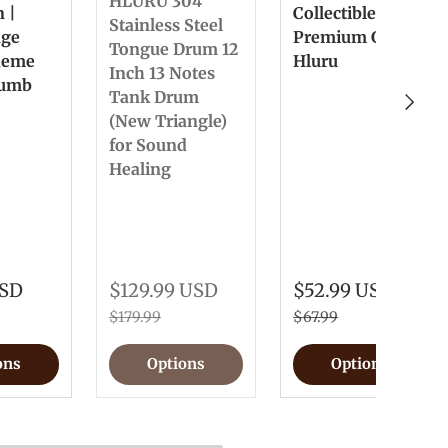
HLURU 304
n |
Collectible &
Stainless Steel
nge
Premium Gift
Tongue Drum 12
heme
Hluru
Inch 13 Notes
humb
Tank Drum
Next
(New Triangle)
for Sound
Healing
USD
$129.99 USD
$52.99 USD
$179.99
$67.99
ons
Options
Options