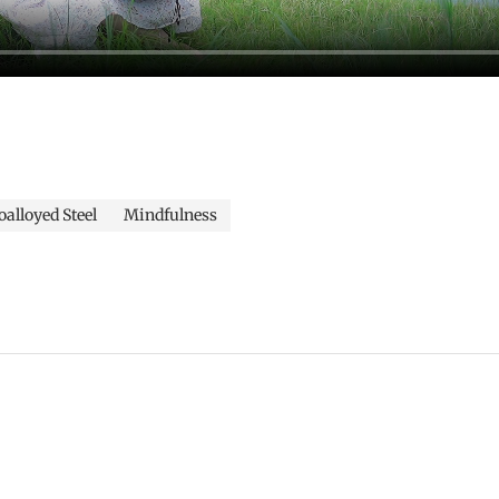
alloyed Steel
Mindfulness