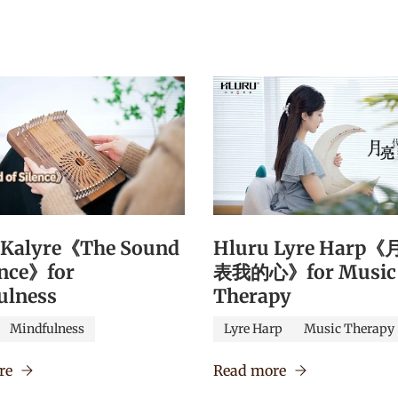
 Kalyre《The Sound
Hluru Lyre Harp
ence》for
表我的心》for Music
ulness
Therapy
Mindfulness
Lyre Harp
Music Therapy
re
Read more