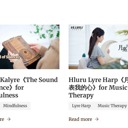
 Kalyre《The Sound
Hluru Lyre Harp
ence》for
表我的心》for Music
ulness
Therapy
Mindfulness
Lyre Harp
Music Therapy
re
Read more