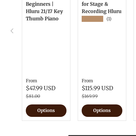
Beginners |
for Stage &
Hluru 21/17 Key
Recording Hluru
Thumb Piano
★★★★★
(1)
Previous
From
From
$47.99 USD
$115.99 USD
$81.00
$169.99
Options
Options