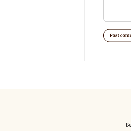
Post com
Be