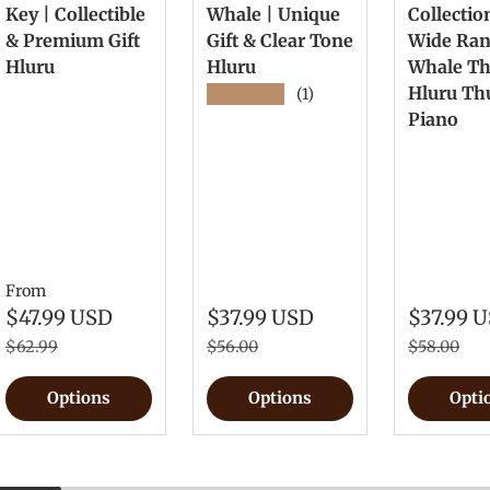
Key | Collectible
Whale | Unique
Collectio
& Premium Gift
Gift & Clear Tone
Wide Ra
Hluru
Hluru
Whale T
Hluru T
★★★★★
(1)
Piano
From
$47.99 USD
$37.99 USD
$37.99 
$62.99
$56.00
$58.00
Options
Options
Opti