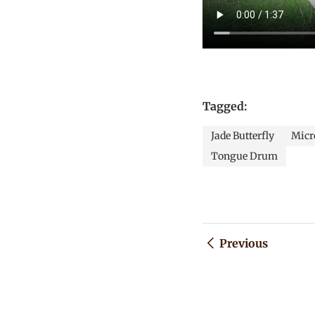
Tagged:
Jade Butterfly
Micro
Tongue Drum
Previous