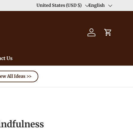
Enjoy Free Shipping order >59$ →
United States (USD $)
English
Learn More
Country/Region
Language
Log in
Cart
ct Us
ew All Ideas >>
dfulness