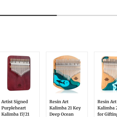
Artist Signed
Resin Art
Resin Art
Purpleheart
Kalimba 21 Key
Kalimba 
Kalimba 17/21
Deep Ocean
for Gifti