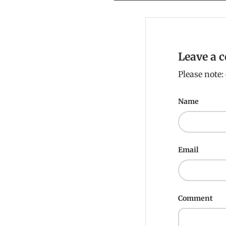
Leave a
Please note
Name
Email
Comment