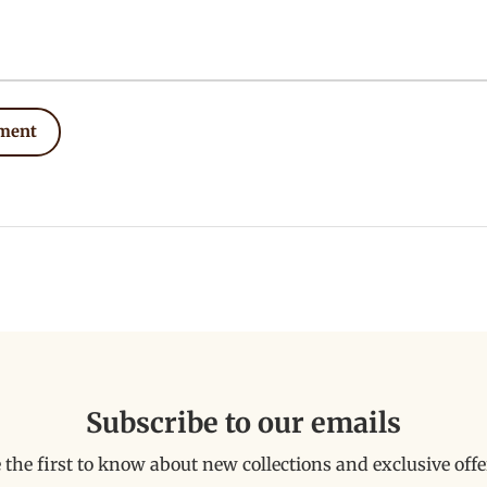
ment
Subscribe to our emails
 the first to know about new collections and exclusive offe