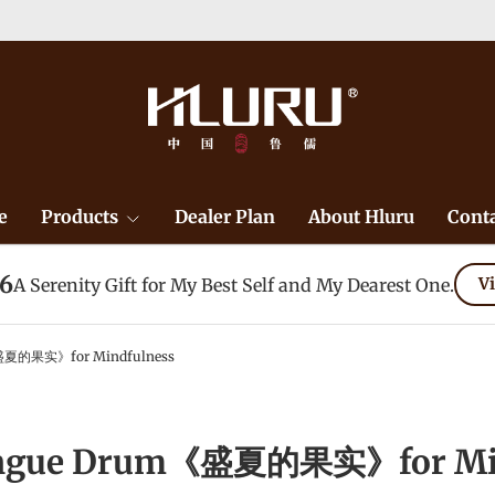
e
Products
Dealer Plan
About Hluru
Conta
26
A Serenity Gift for My Best Self and My Dearest One.
Vi
盛夏的果实》for Mindfulness
ongue Drum《盛夏的果实》for Min