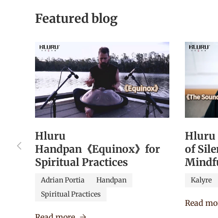
Featured blog
Hluru
Hluru
Previous
Handpan《Equinox》for
of Sil
Spiritual Practices
Mindf
Adrian Portia
Handpan
Kalyre
Spiritual Practices
Read mo
Read more