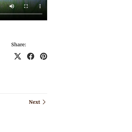
Share:
Next