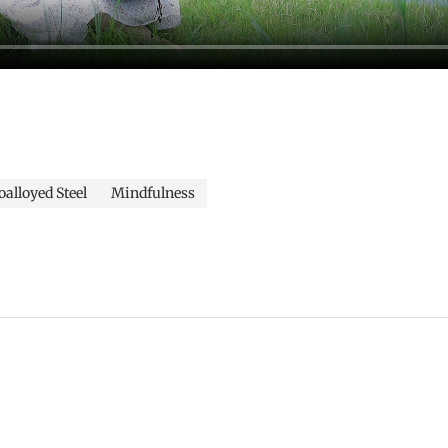
alloyed Steel
Mindfulness