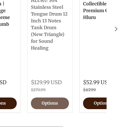
HLURU 304
n |
Collectible &
Stainless Steel
nge
Premium Gift
Tongue Drum 12
heme
Hluru
Inch 13 Notes
humb
Tank Drum
Next
(New Triangle)
for Sound
Healing
USD
$129.99 USD
$52.99 USD
$179.99
$67.99
ons
Options
Options