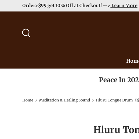
Order>$99 get 10% Off at Checkout! -->
Learn More
Skip to content
Search
Hom
Peace In 20
Home
Meditation & Healing Sound
Hluru Tongue Drum《
Hluru T