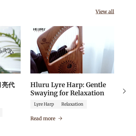
View all
《月亮代
Hluru Lyre Harp: Gentle
Hlu
Next
Swaying for Relaxation
Qua
Edu
Lyre Harp
Relaxation
Caj
Read more
Verm
Read