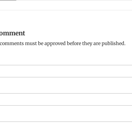
 comment
: comments must be approved before they are published.