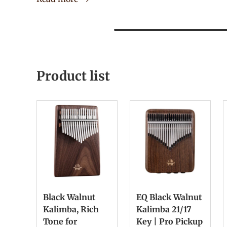
Product list
Black Walnut
EQ Black Walnut
Kalimba, Rich
Kalimba 21/17
Tone for
Key | Pro Pickup